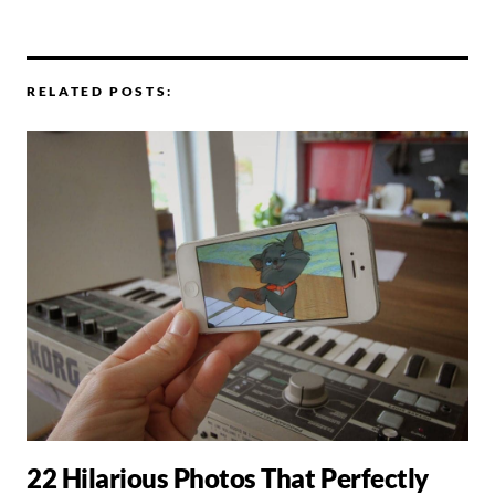
RELATED POSTS:
22 Hilarious Photos That Perfectly