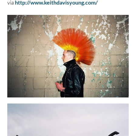
via
http://www.keithdavisyoung.com/