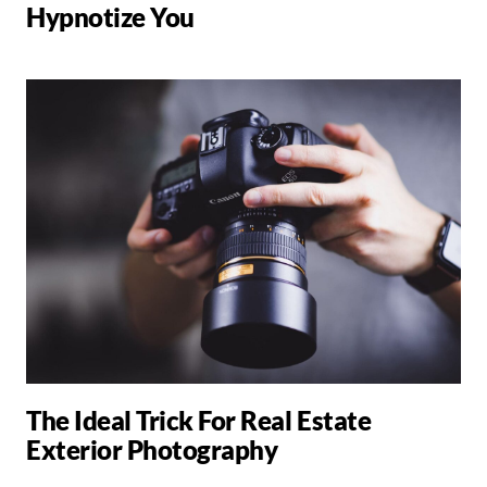
Hypnotize You
The Ideal Trick For Real Estate
Exterior Photography