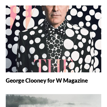
George Clooney for W Magazine