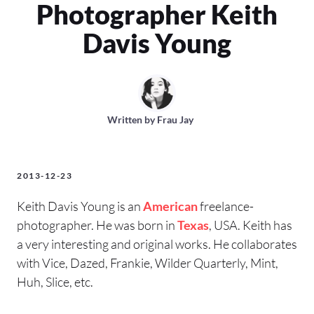
Photographer Keith
Davis Young
Written by
Frau Jay
2013-12-23
Keith Davis Young is an
American
freelance-
photographer. He was born in
Texas
, USA. Keith has
a very interesting and original works. He collaborates
with Vice, Dazed, Frankie, Wilder Quarterly, Mint,
Huh, Slice, etc.