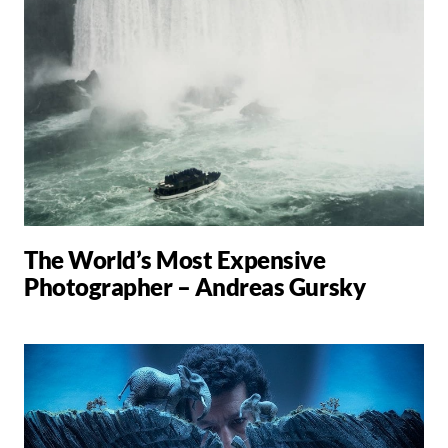
The World’s Most Expensive
Photographer – Andreas Gursky