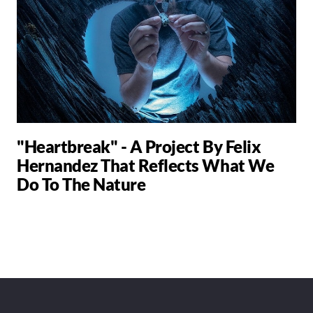
"Heartbreak" - A Project By Felix
Hernandez That Reflects What We
Do To The Nature