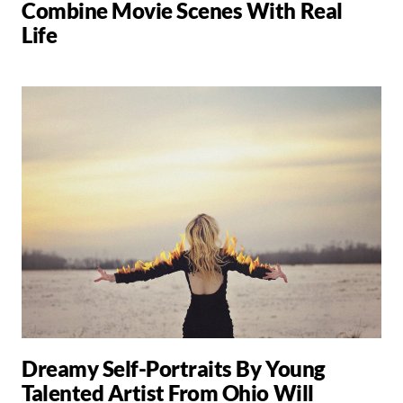
Combine Movie Scenes With Real
Life
Dreamy Self-Portraits By Young
Talented Artist From Ohio Will