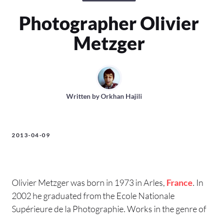
Photographer Olivier
Metzger
Written by
Orkhan Hajili
2013-04-09
Olivier Metzger was born in 1973 in Arles,
France
. In
2002 he graduated from the Ecole Nationale
Supérieure de la Photographie. Works in the genre of