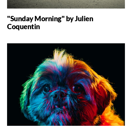
"Sunday Morning" by Julien
Coquentin