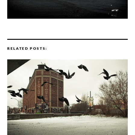
RELATED POSTS: