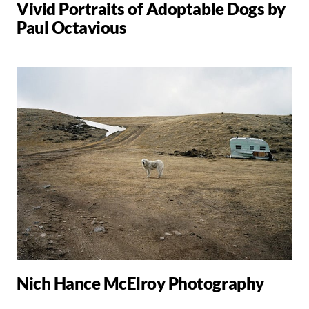
Vivid Portraits of Adoptable Dogs by
Paul Octavious
Nich Hance McElroy Photography