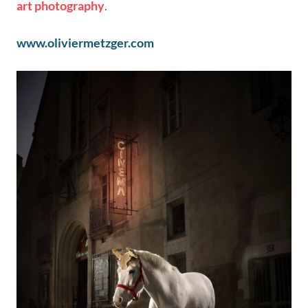
art photography
.
www.oliviermetzger.com