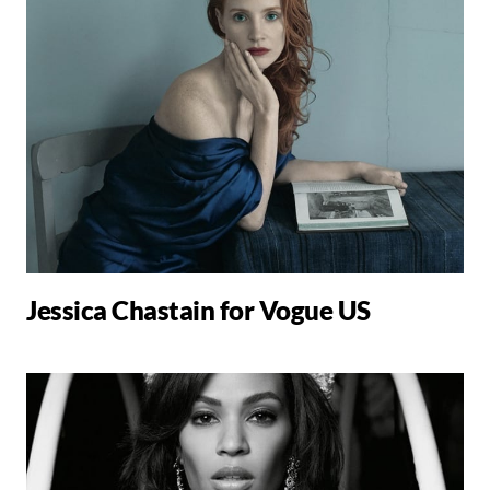
Jessica Chastain for Vogue US