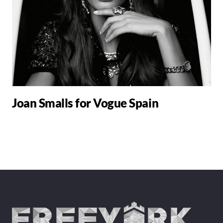
Joan Smalls for Vogue Spain