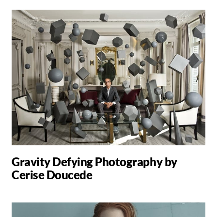
Gravity Defying Photography by
Cerise Doucede