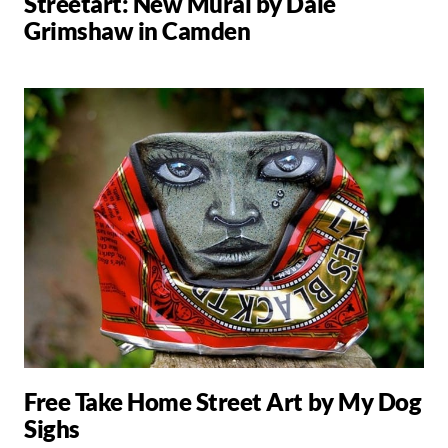
Streetart: New Mural by Dale
Grimshaw in Camden
Free Take Home Street Art by My Dog
Sighs