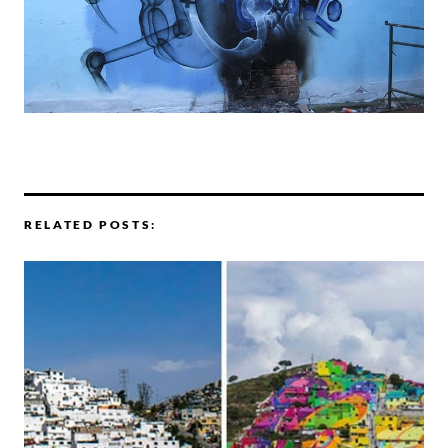
RELATED POSTS: