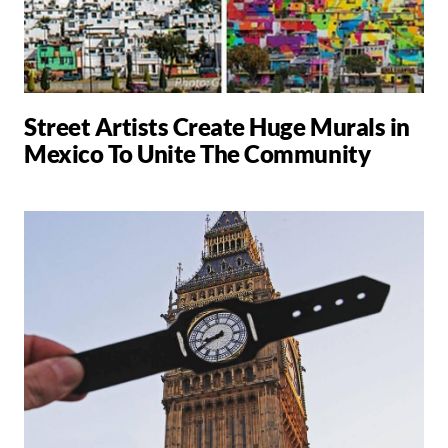
Street Artists Create Huge Murals in
Mexico To Unite The Community