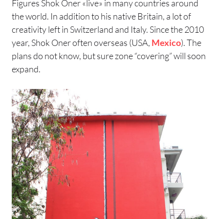
Figures Shok Oner «live» in many countries around
the world. In addition to his native Britain, a lot of
creativity left in Switzerland and Italy. Since the 2010
year, Shok Oner often overseas (USA,
Mexico
). The
plans do not know, but sure zone “covering” will soon
expand.