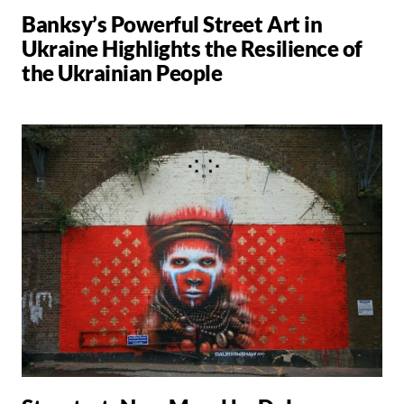
Banksy’s Powerful Street Art in
Ukraine Highlights the Resilience of
the Ukrainian People