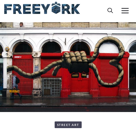
Skip
M
to
content
STREET ART