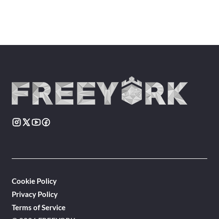
Cookie Policy
Privacy Policy
Terms of Service