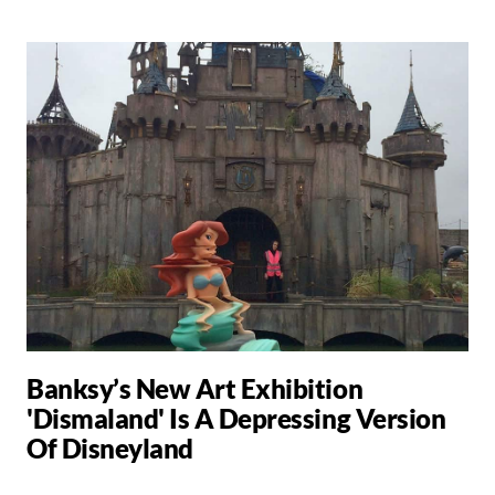
Banksy’s New Art Exhibition
'Dismaland' Is A Depressing Version
Of Disneyland