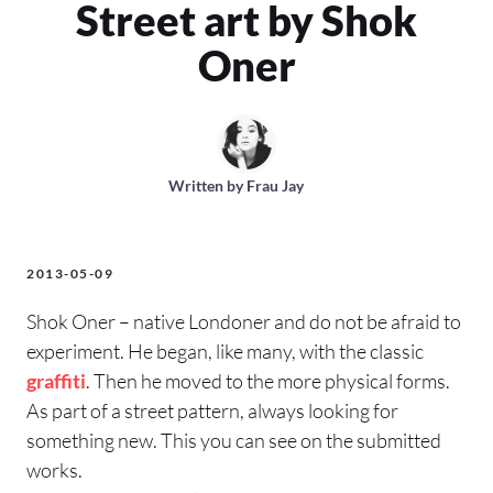
Street art by Shok
Oner
Written by
Frau Jay
2013-05-09
Shok Oner – native Londoner and do not be afraid to
experiment. He began, like many, with the classic
graffiti
. Then he moved to the more physical forms.
As part of a street pattern, always looking for
something new. This you can see on the submitted
works.