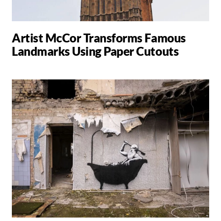
Artist McCor Transforms Famous
Landmarks Using Paper Cutouts