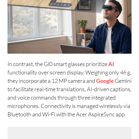
In contrast, the GI0 smart glasses prioritize
AI
functionality over screen display. Weighing only 46 g,
they incorporate a 12 MP camera and
Google
Gemini
to facilitate real-time translations, AI-driven captions,
and voice commands through three integrated
microphones. Connectivity is managed wirelessly via
Bluetooth and Wi-Fi with the Acer AspireSync app.