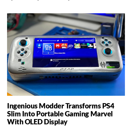
Ingenious Modder Transforms PS4
Slim Into Portable Gaming Marvel
With OLED Display