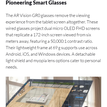
Pioneering Smart Glasses
The AR Vision GR0 glasses remove the viewing
experience from the tablet screen altogether. These
wired glasses project dual micro OLED FHD screens
that replicate a 172-inch screen viewed from six
meters away, featuring a 50,000:1 contrast ratio.
Their lightweight frame at 69 g supports use across
Android, iOS, and Windows devices. A detachable
light shield and myopia lens options cater to personal
needs.