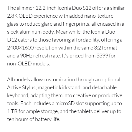
The slimmer 12.2-inch Iconia Duo S12 offers a similar
2.8K OLED experience with added nano-texture
glass to reduce glare and fingerprints, all encased in a
sleek aluminum body. Meanwhile, the Iconia Duo
D12 caters to those favoring affordability, offering a
2400×1600 resolution within the same 3:2 format
and a 90Hz refresh rate. It’s priced from $399 for
non-OLED models.
All models allow customization through an optional
Active Stylus, magnetic kickstand, and detachable
keyboard, adapting them into creative or productive
tools. Each includes a microSD slot supporting up to
1 TB for ample storage, and the tablets deliver up to
ten hours of battery life.