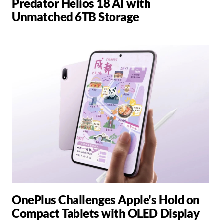
Predator Helios 18 AI with
Unmatched 6TB Storage
OnePlus Challenges Apple's Hold on
Compact Tablets with OLED Display