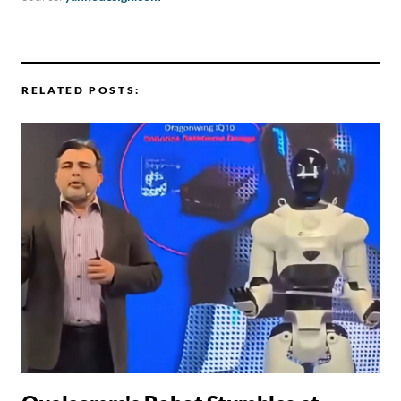
RELATED POSTS: