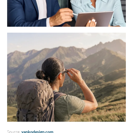
Source:
yankodesign.com