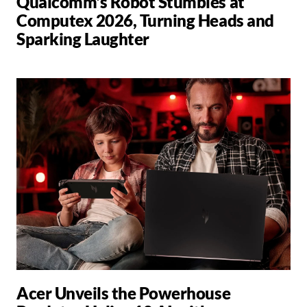
Qualcomm's Robot Stumbles at
Computex 2026, Turning Heads and
Sparking Laughter
Acer Unveils the Powerhouse