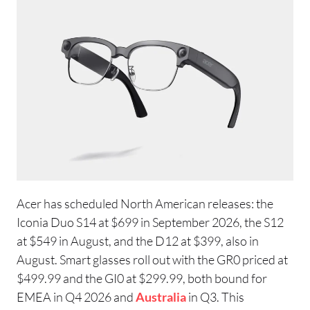
Acer has scheduled North American releases: the
Iconia Duo S14 at $699 in September 2026, the S12
at $549 in August, and the D12 at $399, also in
August. Smart glasses roll out with the GR0 priced at
$499.99 and the GI0 at $299.99, both bound for
EMEA in Q4 2026 and
Australia
in Q3. This