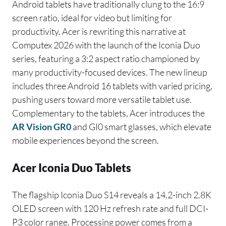
Android tablets have traditionally clung to the 16:9
screen ratio, ideal for video but limiting for
productivity. Acer is rewriting this narrative at
Computex 2026 with the launch of the Iconia Duo
series, featuring a 3:2 aspect ratio championed by
many productivity-focused devices. The new lineup
includes three Android 16 tablets with varied pricing,
pushing users toward more versatile tablet use.
Complementary to the tablets, Acer introduces the
AR Vision GR0
and GI0 smart glasses, which elevate
mobile experiences beyond the screen.
Acer Iconia Duo Tablets
The flagship Iconia Duo S14 reveals a 14.2-inch 2.8K
OLED screen with 120 Hz refresh rate and full DCI-
P3 color range. Processing power comes from a