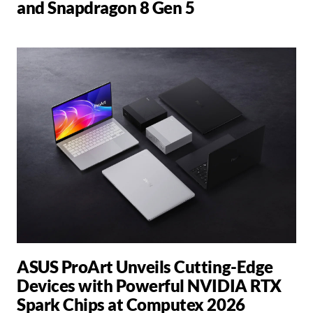
and Snapdragon 8 Gen 5
ASUS ProArt Unveils Cutting-Edge
Devices with Powerful NVIDIA RTX
Spark Chips at Computex 2026