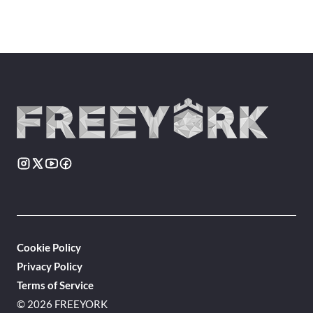
Cookie Policy
Privacy Policy
Terms of Service
© 2026 FREEYORK