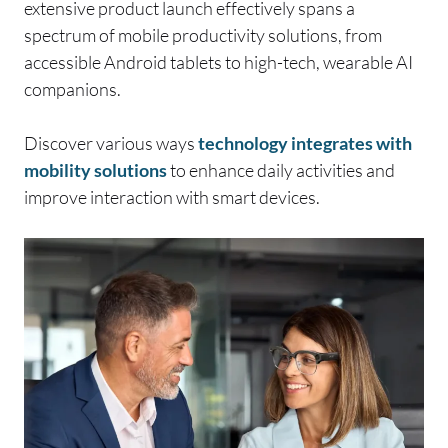
extensive product launch effectively spans a
spectrum of mobile productivity solutions, from
accessible Android tablets to high-tech, wearable AI
companions.
Discover various ways
technology integrates with
mobility solutions
to enhance daily activities and
improve interaction with smart devices.