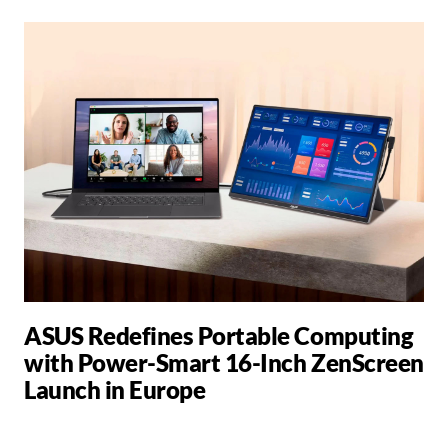
ASUS Redefines Portable Computing
with Power-Smart 16-Inch ZenScreen
Launch in Europe