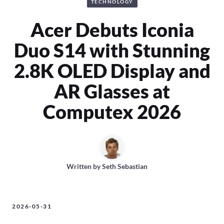
TECHNOLOGY
Acer Debuts Iconia
Duo S14 with Stunning
2.8K OLED Display and
AR Glasses at
Computex 2026
Written by
Seth Sebastian
2026-05-31