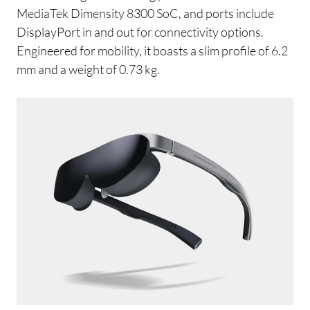
MediaTek Dimensity 8300 SoC, and ports include
DisplayPort in and out for connectivity options.
Engineered for mobility, it boasts a slim profile of 6.2
mm and a weight of 0.73 kg.