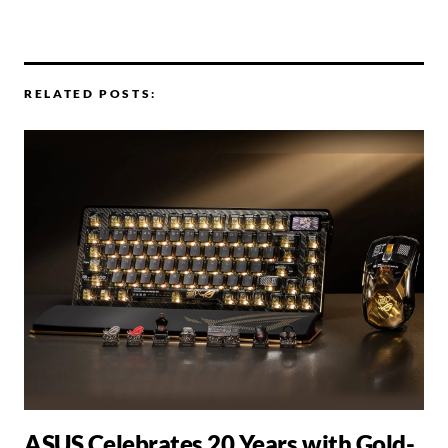
RELATED POSTS:
ASUS Celebrates 20 Years with Gold-