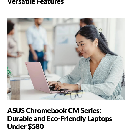
Versatile Features
ASUS Chromebook CM Series:
Durable and Eco-Friendly Laptops
Under $580