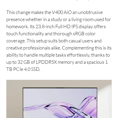
This change makes the V400 AiO an unobtrusive
presence whether in a study or a living room used for
homework. Its 23.8-inch Full HD IPS display offers
touch functionality and thorough sRGB color
coverage. This setup suits both casual users and
creative professionals alike. Complementing this is its
ability to handle multiple tasks effortlessly, thanks to
up to 32 GB of LPDDR5X memory and a spacious 1
TB PCIe 4.0 SSD.