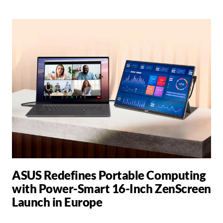
ASUS Redefines Portable Computing
with Power-Smart 16-Inch ZenScreen
Launch in Europe