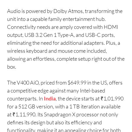
Audio is powered by Dolby Atmos, transforming the
unit into a capable family entertainment hub.
Connectivity needs are amply covered with HDMI
output, USB 3.2 Gen 1 Type-A, and USB-C ports,
eliminating the need for additional adapters. Plus, a
wireless keyboard and mouse come included,
allowing an effortless, complete setup right out of the
box.
The V400 AiO, priced from $649.99 in the US, offers
a competitive edge against many Intel-based
counterparts. In
India
, the device starts at ₹1,01,990
for a 512 GB version, with a 1 TB iteration available
at ₹1,11,990. Its Snapdragon X processor not only
defines its design but also its efficiency and
functionality, making it an appealing choice for both