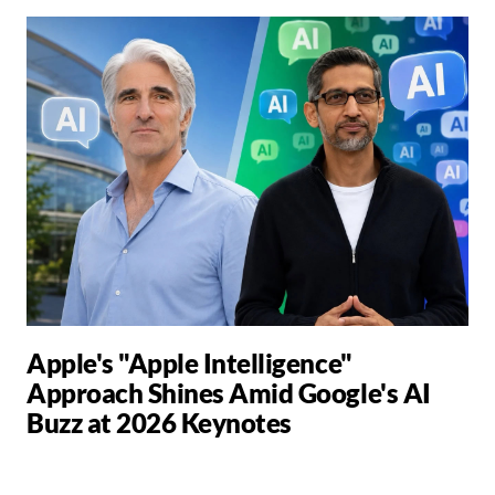
Apple's "Apple Intelligence"
Approach Shines Amid Google's AI
Buzz at 2026 Keynotes