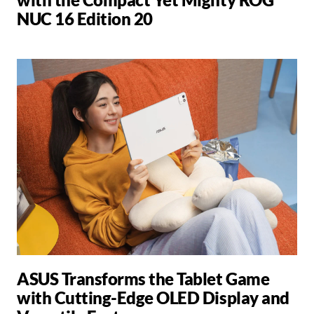
NUC 16 Edition 20
ASUS Transforms the Tablet Game
with Cutting-Edge OLED Display and