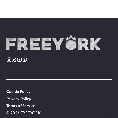
Cookie Policy
Privacy Policy
Terms of Service
© 2026 FREEYORK