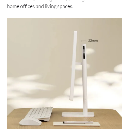
home offices and living spaces.