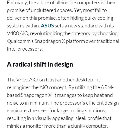
For many, the allure of all-in-one computers is their
promise of uncluttered spaces. Yet, most fail to
deliver on this promise, often hiding bulky cooling
systems within.
ASUS
sets a new standard with its
V400 AiO, revolutionizing the category by choosing
Qualcomm’s Snapdragon X platform over traditional
Intel processors.
A radical shift in design
The V400 AiO isn’t just another desktop—it
reimagines the AiO concept. By utilizing the ARM-
based Snapdragon X, it manages to keep heat and
noise to a minimum. The processor’s efficient design
eliminates the need for large cooling solutions,
resulting in a visually appealing, sleek profile that
mimics a monitor more than a clunky computer.