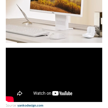
Source:
yankodesign.com