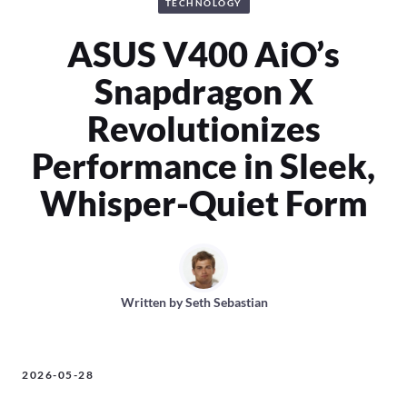
TECHNOLOGY
ASUS V400 AiO’s
Snapdragon X
Revolutionizes
Performance in Sleek,
Whisper-Quiet Form
Written by
Seth Sebastian
2026-05-28