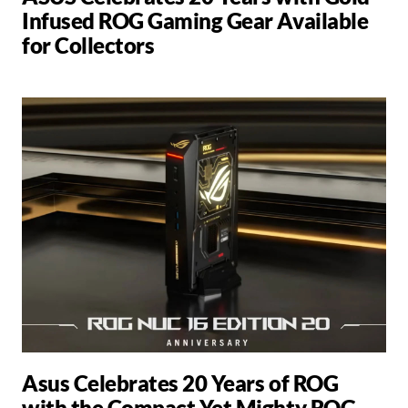
Infused ROG Gaming Gear Available
for Collectors
Asus Celebrates 20 Years of ROG
with the Compact Yet Mighty ROG