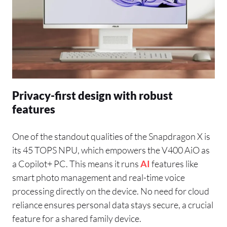
Privacy-first design with robust
features
One of the standout qualities of the Snapdragon X is
its 45 TOPS NPU, which empowers the V400 AiO as
a Copilot+ PC. This means it runs
AI
features like
smart photo management and real-time voice
processing directly on the device. No need for cloud
reliance ensures personal data stays secure, a crucial
feature for a shared family device.