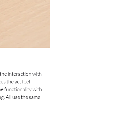
the interaction with
es the act feel
e functionality with
ng. All use the same