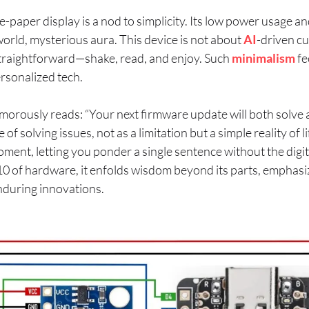
paper display is a nod to simplicity. Its low power usage and
-world, mysterious aura. This device is not about
AI
-driven cu
straightforward—shake, read, and enjoy. Such
minimalism
fe
rsonalized tech.
orously reads: “Your next firmware update will both solve a
e of solving issues, not as a limitation but a simple reality of 
oment, letting you ponder a single sentence without the digita
$10 of hardware, it enfolds wisdom beyond its parts, emphasiz
nduring innovations.