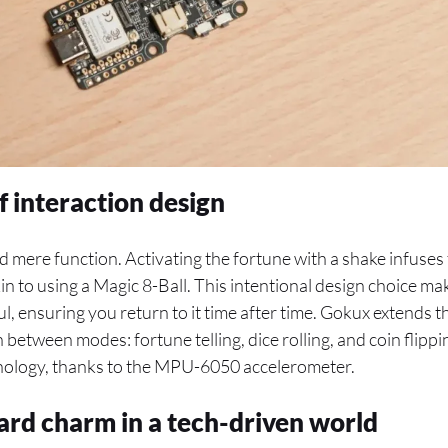
f interaction design
 mere function. Activating the fortune with a shake infuses 
n to using a Magic 8-Ball. This intentional design choice mak
, ensuring you return to it time after time. Gokux extends th
 between modes: fortune telling, dice rolling, and coin flippi
nology, thanks to the MPU-6050 accelerometer.
ard charm in a tech-driven world