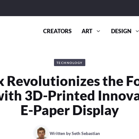
CREATORS
ART
DESIGN
TECHNOLOGY
 Revolutionizes the F
ith 3D-Printed Innov
E-Paper Display
Written by
Seth Sebastian