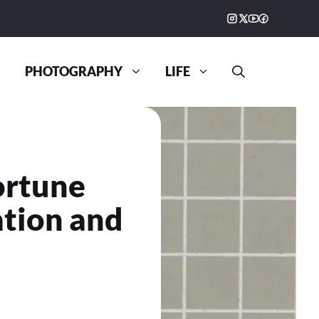
PHOTOGRAPHY
LIFE
ortune
ation and