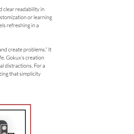
 clear readability in
stomization or learning
els refreshing in a
nd create problems.” It
life. Gokux’s creation
l distractions. For a
ing that simplicity