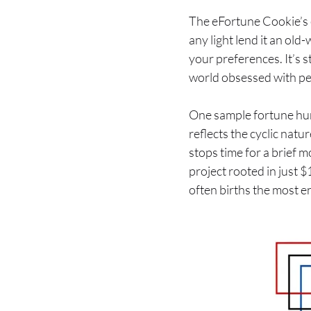
The eFortune Cookie’s e-
any light lend it an old
your preferences. It’s 
world obsessed with pe
One sample fortune hum
reflects the cyclic natur
stops time for a brief m
project rooted in just 
often births the most e