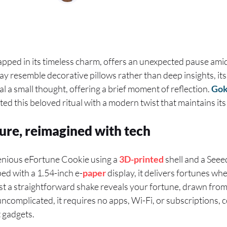
pped in its timeless charm, offers an unexpected pause amid
resemble decorative pillows rather than deep insights, its al
al a small thought, offering a brief moment of reflection.
Go
ed this beloved ritual with a modern twist that maintains its
ture, reimagined with tech
enious eFortune Cookie using a
3D-printed
shell and a See
ed with a 1.54-inch e-
paper
display, it delivers fortunes wh
t a straightforward shake reveals your fortune, drawn fro
ncomplicated, it requires no apps, Wi-Fi, or subscriptions, 
 gadgets.