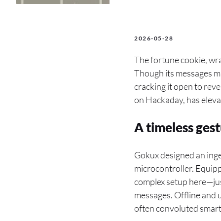
2026-05-28
The fortune cookie, wra
Though its messages may 
cracking it open to reve
on Hackaday, has elevat
A timeless ges
Gokux designed an ing
microcontroller. Equipp
complex setup here—jus
messages. Offline and u
often convoluted smart