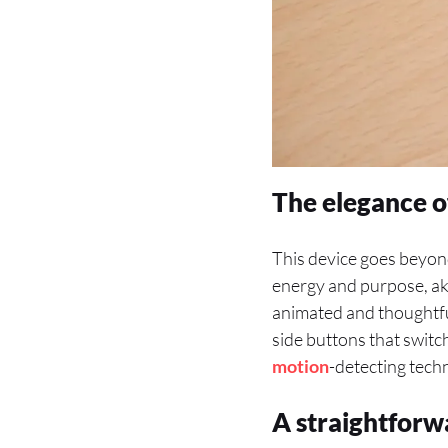
The elegance o
This device goes beyond
energy and purpose, aki
animated and thoughtful
side buttons that switch
motion
-detecting tech
A straightforw