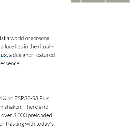
st a world of screens.
lure lies in the ritual—
kux
, a designer featured
 essence.
ed Xiao ESP32-S3 Plus
en shaken. There’s no
m over 3,000 preloaded
contrasting with today’s