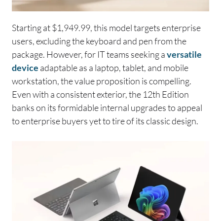
Starting at $1,949.99, this model targets enterprise
users, excluding the keyboard and pen from the
package. However, for IT teams seeking a
versatile
device
adaptable as a laptop, tablet, and mobile
workstation, the value proposition is compelling.
Even with a consistent exterior, the 12th Edition
banks on its formidable internal upgrades to appeal
to enterprise buyers yet to tire of its classic design.