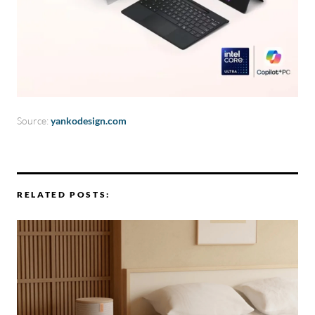
Source:
yankodesign.com
RELATED POSTS: