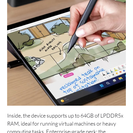
Inside, the device supports up to 64GB of LPDDR5x
RAM, ideal for running virtual machines or heavy
computing tasks. Enterprise-grade perk: the