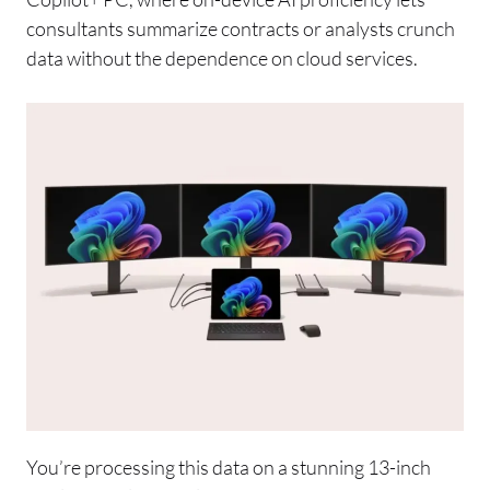
consultants summarize contracts or analysts crunch
data without the dependence on cloud services.
You’re processing this data on a stunning 13-inch