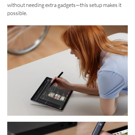
without needing extra gadgets—this setup makes it
possible.