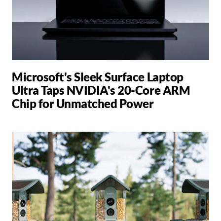
Microsoft's Sleek Surface Laptop
Ultra Taps NVIDIA's 20-Core ARM
Chip for Unmatched Power