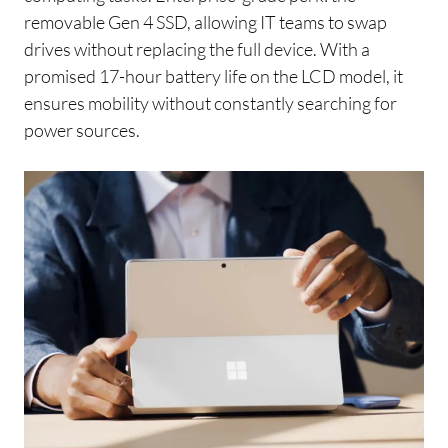
removable Gen 4 SSD, allowing IT teams to swap
drives without replacing the full device. With a
promised 17-hour battery life on the LCD model, it
ensures mobility without constantly searching for
power sources.