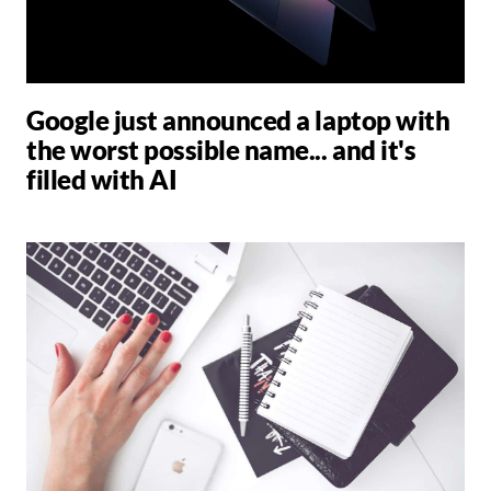
Google just announced a laptop with
the worst possible name... and it's
filled with AI