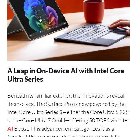
A Leap in On-Device AI with Intel Core
Ultra Series
Beneath its familiar exterior, the innovations reveal
themselves. The Surface Pro is now powered by the
Intel Core Ultra Series 3—either the Core Ultra 5 335
or the Core Ultra 7 366H—offering 50 TOPS via Intel
AI
Boost. This advancement categorizes it as a
Copilot+ PC, where on-device AI proficiency lets