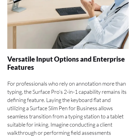
Versatile Input Options and Enterprise
Features
For professionals who rely on annotation more than
typing, the Surface Pro’s 2-in-1 capability remains its
defining feature. Laying the keyboard flat and
utilizing a Surface Slim Pen for Business allows
seamless transition from a typing station to a tablet
suitable for inking. Imagine conducting a client
walkthrough or performing field assessments