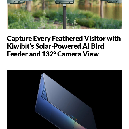
Capture Every Feathered Visitor with
Kiwibit's Solar-Powered AI Bird
Feeder and 132° Camera View