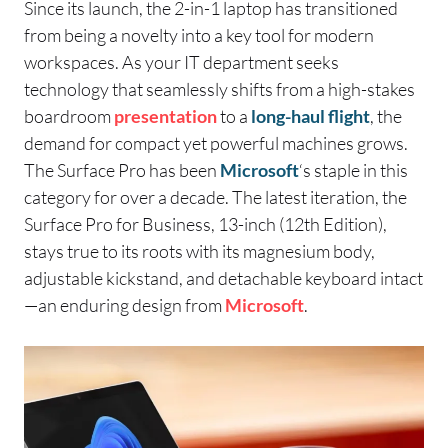
Since its launch, the 2-in-1 laptop has transitioned
from being a novelty into a key tool for modern
workspaces. As your IT department seeks
technology that seamlessly shifts from a high-stakes
boardroom
presentation
to a
long-haul flight
, the
demand for compact yet powerful machines grows.
The Surface Pro has been
Microsoft
‘s staple in this
category for over a decade. The latest iteration, the
Surface Pro for Business, 13-inch (12th Edition),
stays true to its roots with its magnesium body,
adjustable kickstand, and detachable keyboard intact
—an enduring design from
Microsoft
.