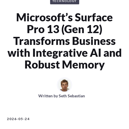
TECHNOLOGY
Microsoft’s Surface
Pro 13 (Gen 12)
Transforms Business
with Integrative AI and
Robust Memory
Written by
Seth Sebastian
2026-05-24