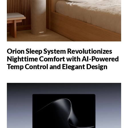
Orion Sleep System Revolutionizes
Nighttime Comfort with AI-Powered
Temp Control and Elegant Design