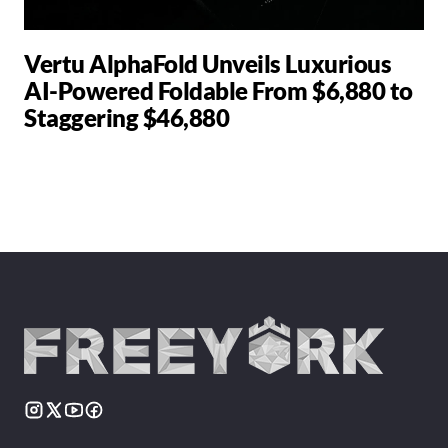
Vertu AlphaFold Unveils Luxurious
AI-Powered Foldable From $6,880 to
Staggering $46,880