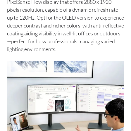
PixelSense Flow display that offers 2880 x 1920
pixels resolution, capable of a dynamic refresh rate
up to 120Hz. Opt for the OLED version to experience
deeper contrast and richer colors, with anti-reflective
coating aiding visibility in well-lit offices or outdoors
—perfect for busy professionals managing varied
lighting environments.