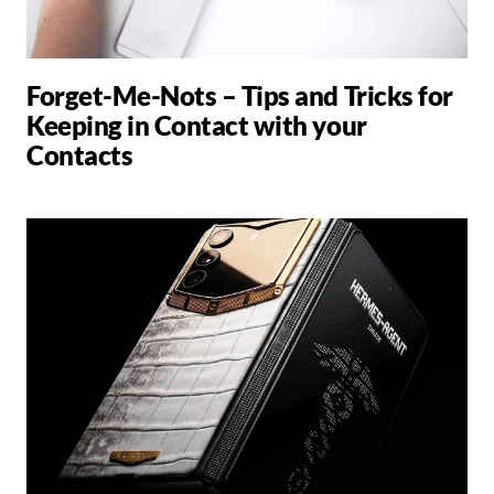
Forget-Me-Nots – Tips and Tricks for
Keeping in Contact with your
Contacts