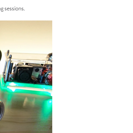
ng sessions.