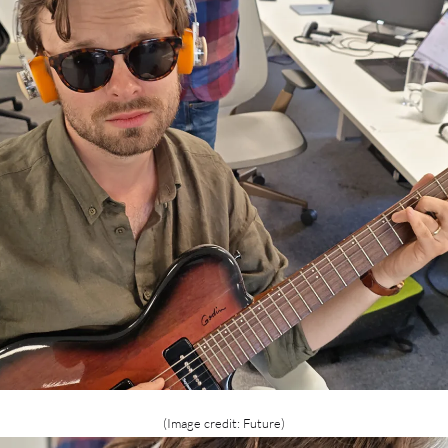
(Image credit: Future)