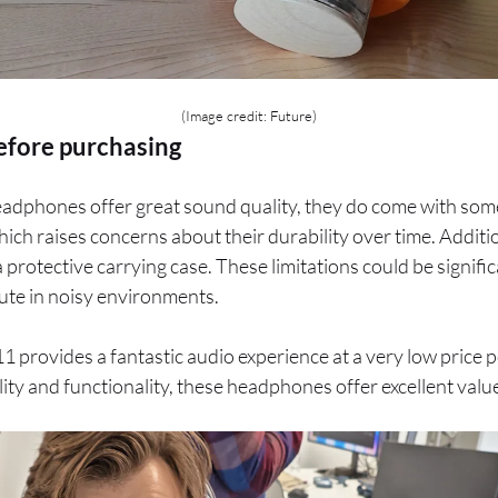
(Image credit: Future)
efore purchasing
adphones offer great sound quality, they do come with som
hich raises concerns about their durability over time. Additio
 protective carrying case. These limitations could be signific
ute in noisy environments.
1 provides a fantastic audio experience at a very low price p
ility and functionality, these headphones offer excellent valu