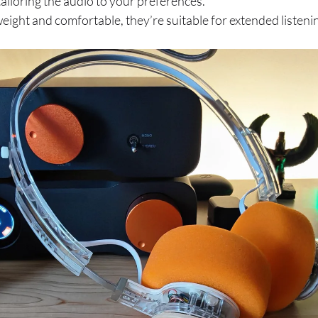
ailoring the audio to your preferences.
eight and comfortable, they’re suitable for extended listeni