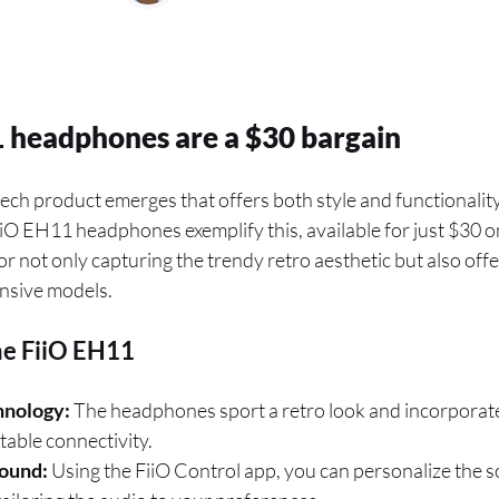
 headphones are a $30 bargain
ech product emerges that offers both style and functionality 
FiiO EH11 headphones exemplify this, available for just $30
or not only capturing the trendy retro aesthetic but also off
nsive models.
he FiiO EH11
hnology:
The headphones sport a retro look and incorporat
table connectivity.
ound:
Using the FiiO Control app, you can personalize the s