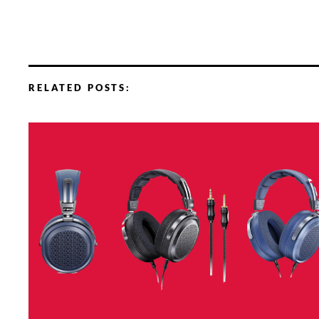
RELATED POSTS: