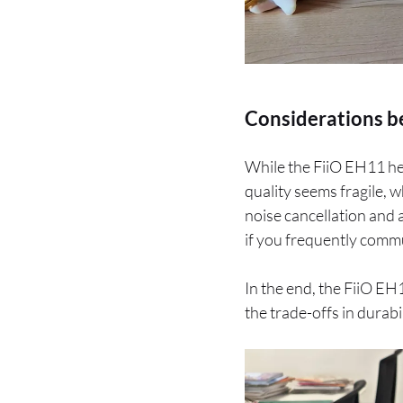
Considerations b
While the FiiO EH11 he
quality seems fragile, w
noise cancellation and a
if you frequently comm
In the end, the FiiO EH1
the trade-offs in durab