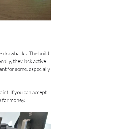
e drawbacks. The build
nally, they lack active
ant for some, especially
oint. If you can accept
e for money.