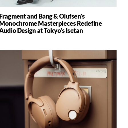
Fragment and Bang & Olufsen's
Monochrome Masterpieces Redefine
Audio Design at Tokyo's Isetan