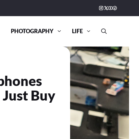
PHOTOGRAPHY
LIFE
dphones
0 Just Buy