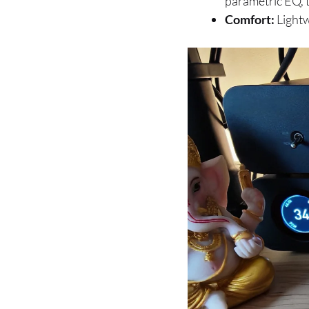
parametric EQ, t
Comfort:
Lightw