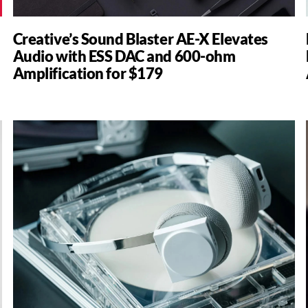
Creative’s Sound Blaster AE-X Elevates
Audio with ESS DAC and 600-ohm
Amplification for $179