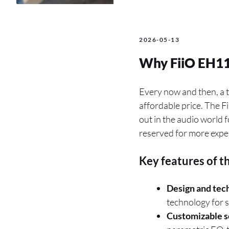
2026-05-13
Why FiiO EH11
Every now and then, a t
affordable price. The 
out in the audio world f
reserved for more expe
Key features of t
Design and tec
technology for s
Customizable s