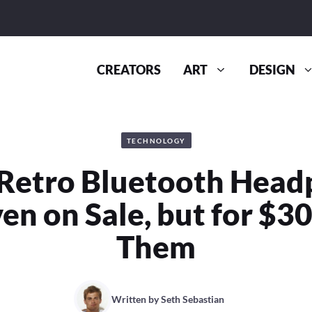
CREATORS
ART
DESIGN
TECHNOLOGY
Retro Bluetooth Hea
en on Sale, but for $3
Them
Written by
Seth Sebastian