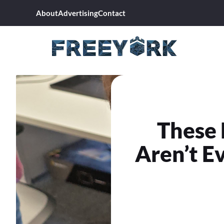
Skip
About
Advertising
Contact
to
content
These 
Aren’t Ev