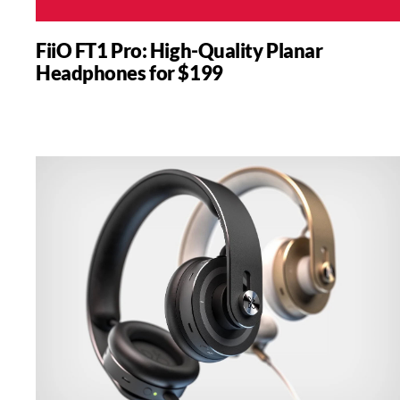
FiiO FT1 Pro: High-Quality Planar
Headphones for $199