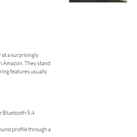
at a surprisingly
 on Amazon. They stand
ering features usually
e Bluetooth 5.4
ound profile through a