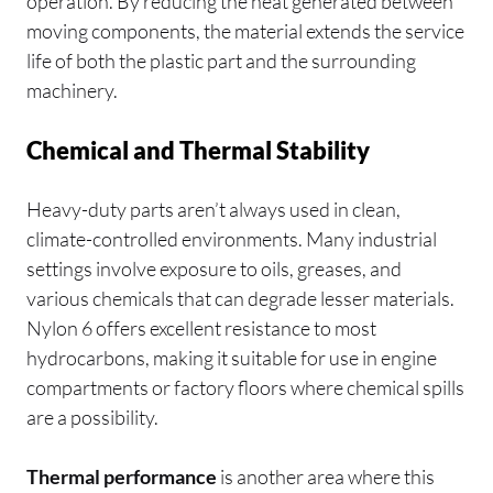
operation. By reducing the heat generated between
moving components, the material extends the service
life of both the plastic part and the surrounding
machinery.
Chemical and Thermal Stability
Heavy-duty parts aren’t always used in clean,
climate-controlled environments. Many industrial
settings involve exposure to oils, greases, and
various chemicals that can degrade lesser materials.
Nylon 6 offers excellent resistance to most
hydrocarbons, making it suitable for use in engine
compartments or factory floors where chemical spills
are a possibility.
Thermal performance
is another area where this