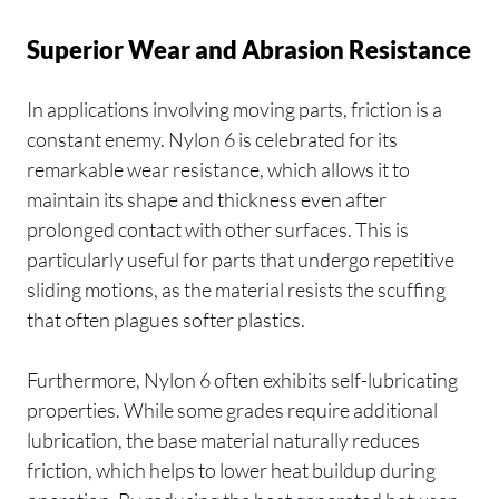
Superior Wear and Abrasion Resistance
In applications involving moving parts, friction is a
constant enemy. Nylon 6 is celebrated for its
remarkable wear resistance, which allows it to
maintain its shape and thickness even after
prolonged contact with other surfaces. This is
particularly useful for parts that undergo repetitive
sliding motions, as the material resists the scuffing
that often plagues softer plastics.
Furthermore, Nylon 6 often exhibits self-lubricating
properties. While some grades require additional
lubrication, the base material naturally reduces
friction, which helps to lower heat buildup during