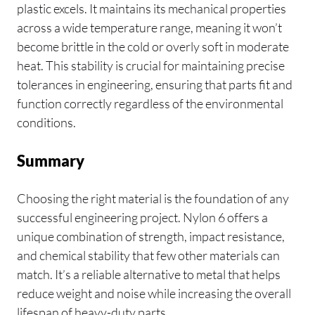
plastic excels. It maintains its mechanical properties
across a wide temperature range, meaning it won’t
become brittle in the cold or overly soft in moderate
heat. This stability is crucial for maintaining precise
tolerances in engineering, ensuring that parts fit and
function correctly regardless of the environmental
conditions.
Summary
Choosing the right material is the foundation of any
successful engineering project. Nylon 6 offers a
unique combination of strength, impact resistance,
and chemical stability that few other materials can
match. It’s a reliable alternative to metal that helps
reduce weight and noise while increasing the overall
lifespan of heavy-duty parts.