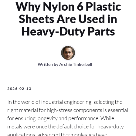
Why Nylon 6 Plastic
Sheets Are Used in
Heavy-Duty Parts
Written by
Archie Tinkerbell
2026-02-13
In the world of industrial engineering, selecting the
right material for high-stress components is essential
for ensuring longevity and performance. While
metals were once the default choice for heavy-duty
applications, advanced thermoplastics have