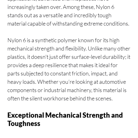
increasingly taken over. Among these, Nylon 6
stands out as a versatile and incredibly tough
material capable of withstanding extreme conditions.
Nylon 6 is a synthetic polymer known for its high
mechanical strength and flexibility. Unlike many other
plastics, it doesn’t just offer surface-level durability; it
provides a deep resilience that makes it ideal for
parts subjected to constant friction, impact, and
heavy loads. Whether you’re looking at automotive
components or industrial machinery, this material is
often the silent workhorse behind the scenes.
Exceptional Mechanical Strength and
Toughness