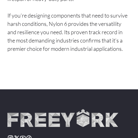
If you’re designing components that need to survive
harsh conditions, Nylon 6 provides the versatility
and resilience you need. Its proven track record in
the most demanding industries confirms that it’s a
premier choice for modern industrial applications.