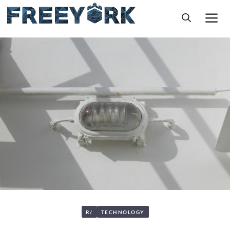
Skip
M
to
content
R/
TECHNOLOGY