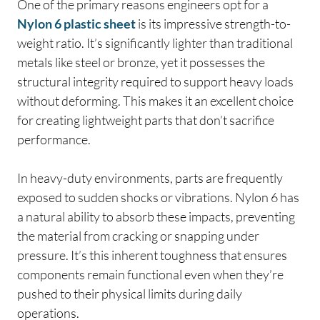
One of the primary reasons engineers opt for a
Nylon 6 plastic sheet
is its impressive strength-to-
weight ratio. It’s significantly lighter than traditional
metals like steel or bronze, yet it possesses the
structural integrity required to support heavy loads
without deforming. This makes it an excellent choice
for creating lightweight parts that don’t sacrifice
performance.
In heavy-duty environments, parts are frequently
exposed to sudden shocks or vibrations. Nylon 6 has
a natural ability to absorb these impacts, preventing
the material from cracking or snapping under
pressure. It’s this inherent toughness that ensures
components remain functional even when they’re
pushed to their physical limits during daily
operations.