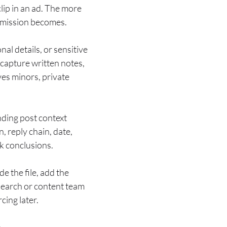
lip in an ad. The more
ermission becomes.
al details, or sensitive
, capture written notes,
ves minors, private
nding post context
, reply chain, date,
ak conclusions.
e the file, add the
esearch or content team
cing later.