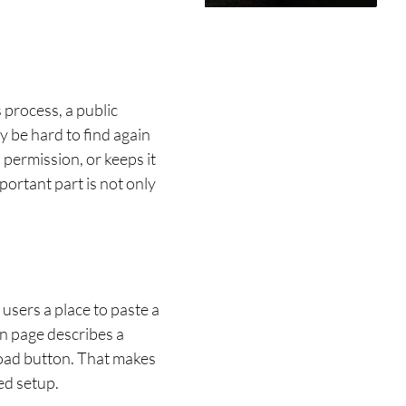
 process, a public
y be hard to find again
 permission, or keeps it
portant part is not only
 users a place to paste a
wn page describes a
nload button. That makes
ed setup.