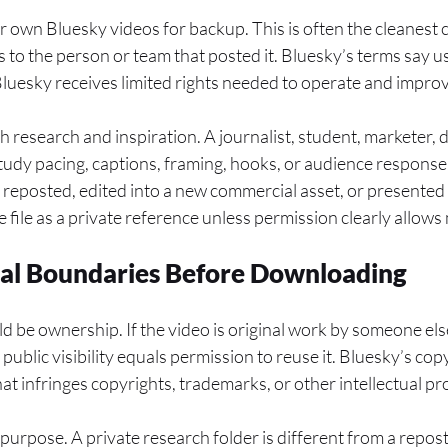
r own Bluesky videos for backup. This is often the cleanest
s to the person or team that posted it. Bluesky’s terms say 
 Bluesky receives limited rights needed to operate and improv
h research and inspiration. A journalist, student, marketer, 
udy pacing, captions, framing, hooks, or audience response
e reposted, edited into a new commercial asset, or presented 
the file as a private reference unless permission clearly allows
cal Boundaries Before Downloading
ld be ownership. If the video is original work by someone else
ublic visibility equals permission to reuse it. Bluesky’s cop
at infringes copyrights, trademarks, or other intellectual pr
purpose. A private research folder is different from a repo