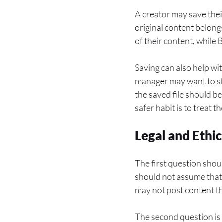
A creator may save thei
original content belong
of their content, while
Saving can also help wit
manager may want to st
the saved file should b
safer habit is to treat 
Legal and Ethi
The first question shou
should not assume that p
may not post content th
The second question is 