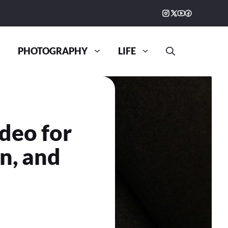
PHOTOGRAPHY
LIFE
deo for
on, and