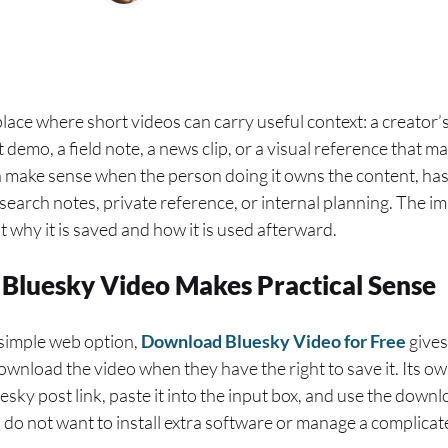
ace where short videos can carry useful context: a creator’s
demo, a field note, a news clip, or a visual reference that ma
an make sense when the person doing it owns the content, has
esearch notes, private reference, or internal planning. The im
ut why it is saved and how it is used afterward.
Bluesky Video Makes Practical Sense
simple web option,
Download Bluesky Video for Free
gives
ownload the video when they have the right to save it. Its o
uesky post link, paste it into the input box, and use the dow
o do not want to install extra software or manage a complicat