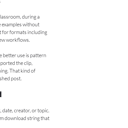
s
classroom, during a
le examples without
 for formats including
iew workflows.
 better use is pattern
orted the clip,
ng. That kind of
ished post.
d
 date, creator, or topic.
dom download string that