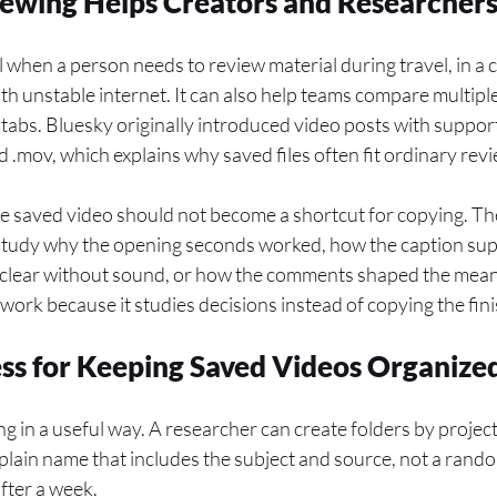
ewing Helps Creators and Researcher
ul when a person needs to review material during travel, in a 
with unstable internet. It can also help teams compare multip
abs. Bluesky originally introduced video posts with support
 .mov, which explains why saved files often fit ordinary rev
he saved video should not become a shortcut for copying. The
 study why the opening seconds worked, how the caption supp
 clear without sound, or how the comments shaped the meani
 work because it studies decisions instead of copying the fin
ss for Keeping Saved Videos Organize
g in a useful way. A researcher can create folders by project,
 plain name that includes the subject and source, not a ran
ter a week.