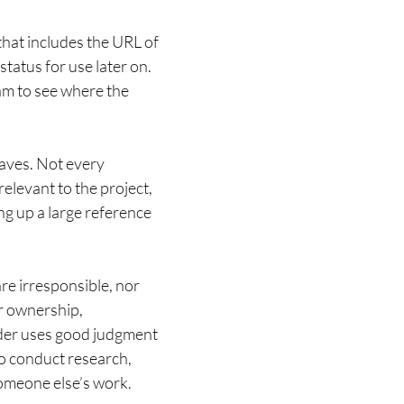
that includes the URL of
tatus for use later on.
team to see where the
saves. Not every
relevant to the project,
ing up a large reference
re irresponsible, nor
er ownership,
ader uses good judgment
o conduct research,
 someone else’s work.