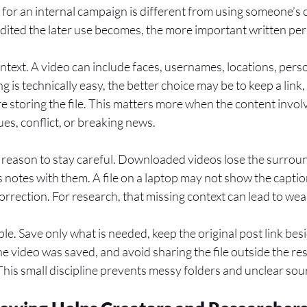
or an internal campaign is different from using someone’s c
edited the later use becomes, the more important written p
ntext. A video can include faces, usernames, locations, person
 is technically easy, the better choice may be to keep a link
re storing the file. This matters more when the content invol
sues, conflict, or breaking news.
al reason to stay careful. Downloaded videos lose the surrou
 notes with them. A file on a laptop may not show the caption
correction. For research, that missing context can lead to we
e. Save only what is needed, keep the original post link besid
e video was saved, and avoid sharing the file outside the r
 This small discipline prevents messy folders and unclear sour