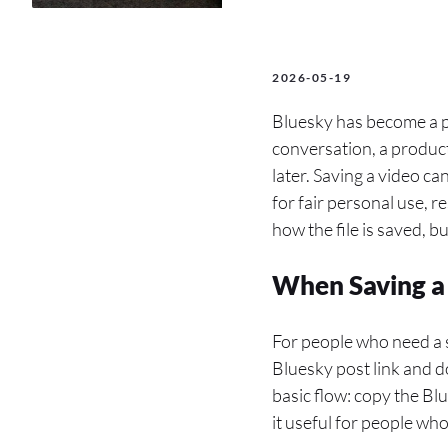
2026-05-19
Bluesky has become a pl
conversation, a product 
later. Saving a video c
for fair personal use, r
how the file is saved, b
When Saving a 
For people who need a 
Bluesky post link and d
basic flow: copy the Bl
it useful for people wh