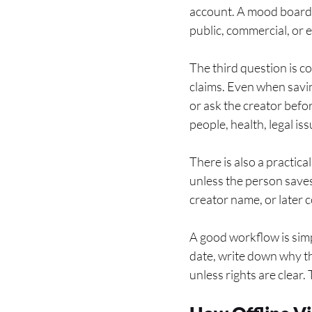
account. A mood board f
public, commercial, or 
The third question is co
claims. Even when saving
or ask the creator befo
people, health, legal is
There is also a practic
unless the person saves
creator name, or later 
A good workflow is simpl
date, write down why th
unless rights are clear.