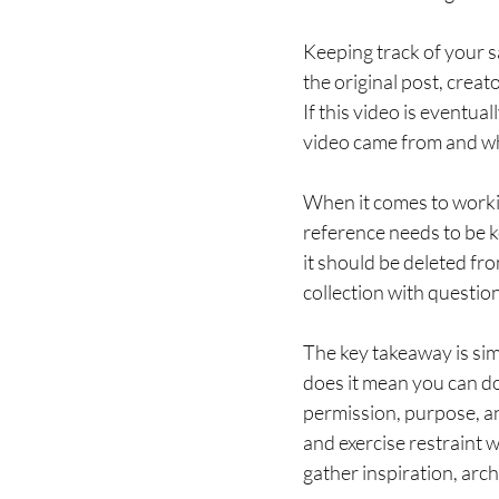
Keeping track of your s
the original post, creat
If this video is eventua
video came from and why
When it comes to working
reference needs to be ke
it should be deleted fro
collection with questio
The key takeaway is si
does it mean you can do
permission, purpose, a
and exercise restraint
gather inspiration, arch