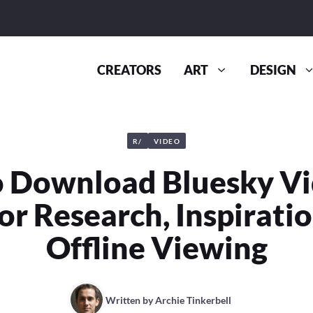
CREATORS
ART
DESIGN
R/
VIDEO
 Download Bluesky Vi
or Research, Inspirati
Offline Viewing
Written by
Archie Tinkerbell