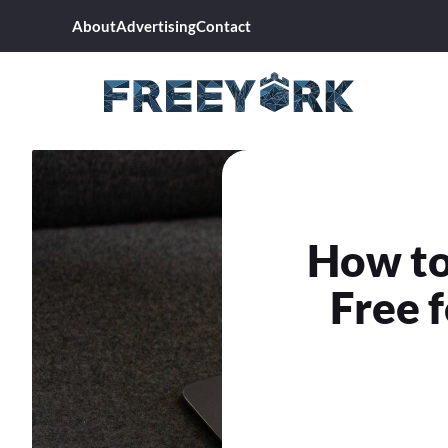
Skip
About
Advertising
Contact
to
content
How to
Free f