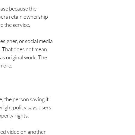
 case because the
users retain ownership
e the service.
designer, or social media
. That does not mean
as original work. The
 more.
, the person saving it
yright policy says users
operty rights.
sted video on another