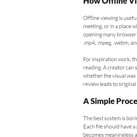
How Offline Vi
Offline viewing is usef
meeting, or in a place 
opening many browser t
.mp4, .mpeg, .webm, and
For inspiration work, t
reading. A creator can
whether the visual was
review leads to original
A Simple Proce
The best system is borin
Each file should have a
becomes meaningless af