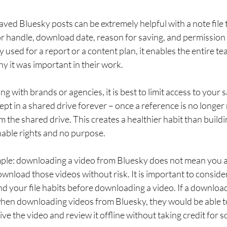
aved Bluesky posts can be extremely helpful with a note file 
or handle, download date, reason for saving, and permission s
lly used for a report or a content plan, it enables the entire 
 it was important in their work.
 with brands or agencies, it is best to limit access to your 
pt in a shared drive forever – once a reference is no longer 
m the shared drive. This creates a healthier habit than build
nable rights and no purpose.
mple: downloading a video from Bluesky does not mean you a
wnload those videos without risk. It is important to consid
nd your file habits before downloading a video. If a downlo
 when downloading videos from Bluesky, they would be able t
ive the video and review it offline without taking credit for