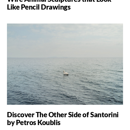
Like Pencil Drawings
Discover The Other Side of Santorini
by Petros Koublis