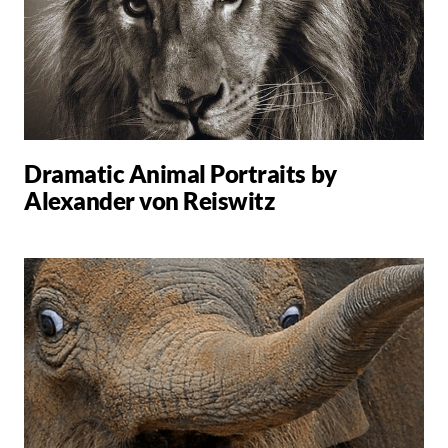
Dramatic Animal Portraits by
Alexander von Reiswitz