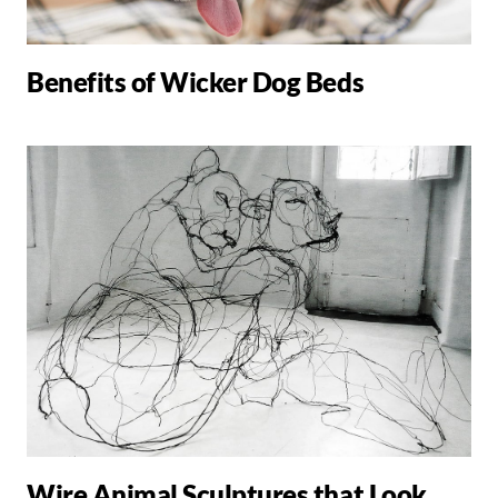
Benefits of Wicker Dog Beds
Wire Animal Sculptures that Look