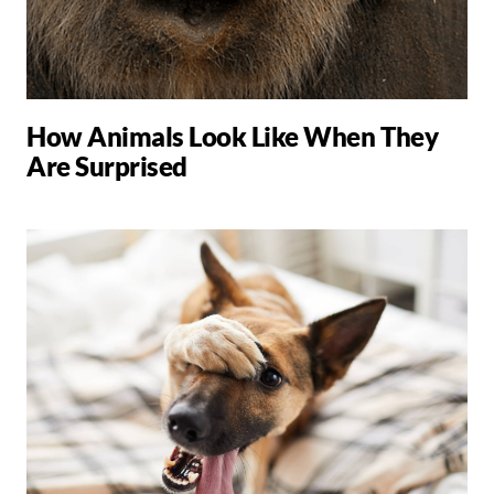
How Animals Look Like When They
Are Surprised