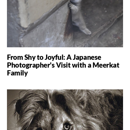
From Shy to Joyful: A Japanese
Photographer's Visit with a Meerkat
Family