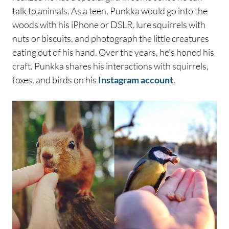
talk to animals. As a teen, Punkka would go into the
woods with his iPhone or DSLR, lure squirrels with
nuts or biscuits, and photograph the little creatures
eating out of his hand. Over the years, he’s honed his
craft. Punkka shares his interactions with squirrels,
foxes, and birds on his
Instagram account
.