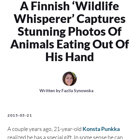
A Finnish ‘Wildlife
Whisperer’ Captures
Stunning Photos Of
Animals Eating Out Of
His Hand
Written by
Fazila Synowska
2015-05-21
A couple years ago, 21-year-old
Konsta Punkka
realized he has a special gift. In some sense he can