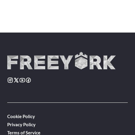
Cookie Policy
Privacy Policy
Terms of Service