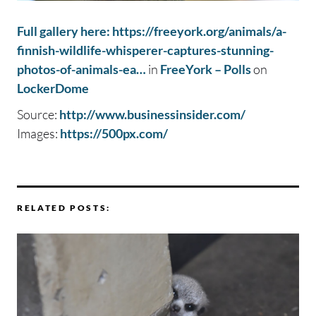
Full gallery here: https://freeyork.org/animals/a-
finnish-wildlife-whisperer-captures-stunning-
photos-of-animals-ea…
in
FreeYork – Polls
on
LockerDome
Source:
http://www.businessinsider.com/
Images:
https://500px.com/
RELATED POSTS: