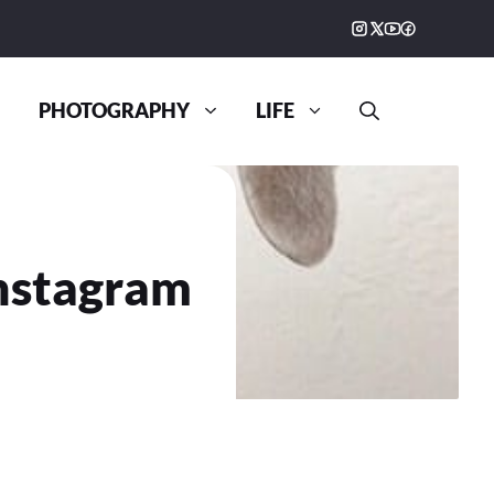
PHOTOGRAPHY
LIFE
Instagram