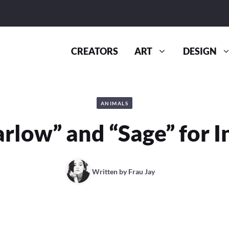
CREATORS
ART
DESIGN
ANIMALS
rlow” and “Sage” for 
Written by
Frau Jay