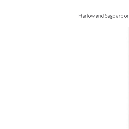
Harlow and Sage are on