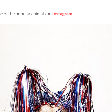
e of the popular animals on
Instagram
.