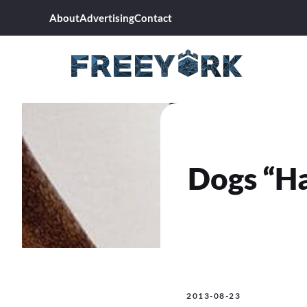
Skip
About
Advertising
Contact
to
content
Dogs “Ha
2013-08-23