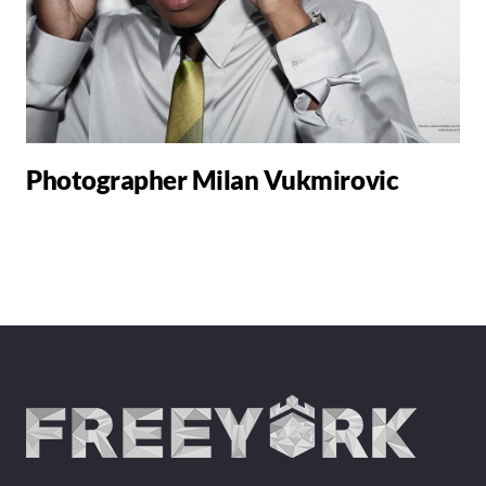
Photographer Milan Vukmirovic