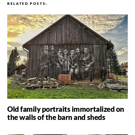
RELATED POSTS:
Old family portraits immortalized on
the walls of the barn and sheds