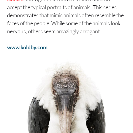
accept the typical portraits of animals. This series
demonstrates that mimic animals often resemble the
faces of the people. While some of the animals look
nervous, others seem amazingly arrogant.
www.koldby.com