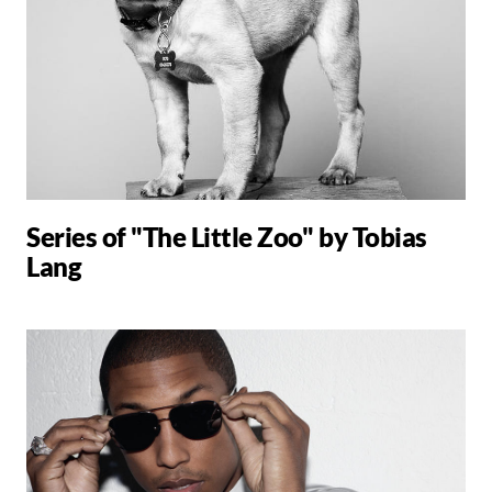
Series of "The Little Zoo" by Tobias
Lang