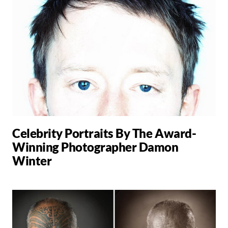
Celebrity Portraits By The Award-
Winning Photographer Damon
Winter