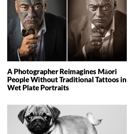
A Photographer Reimagines Māori
People Without Traditional Tattoos in
Wet Plate Portraits