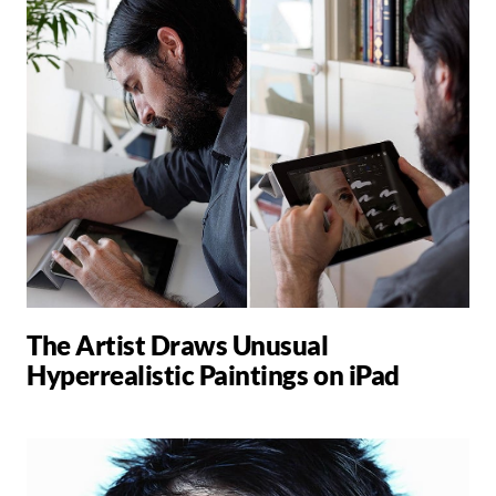
The Artist Draws Unusual
Hyperrealistic Paintings on iPad