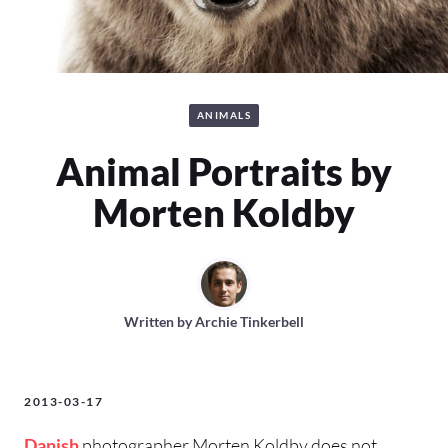
ANIMALS
Animal Portraits by
Morten Koldby
Written by
Archie Tinkerbell
2013-03-17
Danish
photographer Morten Koldby does not