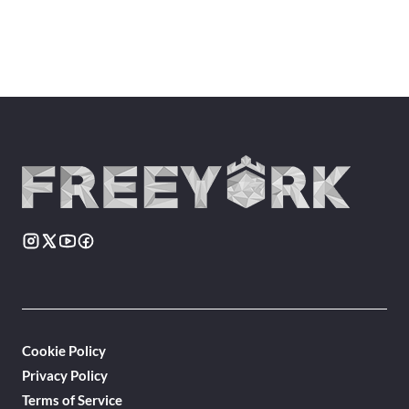
Cookie Policy
Privacy Policy
Terms of Service