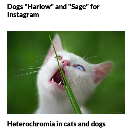
Dogs "Harlow" and "Sage" for
Instagram
Heterochromia in cats and dogs