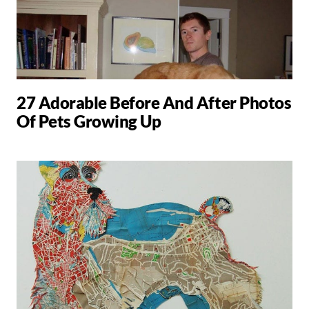
27 Adorable Before And After Photos
Of Pets Growing Up