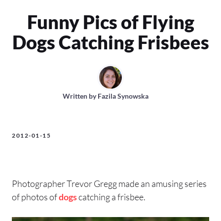
Funny Pics of Flying
Dogs Catching Frisbees
Written by
Fazila Synowska
2012-01-15
Photographer Trevor Gregg made an amusing series
of photos of
dogs
catching a frisbee.