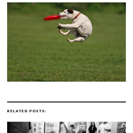
RELATED POSTS: