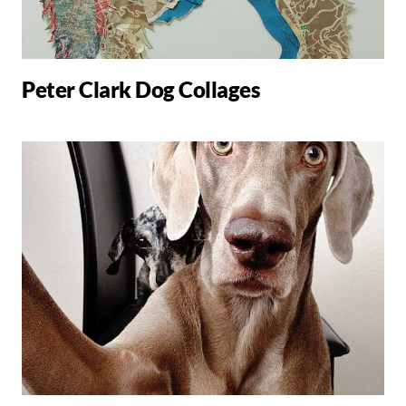
Peter Clark Dog Collages