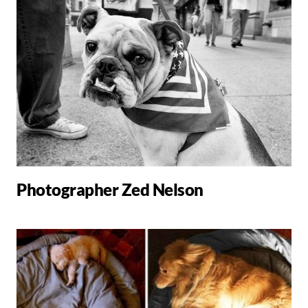
Photographer Zed Nelson