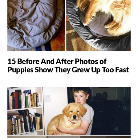
15 Before And After Photos of
Puppies Show They Grew Up Too Fast