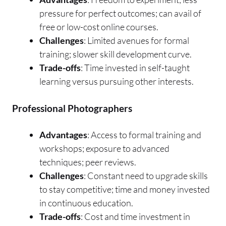
pressure for perfect outcomes; can avail of
free or low-cost online courses.
Challenges
: Limited avenues for formal
training; slower skill development curve.
Trade-offs
: Time invested in self-taught
learning versus pursuing other interests.
Professional Photographers
Advantages
: Access to formal training and
workshops; exposure to advanced
techniques; peer reviews.
Challenges
: Constant need to upgrade skills
to stay competitive; time and money invested
in continuous education.
Trade-offs
: Cost and time investment in