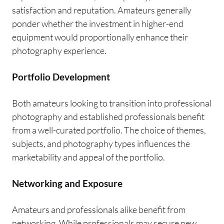
satisfaction and reputation. Amateurs generally
ponder whether the investment in higher-end
equipment would proportionally enhance their
photography experience.
Portfolio Development
Both amateurs looking to transition into professional
photography and established professionals benefit
from a well-curated portfolio. The choice of themes,
subjects, and photography types influences the
marketability and appeal of the portfolio.
Networking and Exposure
Amateurs and professionals alike benefit from
networking. While professionals may secure new