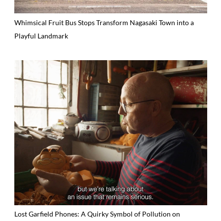
Whimsical Fruit Bus Stops Transform Nagasaki Town into a
Playful Landmark
Lost Garfield Phones: A Quirky Symbol of Pollution on