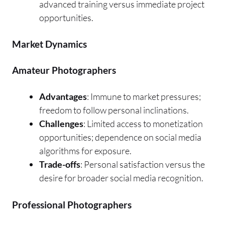
advanced training versus immediate project
opportunities.
Market Dynamics
Amateur Photographers
Advantages
: Immune to market pressures;
freedom to follow personal inclinations.
Challenges
: Limited access to monetization
opportunities; dependence on social media
algorithms for exposure.
Trade-offs
: Personal satisfaction versus the
desire for broader social media recognition.
Professional Photographers