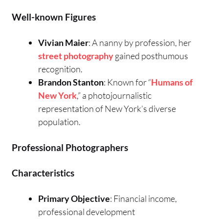
Well-known Figures
Vivian Maier
: A nanny by profession, her
street photography
gained posthumous
recognition.
Brandon Stanton
: Known for “
Humans of
New York
,” a photojournalistic
representation of New York’s diverse
population.
Professional Photographers
Characteristics
Primary Objective
: Financial income,
professional development