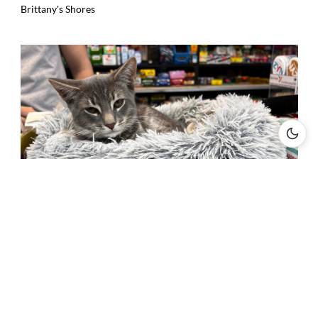
Brittany's Shores
New York City Bodega Cats Fight for Legal Recognition Amid
Health Code Challenges