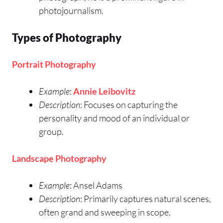
photojournalism.
Types of Photography
Portrait Photography
Example
:
Annie Leibovitz
Description
: Focuses on capturing the
personality and mood of an individual or
group.
Landscape Photography
Example
: Ansel Adams
Description
: Primarily captures natural scenes,
often grand and sweeping in scope.