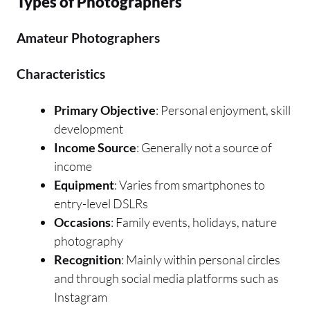
Types of Photographers
Amateur Photographers
Characteristics
Primary Objective
: Personal enjoyment, skill
development
Income Source
: Generally not a source of
income
Equipment
: Varies from smartphones to
entry-level DSLRs
Occasions
: Family events, holidays, nature
photography
Recognition
: Mainly within personal circles
and through social media platforms such as
Instagram