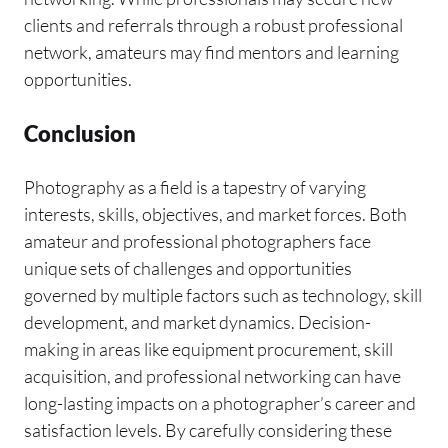
clients and referrals through a robust professional
network, amateurs may find mentors and learning
opportunities.
Conclusion
Photography as a field is a tapestry of varying
interests, skills, objectives, and market forces. Both
amateur and professional photographers face
unique sets of challenges and opportunities
governed by multiple factors such as technology, skill
development, and market dynamics. Decision-
making in areas like equipment procurement, skill
acquisition, and professional networking can have
long-lasting impacts on a photographer’s career and
satisfaction levels. By carefully considering these