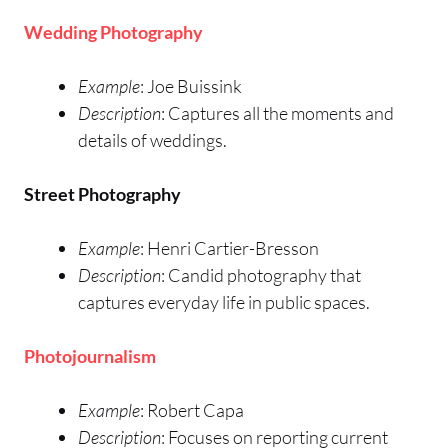
Wedding Photography
Example
: Joe Buissink
Description
: Captures all the moments and
details of weddings.
Street Photography
Example
: Henri Cartier-Bresson
Description
: Candid photography that
captures everyday life in public spaces.
Photojournalism
Example
: Robert Capa
Description
: Focuses on reporting current