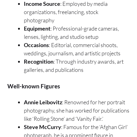
Income Source
: Employed by media
organizations, freelancing, stock
photography
Equipment
: Professional-grade cameras,
lenses, lighting, and studio setup
Occasions
: Editorial, commercial shoots,
weddings, journalism, and artistic projects
Recognition
: Through industry awards, art
galleries, and publications
Well-known Figures
Annie Leibovitz
: Renowned for her portrait
photography, she has worked for publications
like ‘Rolling Stone’ and ‘Vanity Fair.’
Steve McCurry
: Famous for the ‘Afghan Girl’
photograph, he is a prominent figure in