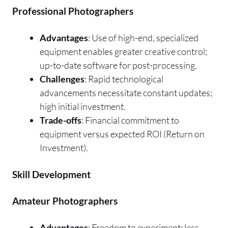
Professional Photographers
Advantages
: Use of high-end, specialized
equipment enables greater creative control;
up-to-date software for post-processing.
Challenges
: Rapid technological
advancements necessitate constant updates;
high initial investment.
Trade-offs
: Financial commitment to
equipment versus expected ROI (Return on
Investment).
Skill Development
Amateur Photographers
Advantages
: Freedom to experiment; less