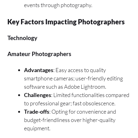
events through photography.
Key Factors Impacting Photographers
Technology
Amateur Photographers
Advantages
: Easy access to quality
smartphone cameras; user-friendly editing
software such as Adobe Lightroom.
Challenges
: Limited functionalities compared
to professional gear; fast obsolescence.
Trade-offs
: Opting for convenience and
budget-friendliness over higher-quality
equipment.