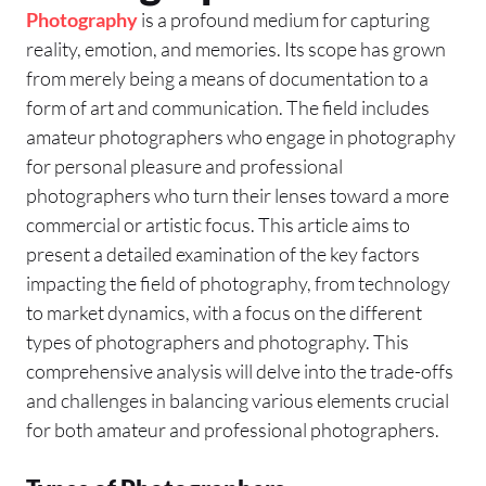
Photography
is a profound medium for capturing
reality, emotion, and memories. Its scope has grown
from merely being a means of documentation to a
form of art and communication. The field includes
amateur photographers who engage in photography
for personal pleasure and professional
photographers who turn their lenses toward a more
commercial or artistic focus. This article aims to
present a detailed examination of the key factors
impacting the field of photography, from technology
to market dynamics, with a focus on the different
types of photographers and photography. This
comprehensive analysis will delve into the trade-offs
and challenges in balancing various elements crucial
for both amateur and professional photographers.