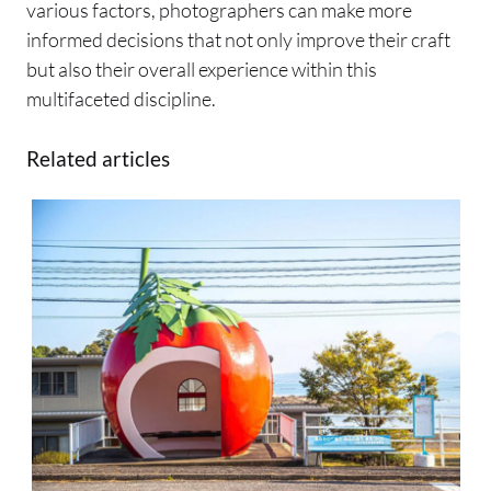
various factors, photographers can make more
informed decisions that not only improve their craft
but also their overall experience within this
multifaceted discipline.
Related articles