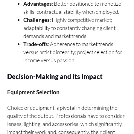
Advantages
: Better positioned to monetize
skills; contractual stability when employed.
Challenges
: Highly competitive market;
adaptability to constantly changing client
demands and market trends.
Trade-offs
: Adherence to market trends
versus artistic integrity; project selection for
income versus passion.
Decision-Making and Its Impact
Equipment Selection
Choice of equipment is pivotal in determining the
quality of the output. Professionals have to consider
lenses, lighting, and accessories, which significantly
impact their work and, consequently, their client