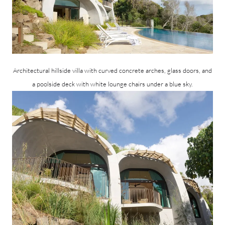
Architectural hillside villa with curved concrete arches, glass doors, and
a poolside deck with white lounge chairs under a blue sky.