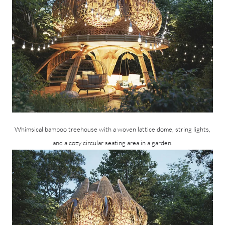
Whimsical bamboo treehouse with a woven lattice dome, string lights,
and a cozy circular seating area in a garden.