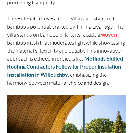
promoting tranquility.
The Hideout Lotus Bamboo Villa is a testament to
bamboo’s potential, crafted by Thilina Liyanage. The
villa stands on bamboo pillars, its façade a
woven
bamboo mesh that moderates light while showcasing
the material’s flexibility and beauty. This innovative
approach is echoed in projects like
Methods Skilled
Roofing Contractors Follow for Proper Insulation
Installation in Willoughby
, emphasizing the
harmony between material choice and design.