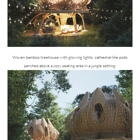
Woven bamboo treehouse with glowing lights, cathedral-like pods
perched above a cozy seating area in a jungle setting.