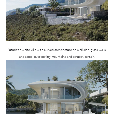
Futuristic white villa with curved architecture on a hillside, glass walls,
and a pool overlooking mountains and scrubby terrain.