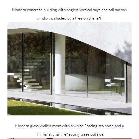
Modern concrete building with angled vertical bays and tall narrow
windows, shaded by a tree on the left.
Modern glass-walled room with a white floating staircase and a
minimalist chair, reflecting trees outside.