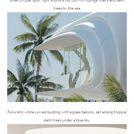
trees by the sea.
Futuristic white curved building with a glass balcony, set among tropical
palm trees under a blue sky.