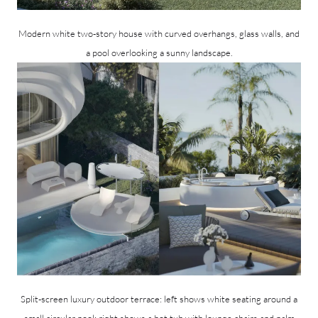
Modern white two-story house with curved overhangs, glass walls, and
a pool overlooking a sunny landscape.
Split-screen luxury outdoor terrace: left shows white seating around a
small circular pool; right shows a hot tub with lounge chairs and palm