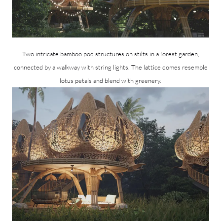
Two intricate bamboo pod structures on stilts in a forest garden,
connected by a walkway with string lights. The lattice domes resemble
lotus petals and blend with greenery.