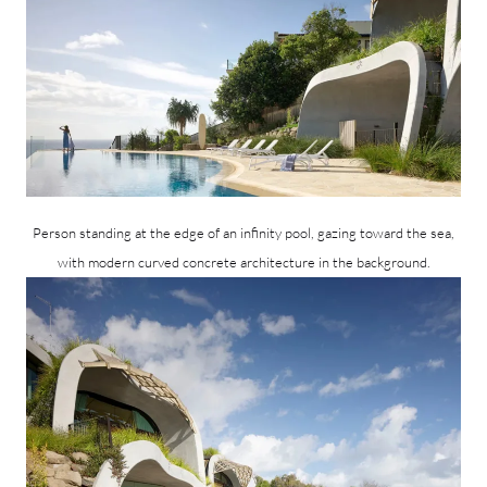
Person standing at the edge of an infinity pool, gazing toward the sea,
with modern curved concrete architecture in the background.