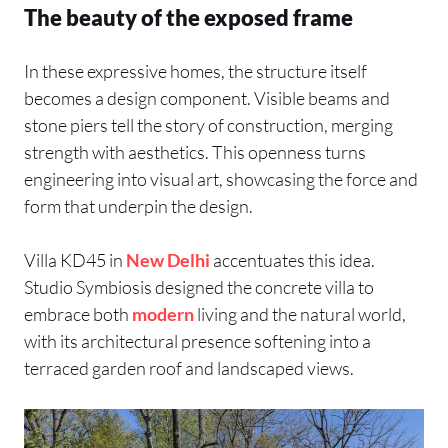
The beauty of the exposed frame
In these expressive homes, the structure itself
becomes a design component. Visible beams and
stone piers tell the story of construction, merging
strength with aesthetics. This openness turns
engineering into visual art, showcasing the force and
form that underpin the design.
Villa KD45 in
New Delhi
accentuates this idea.
Studio Symbiosis designed the concrete villa to
embrace both
modern
living and the natural world,
with its architectural presence softening into a
terraced garden roof and landscaped views.