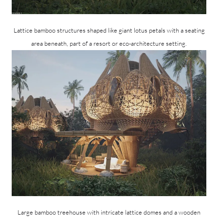
Lattice bamboo structures shaped like giant lotus petals with a seating
area beneath, part of a resort or eco-architecture setting.
Large bamboo treehouse with intricate lattice domes and a wooden