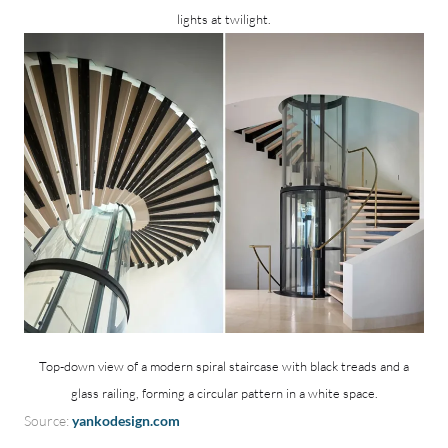
lights at twilight.
Top-down view of a modern spiral staircase with black treads and a
glass railing, forming a circular pattern in a white space.
Source:
yankodesign.com