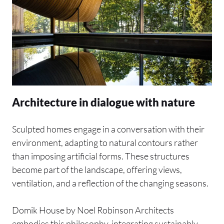
Architecture in dialogue with nature
Sculpted homes engage in a conversation with their
environment, adapting to natural contours rather
than imposing artificial forms. These structures
become part of the landscape, offering views,
ventilation, and a reflection of the changing seasons.
Domik House by Noel Robinson Architects
embodies this philosophy, integrating sustainably