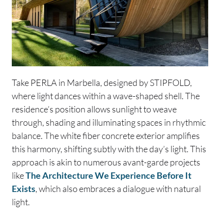
Take PERLA in Marbella, designed by STIPFOLD,
where light dances within a wave-shaped shell. The
residence’s position allows sunlight to weave
through, shading and illuminating spaces in rhythmic
balance. The white fiber concrete exterior amplifies
this harmony, shifting subtly with the day’s light. This
approach is akin to numerous avant-garde projects
like
The Architecture We Experience Before It
Exists
, which also embraces a dialogue with natural
light.