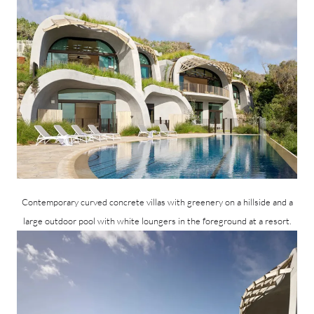
Contemporary curved concrete villas with greenery on a hillside and a
large outdoor pool with white loungers in the foreground at a resort.