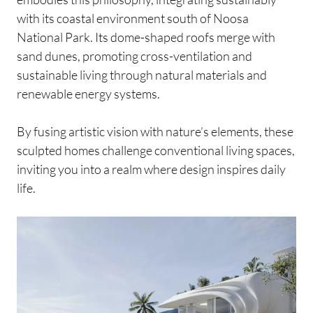
with its coastal environment south of Noosa
National Park. Its dome-shaped roofs merge with
sand dunes, promoting cross-ventilation and
sustainable living through natural materials and
renewable energy systems.
By fusing artistic vision with nature’s elements, these
sculpted homes challenge conventional living spaces,
inviting you into a realm where design inspires daily
life.