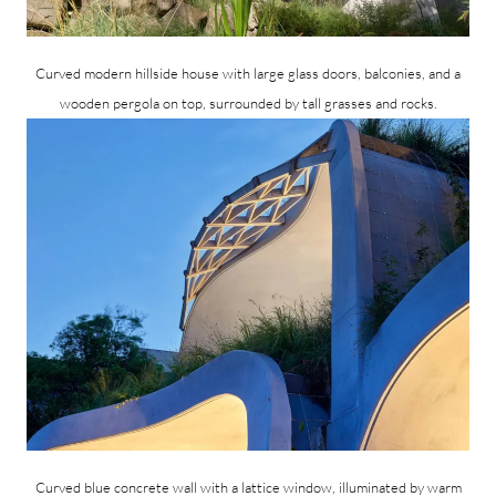
Curved modern hillside house with large glass doors, balconies, and a
wooden pergola on top, surrounded by tall grasses and rocks.
Curved blue concrete wall with a lattice window, illuminated by warm