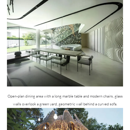
Open-plan dining area with a long marble table and modern chairs, glass
walls overlook a green yard, geometric wall behind a curved sofa.