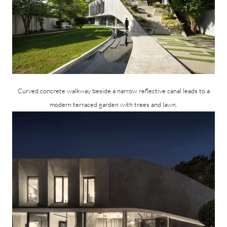
Curved concrete walkway beside a narrow reflective canal leads to a
modern terraced garden with trees and lawn.