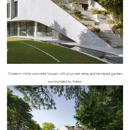
Modern white concrete house with a curved ramp and terraced garden
surrounded by trees.