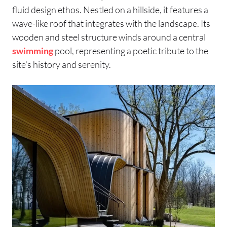
fluid design ethos. Nestled on a hillside, it features a
wave-like roof that integrates with the landscape. Its
wooden and steel structure winds around a central
swimming
pool, representing a poetic tribute to the
site’s history and serenity.