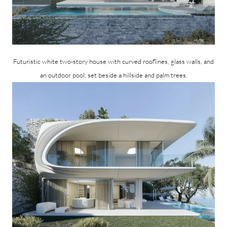
Futuristic white two-story house with curved rooflines, glass walls, and
an outdoor pool, set beside a hillside and palm trees.