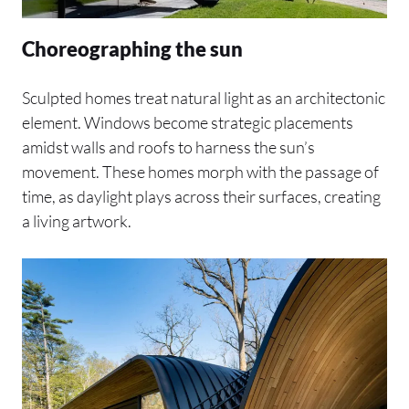
Choreographing the sun
Sculpted homes treat natural light as an architectonic
element. Windows become strategic placements
amidst walls and roofs to harness the sun’s
movement. These homes morph with the passage of
time, as daylight plays across their surfaces, creating
a living artwork.