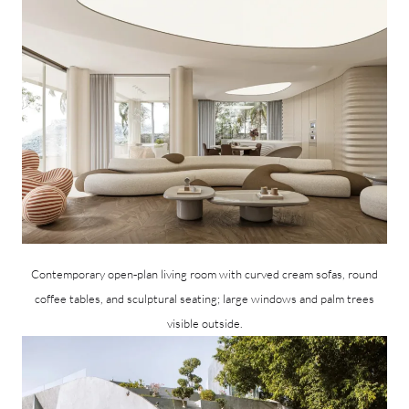
Contemporary open‑plan living room with curved cream sofas, round
coffee tables, and sculptural seating; large windows and palm trees
visible outside.