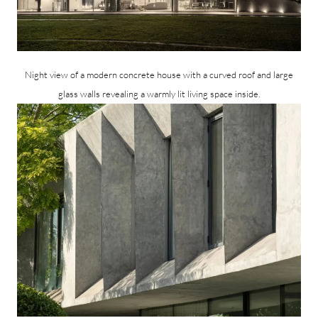
Night view of a modern concrete house with a curved roof and large
glass walls revealing a warmly lit living space inside.