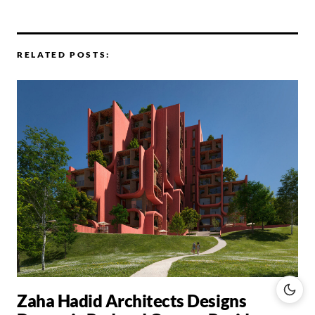
RELATED POSTS:
Zaha Hadid Architects Designs