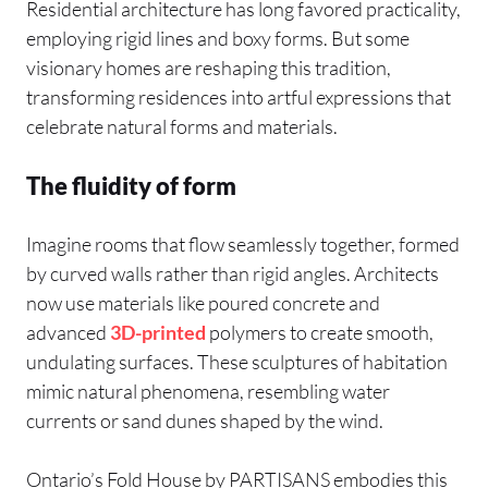
Residential architecture has long favored practicality,
employing rigid lines and boxy forms. But some
visionary homes are reshaping this tradition,
transforming residences into artful expressions that
celebrate natural forms and materials.
The fluidity of form
Imagine rooms that flow seamlessly together, formed
by curved walls rather than rigid angles. Architects
now use materials like poured concrete and
advanced
3D-printed
polymers to create smooth,
undulating surfaces. These sculptures of habitation
mimic natural phenomena, resembling water
currents or sand dunes shaped by the wind.
Ontario’s Fold House by PARTISANS embodies this