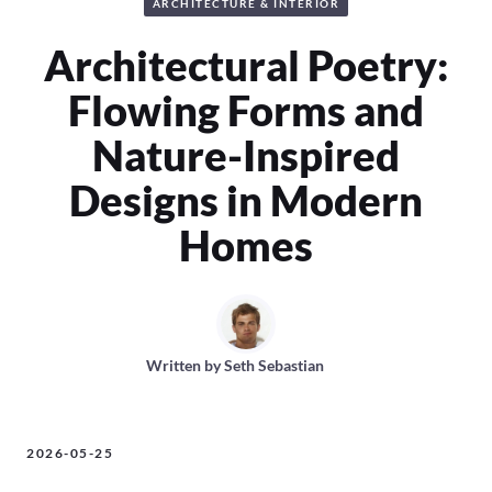
ARCHITECTURE & INTERIOR
Architectural Poetry:
Flowing Forms and
Nature-Inspired
Designs in Modern
Homes
Written by
Seth Sebastian
2026-05-25