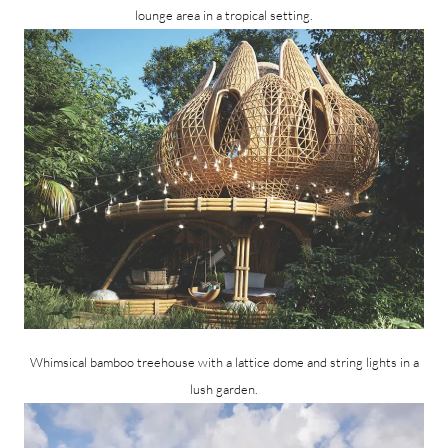
lounge area in a tropical setting.
Whimsical bamboo treehouse with a lattice dome and string lights in a
lush garden.