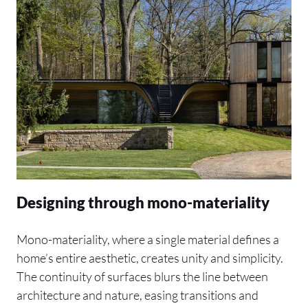
Designing through mono-materiality
Mono-materiality, where a single material defines a
home’s entire aesthetic, creates unity and simplicity.
The continuity of surfaces blurs the line between
architecture and nature, easing transitions and