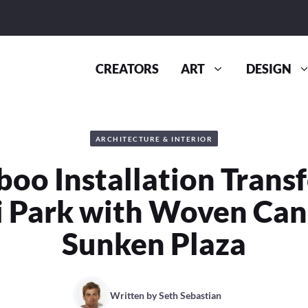
CREATORS
ART
DESIGN
ARCHITECTURE & INTERIOR
oo Installation Trans
 Park with Woven Ca
Sunken Plaza
Written by
Seth Sebastian