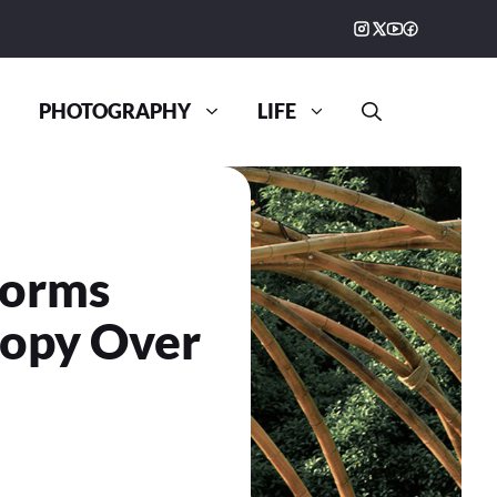
PHOTOGRAPHY
LIFE
forms
nopy Over