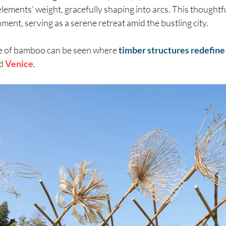
elements’ weight, gracefully shaping into arcs. This thoughtfu
ment, serving as a serene retreat amid the bustling city.
se of bamboo can be seen where
timber structures redefine
d
Venice
.