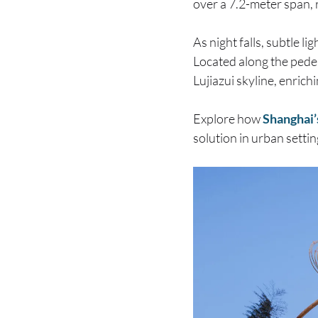
over a 7.2-meter span,
As night falls, subtle l
Located along the pede
Lujiazui skyline, enrich
Explore how
Shanghai’
solution in urban settin