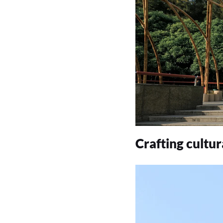
Crafting cultu