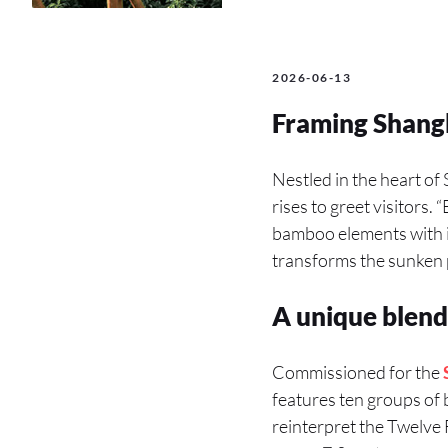
2026-06-13
Framing Shang
Nestled in the heart of
rises to greet visitors.
bamboo elements with in
transforms the sunken p
A unique blend
Commissioned for the
features ten groups o
reinterpret the Twelve F