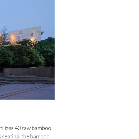
 utilizes 40 raw bamboo
as seating, the bamboo