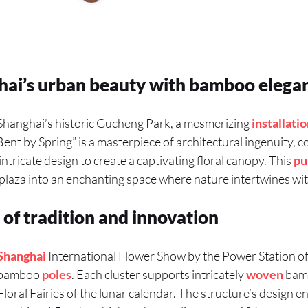
hai’s urban beauty with bamboo elega
 Shanghai’s historic Gucheng Park, a mesmerizing
installati
 “Bent by Spring” is a masterpiece of architectural ingenuity,
tricate design to create a captivating floral canopy. This
pu
laza into an enchanting space where nature intertwines with
 of tradition and innovation
Shanghai
International Flower Show by the Power Station of A
f bamboo
poles
. Each cluster supports intricately
woven
bamb
loral Fairies of the lunar calendar. The structure’s design en