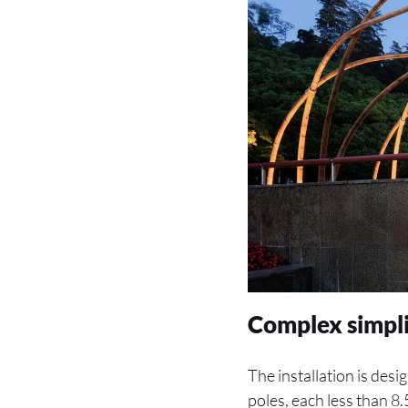
Complex simpli
The installation is desi
poles, each less than 8