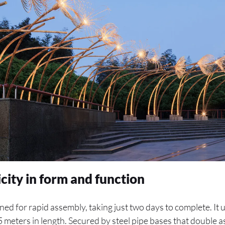
city in form and function
gned for rapid assembly, taking just two days to complete. It
.5 meters in length. Secured by steel pipe bases that double 