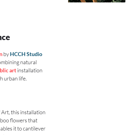
nce
on
by
HCCH Studio
 combining natural
blic art
installation
 urban life.
rt, this installation
oo flowers that
ables it to cantilever