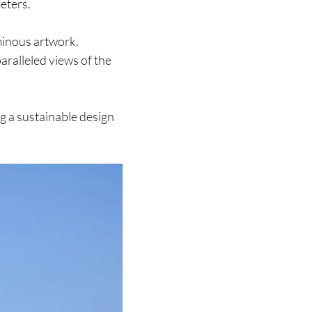
eters.
uminous artwork.
ralleled views of the
ng a sustainable design