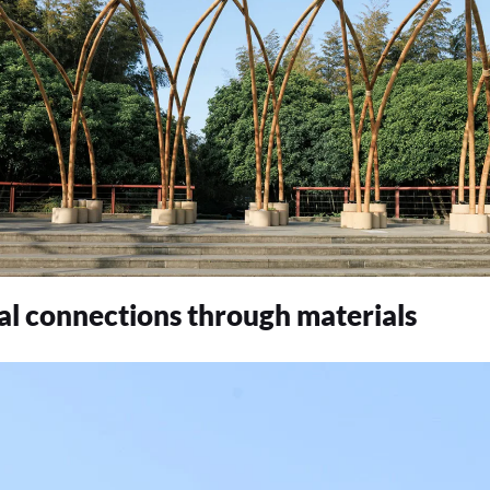
ral connections through materials