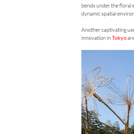
bends under the floral 
dynamic spatial environ
Another captivating u
innovation in
Tokyo
an