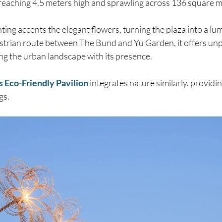
 reaching 4.5 meters high and sprawling across 136 square m
ighting accents the elegant flowers, turning the plaza into a l
strian route between The Bund and Yu Garden, it offers unpa
ing the urban landscape with its presence.
s Eco-Friendly Pavilion
integrates nature similarly, providi
gs.