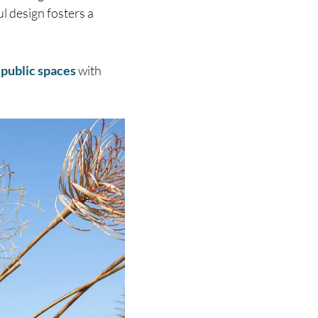
l design fosters a
 public spaces
with