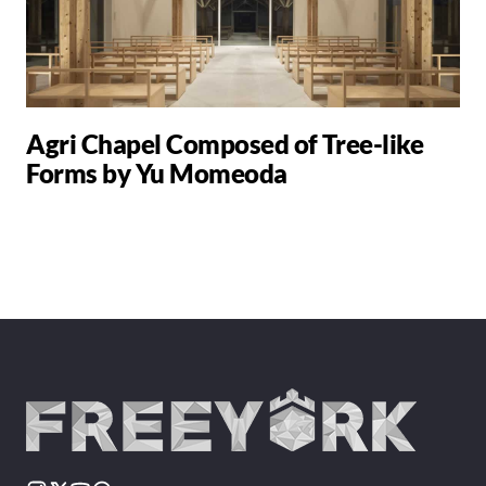
Agri Chapel Composed of Tree-like
Forms by Yu Momeoda