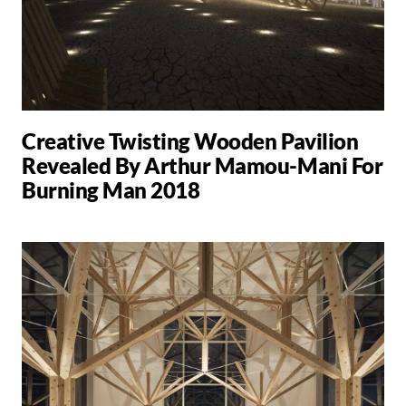
Creative Twisting Wooden Pavilion
Revealed By Arthur Mamou-Mani For
Burning Man 2018