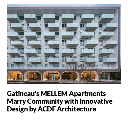
Gatineau's MELLEM Apartments
Marry Community with Innovative
Design by ACDF Architecture