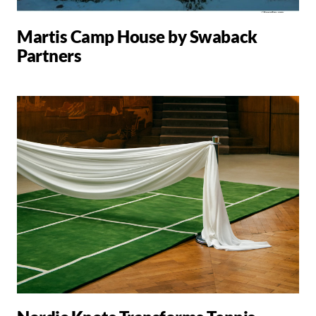
Martis Camp House by Swaback
Partners