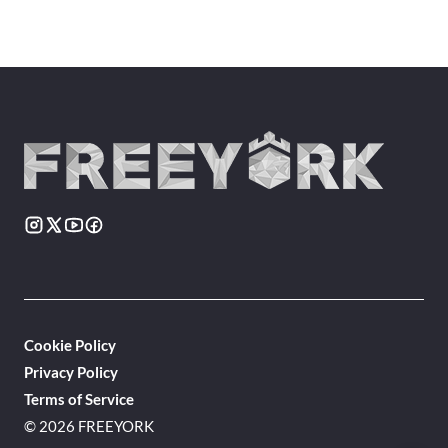
Cookie Policy
Privacy Policy
Terms of Service
© 2026 FREEYORK