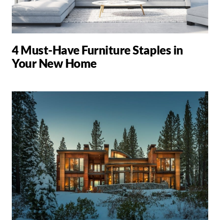
4 Must-Have Furniture Staples in
Your New Home