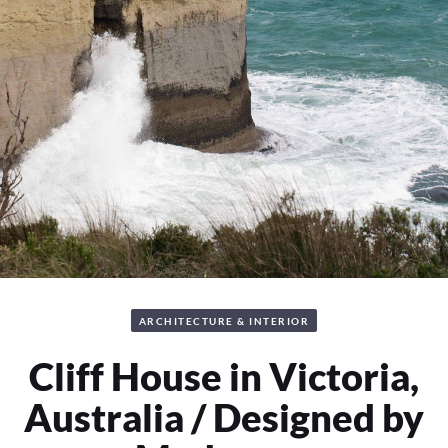
ARCHITECTURE & INTERIOR
Cliff House in Victoria,
Australia / Designed by