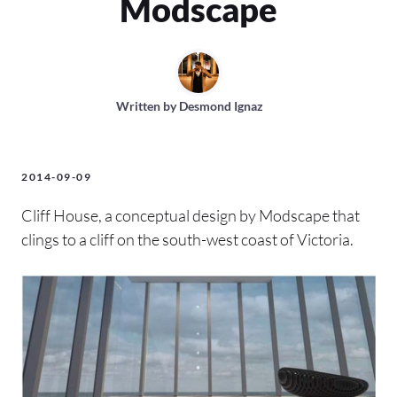
Modscape
Written by
Desmond Ignaz
2014-09-09
Cliff House, a conceptual design by Modscape that
clings to a cliff on the south-west coast of Victoria.