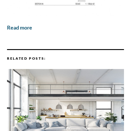
Read more
RELATED POSTS: