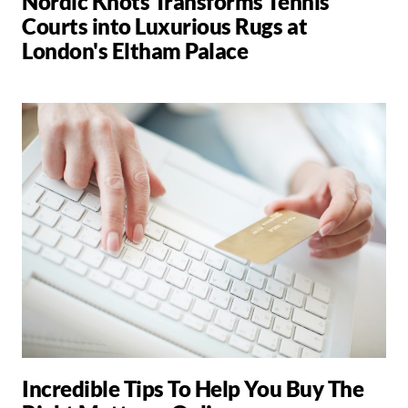
Nordic Knots Transforms Tennis
Courts into Luxurious Rugs at
London's Eltham Palace
Incredible Tips To Help You Buy The