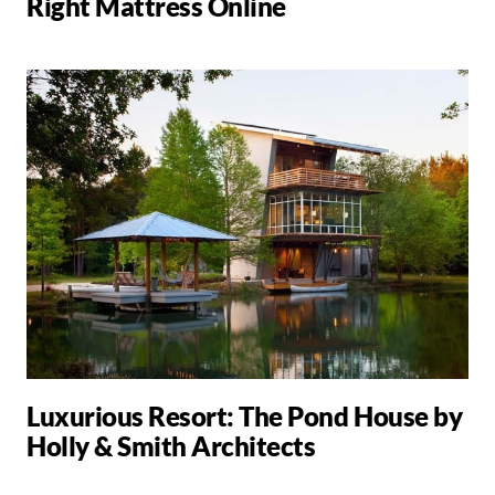
Right Mattress Online
Luxurious Resort: The Pond House by
Holly & Smith Architects