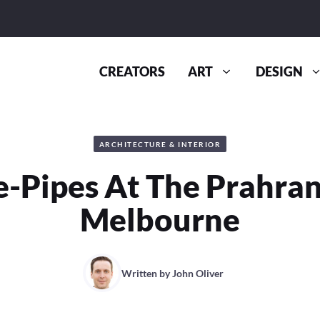
CREATORS
ART
DESIGN
ARCHITECTURE & INTERIOR
-Pipes At The Prahran
Melbourne
Written by
John Oliver