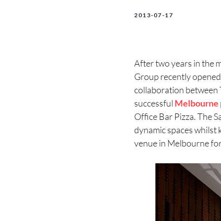
2013-07-17
After two years in the 
Group recently opened t
collaboration between T
successful
Melbourne
Office Bar Pizza. The S
dynamic spaces whilst ke
venue in Melbourne for