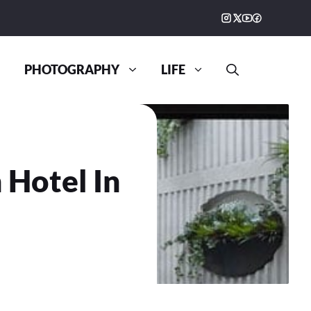
PHOTOGRAPHY
LIFE
 Hotel In