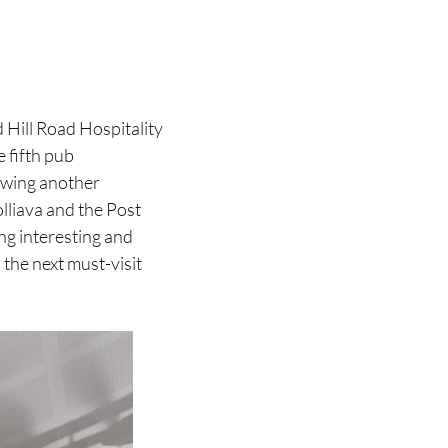
 Hill Road Hospitality
 fifth pub
lowing another
lliava and the Post
ng interesting and
 the next must-visit