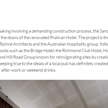
making involving a demanding construction process, the Sand
he doors of the renovated Prahran Hotel. The project is the
echné Architects and the Australian hospitality group, fol
pubs such as the Bridge Hotel, the Richmond Club Hotel, Ho
and Hill Road Group known for reinvigorating sites by creati
eping true to the ideals of a local pub has definitely created
 after-work or weekend drinks.