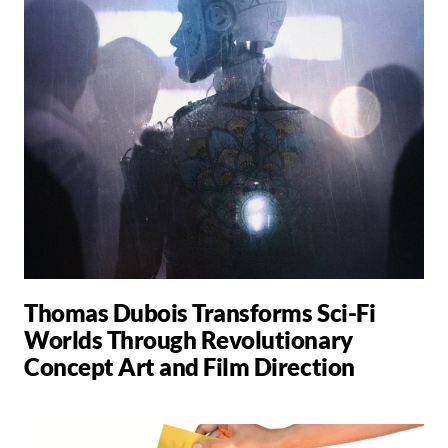
Thomas Dubois Transforms Sci-Fi
Worlds Through Revolutionary
Concept Art and Film Direction