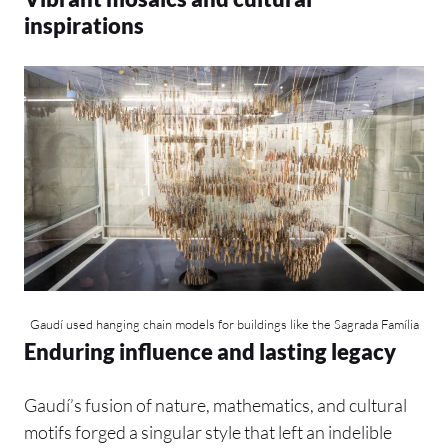
inspirations
Gaudí used hanging chain models for buildings like the Sagrada Família
Enduring influence and lasting legacy
Gaudí’s fusion of nature, mathematics, and cultural
motifs forged a singular style that left an indelible