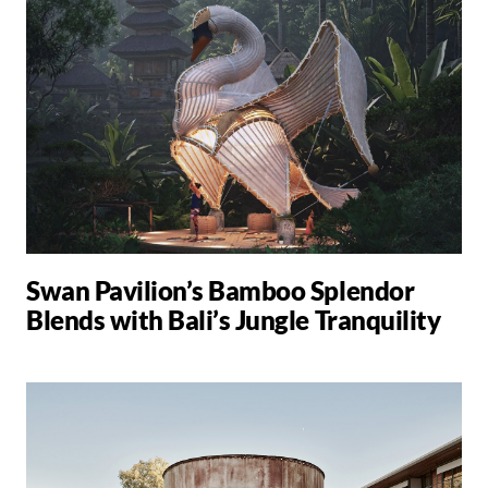
Swan Pavilion’s Bamboo Splendor
Blends with Bali’s Jungle Tranquility