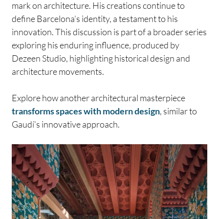
mark on architecture. His creations continue to
define Barcelona’s identity, a testament to his
innovation. This discussion is part of a broader series
exploring his enduring influence, produced by
Dezeen Studio, highlighting historical design and
architecture movements.
Explore how another architectural masterpiece
transforms spaces with modern design
, similar to
Gaudí’s innovative approach.