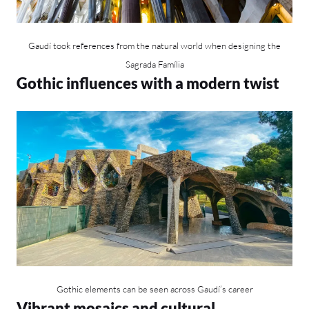
Gaudí took references from the natural world when designing the
Sagrada Família
Gothic influences with a modern twist
Gothic elements can be seen across Gaudí’s career
Vibrant mosaics and cultural