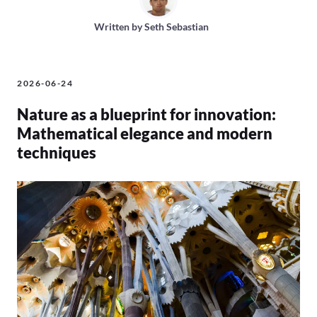
Written by
Seth Sebastian
2026-06-24
Nature as a blueprint for innovation:
Mathematical elegance and modern
techniques