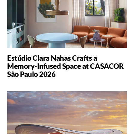
Estúdio Clara Nahas Crafts a
Memory-Infused Space at CASACOR
São Paulo 2026