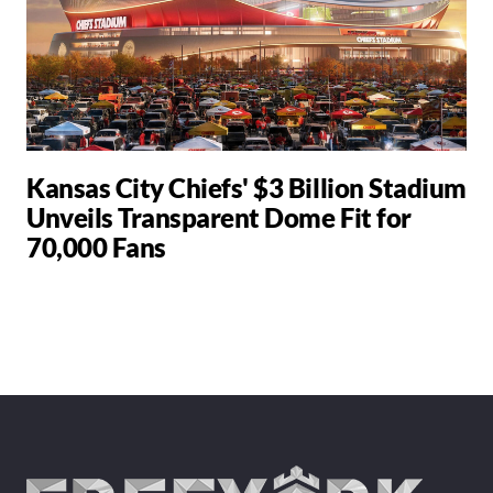
Kansas City Chiefs' $3 Billion Stadium
Unveils Transparent Dome Fit for
70,000 Fans