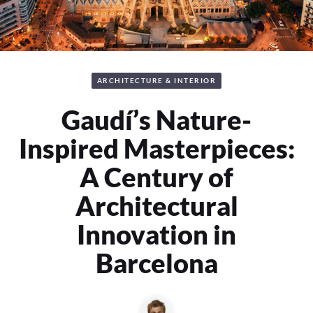
ARCHITECTURE & INTERIOR
Gaudí’s Nature-
Inspired Masterpieces:
A Century of
Architectural
Innovation in
Barcelona