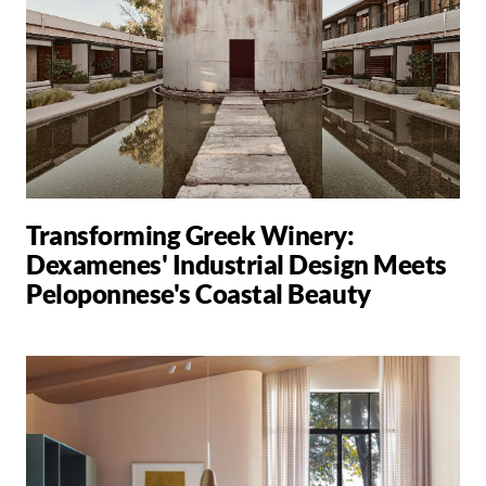
Transforming Greek Winery:
Dexamenes' Industrial Design Meets
Peloponnese's Coastal Beauty