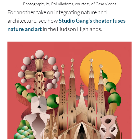
Photography by Pol Viladoms, courtesy of Casa Vicens
For another take on integrating nature and
architecture, see how
Studio Gang’s theater fuses
nature and art
in the Hudson Highlands.