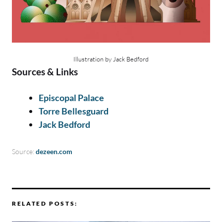
Illustration by Jack Bedford
Sources & Links
Episcopal Palace
Torre Bellesguard
Jack Bedford
Source:
dezeen.com
RELATED POSTS: