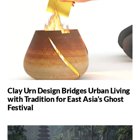
Clay Urn Design Bridges Urban Living
with Tradition for East Asia’s Ghost
Festival