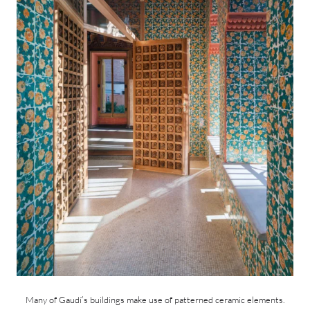
Many of Gaudí’s buildings make use of patterned ceramic elements.