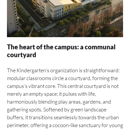
The heart of the campus: a communal
courtyard
The Kindergarten’s organization is straightforward:
modular classrooms circle a courtyard, forming the
campus’s vibrant core. This central courtyard is not
merely an empty space; it pulses with life,
harmoniously blending play areas, gardens, and
gathering spots. Softened by green landscape
buffers, it transitions seamlessly towards the urban
perimeter, offering a cocoon-like sanctuary for young