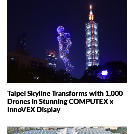
Taipei Skyline Transforms with 1,000
Drones in Stunning COMPUTEX x
InnoVEX Display