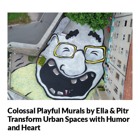
Colossal Playful Murals by Ella & Pitr
Transform Urban Spaces with Humor
and Heart