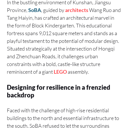
In the bustling environment of Kunshan, Jiangsu
Province,
SoBA
, guided by
architects
Wang Ruo and
Tang Haiyin, has crafted an architectural marvel in
the form of Block Kindergarten. This educational
fortress spans 9,012 square meters and stands as a
playful testament to the potential of modular design.
Situated strategically at the intersection of Hongqi
and Zhenchuan Roads, it challenges urban
constraints with a bold, castle-like structure
reminiscent of a giant
LEGO
assembly.
Designing for resilience in a frenzied
backdrop
Faced with the challenge of high-rise residential
buildings to the north and essential infrastructure to
the south, SoBA refused to let the surroundings