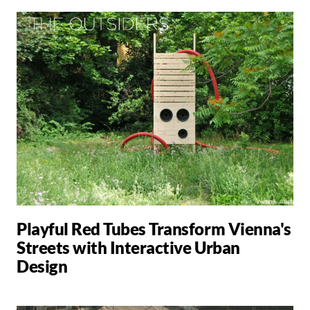
Playful Red Tubes Transform Vienna's
Streets with Interactive Urban
Design