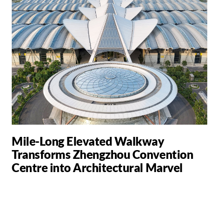
Mile-Long Elevated Walkway
Transforms Zhengzhou Convention
Centre into Architectural Marvel