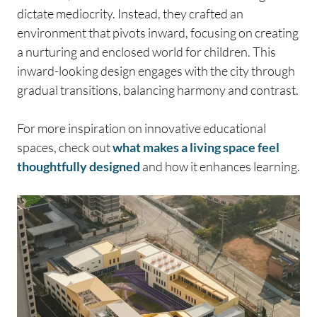
dictate mediocrity. Instead, they crafted an
environment that pivots inward, focusing on creating
a nurturing and enclosed world for children. This
inward-looking design engages with the city through
gradual transitions, balancing harmony and contrast.
For more inspiration on innovative educational
spaces, check out
what makes a living space feel
thoughtfully designed
and how it enhances learning.