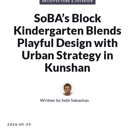
ARCHITECTURE & INTERIOR
SoBA’s Block
Kindergarten Blends
Playful Design with
Urban Strategy in
Kunshan
Written by
Seth Sebastian
2026-05-29