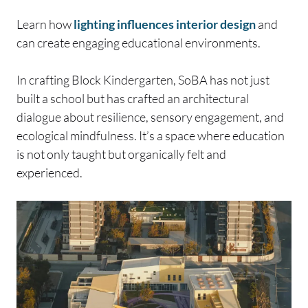
Learn how
lighting influences interior design
and
can create engaging educational environments.
In crafting Block Kindergarten, SoBA has not just
built a school but has crafted an architectural
dialogue about resilience, sensory engagement, and
ecological mindfulness. It’s a space where education
is not only taught but organically felt and
experienced.