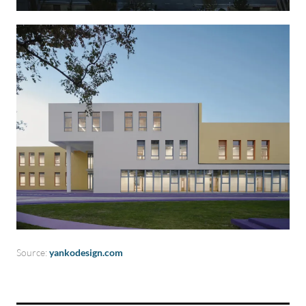
Source:
yankodesign.com