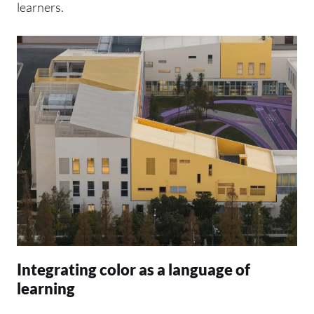
learners.
Integrating color as a language of
learning