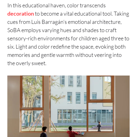
In this educational haven, color transcends
decoration
to become a vital educational tool. Taking
cues from Luis Barragán’s emotional architecture,
SoBA employs varying hues and shades to craft
sensory-rich environments for children aged three to
six. Light and color redefine the space, evoking both
memories and gentle warmth without veering into
the overly sweet.