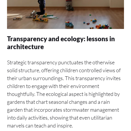
Transparency and ecology: lessons in
architecture
Strategic transparency punctuates the otherwise
solid structure, offering children controlled views of
their urban surroundings. This transparency invites
children to engage with their environment
thoughtfully. The ecological aspect is highlighted by
gardens that chart seasonal changes and a rain
garden that incorporates stormwater management
into daily activities, showing that even utilitarian
marvels can teach and inspire.