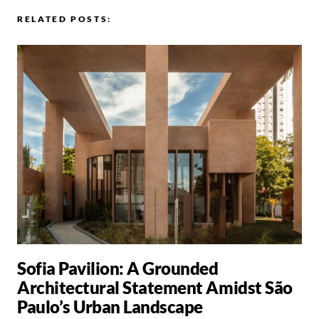
RELATED POSTS:
Sofia Pavilion: A Grounded
Architectural Statement Amidst São
Paulo’s Urban Landscape