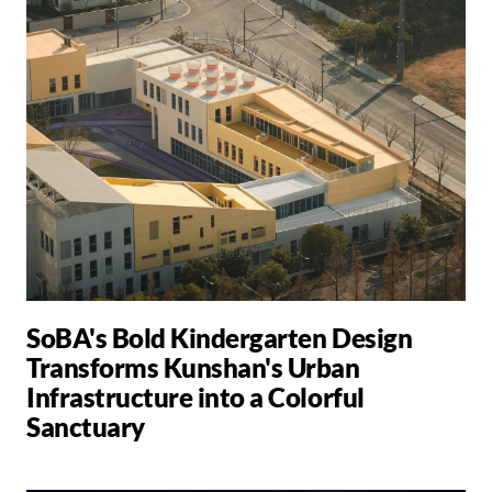
SoBA's Bold Kindergarten Design
Transforms Kunshan's Urban
Infrastructure into a Colorful
Sanctuary