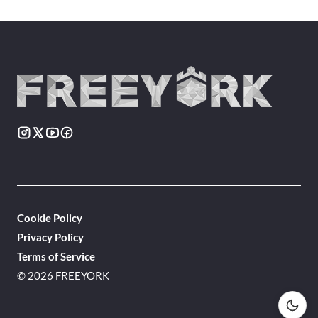
Cookie Policy
Privacy Policy
Terms of Service
© 2026 FREEYORK