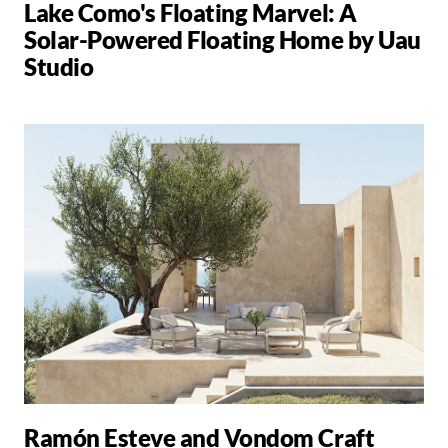
Lake Como's Floating Marvel: A
Solar-Powered Floating Home by Uau
Studio
Ramón Esteve and Vondom Craft