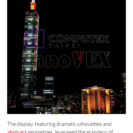
The display, featuring dramatic silhouettes and
abstract
geometries, leveraged the grandeur of