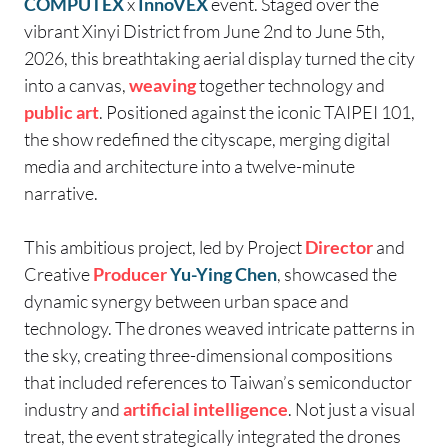
COMPUTEX
x
InnoVEX
event. Staged over the
vibrant Xinyi District from June 2nd to June 5th,
2026, this breathtaking aerial display turned the city
into a canvas,
weaving
together technology and
public art
. Positioned against the iconic TAIPEI 101,
the show redefined the cityscape, merging digital
media and architecture into a twelve-minute
narrative.
This ambitious project, led by
Project
Director
and
Creative
Producer
Yu-Ying Chen
, showcased the
dynamic synergy between urban space and
technology. The drones weaved intricate patterns in
the sky, creating three-dimensional compositions
that included references to Taiwan’s semiconductor
industry and
artificial intelligence
. Not just a visual
treat, the event strategically integrated the drones