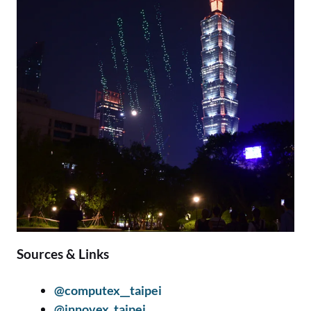
Sources & Links
@computex__taipei
@innovex_taipei