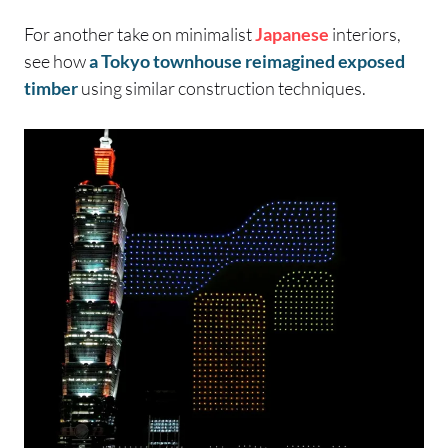
For another take on minimalist
Japanese
interiors,
see how
a Tokyo townhouse reimagined exposed
timber
using similar construction techniques.