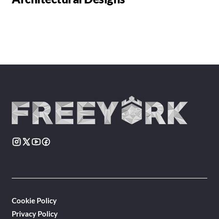
Cookie Policy
Privacy Policy