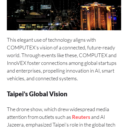
This elegant use of technology aligns with
COMPUTEX’s vision of a connected, future-ready
world. Through events like these, COMPUTEX and
InnoVEX
foster connections among global startups
and enterprises, propelling innovation in AI, smart
vehicles, and connected systems.
Taipei’s Global Vision
The drone show, which drew widespread media
attention from outlets such as
Reuters
and Al
Jazeera, emphasized Taipei’s role in the global tech