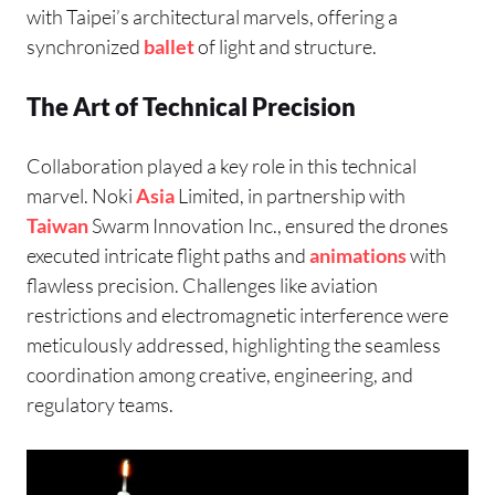
with Taipei’s architectural marvels, offering a
synchronized
ballet
of light and structure.
The Art of Technical Precision
Collaboration played a key role in this technical
marvel. Noki
Asia
Limited, in partnership with
Taiwan
Swarm Innovation Inc., ensured the drones
executed intricate flight paths and
animations
with
flawless precision. Challenges like aviation
restrictions and electromagnetic interference were
meticulously addressed, highlighting the seamless
coordination among creative, engineering, and
regulatory teams.