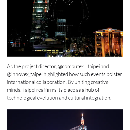
As the project director,
@computex__taipei
and
@innovex_taipei
highlighted how such events bolster
international collaboration. By uniting creative
minds, Taipei reaffirms its place as a hub of
technological evolution and cultural integration.