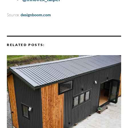
Source:
designboom.com
RELATED POSTS: