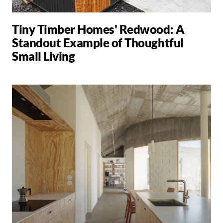
Tiny Timber Homes' Redwood: A
Standout Example of Thoughtful
Small Living