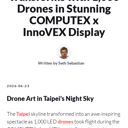
Drones in Stunning
COMPUTEX x
InnoVEX Display
Written by
Seth Sebastian
2026-06-23
Drone Art in Taipei’s Night Sky
The
Taipei
skyline transformed into an awe-inspiring
spectacle as 1,000 LED
drones
took flight during the