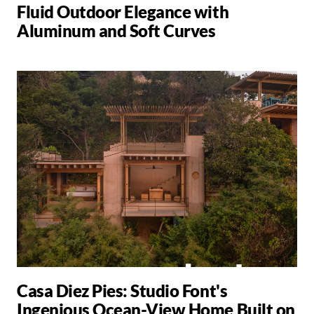
Fluid Outdoor Elegance with
Aluminum and Soft Curves
Casa Diez Pies: Studio Font's
Ingenious Ocean-View Home Built on