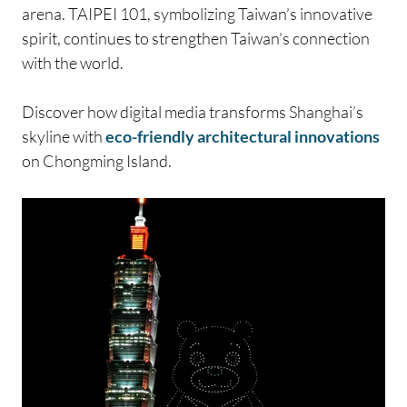
arena. TAIPEI 101, symbolizing Taiwan’s innovative
spirit, continues to strengthen Taiwan’s connection
with the world.
Discover how digital media transforms Shanghai’s
skyline with
eco-friendly architectural innovations
on Chongming Island.