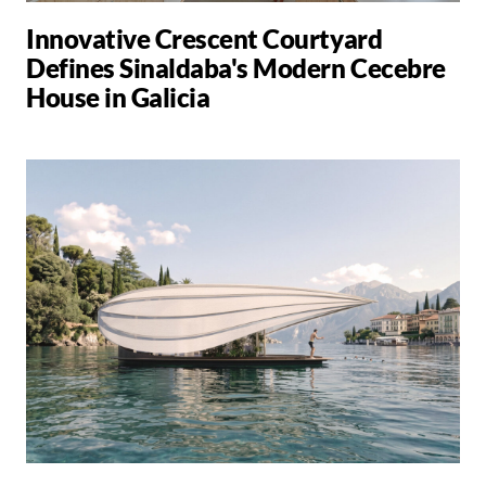
Innovative Crescent Courtyard
Defines Sinaldaba's Modern Cecebre
House in Galicia