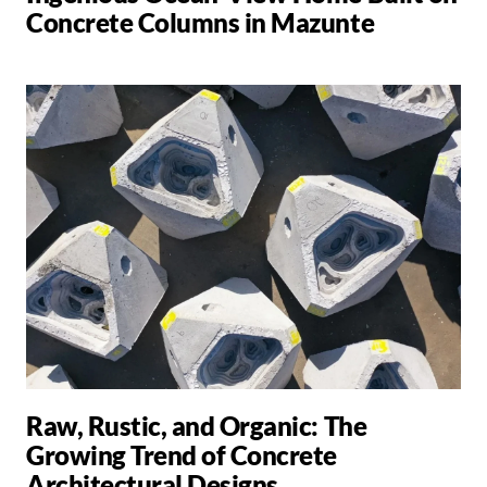
Concrete Columns in Mazunte
Raw, Rustic, and Organic: The
Growing Trend of Concrete
Architectural Designs