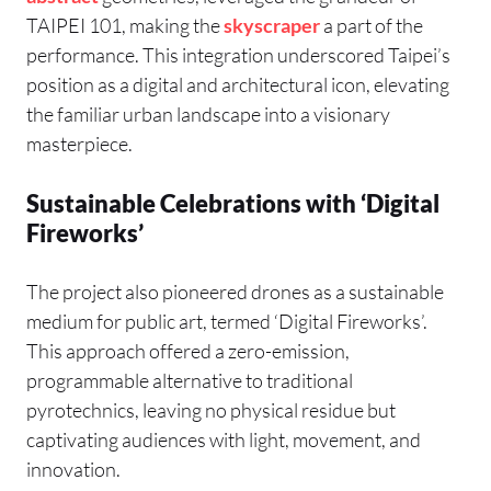
TAIPEI 101, making the
skyscraper
a part of the
performance. This integration underscored Taipei’s
position as a digital and architectural icon, elevating
the familiar urban landscape into a visionary
masterpiece.
Sustainable Celebrations with ‘Digital
Fireworks’
The project also pioneered drones as a sustainable
medium for public art, termed ‘Digital Fireworks’.
This approach offered a zero-emission,
programmable alternative to traditional
pyrotechnics, leaving no physical residue but
captivating audiences with light, movement, and
innovation.