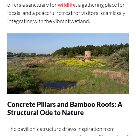
offers a sanctuary for
wildlife
, a gathering place for
locals, and a peaceful retreat for visitors, seamlessly
integrating with the vibrant wetland.
Concrete Pillars and Bamboo Roofs: A
Structural Ode to Nature
The pavilion’s structure draws inspiration from