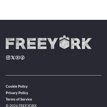
Cookie Policy
Privacy Policy
Terms of Service
© 2026 FREEYORK