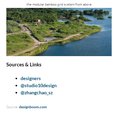
the modular bamboo grid system from above
Sources & Links
designers
@studio10design
@zhangchao_sz
Source:
designboom.com