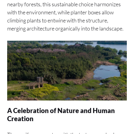
nearby forests, this sustainable choice harmonizes
with the environment, while planter boxes allow
climbing plants to entwine with the structure,
merging architecture organically into the landscape.
A Celebration of Nature and Human
Creation