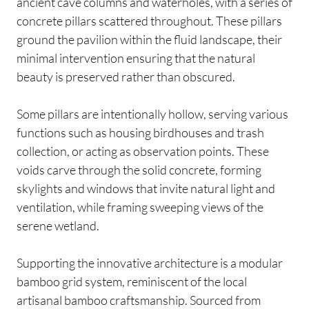
ancient cave columns and waterholes, with a series of
concrete pillars scattered throughout. These pillars
ground the pavilion within the fluid landscape, their
minimal intervention ensuring that the natural
beauty is preserved rather than obscured.
Some pillars are intentionally hollow, serving various
functions such as housing birdhouses and trash
collection, or acting as observation points. These
voids carve through the solid concrete, forming
skylights and windows that invite natural light and
ventilation, while framing sweeping views of the
serene wetland.
Supporting the innovative architecture is a modular
bamboo grid system, reminiscent of the local
artisanal bamboo craftsmanship. Sourced from