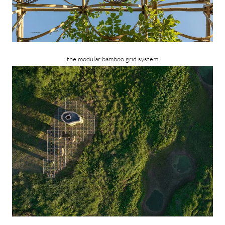
the modular bamboo grid system