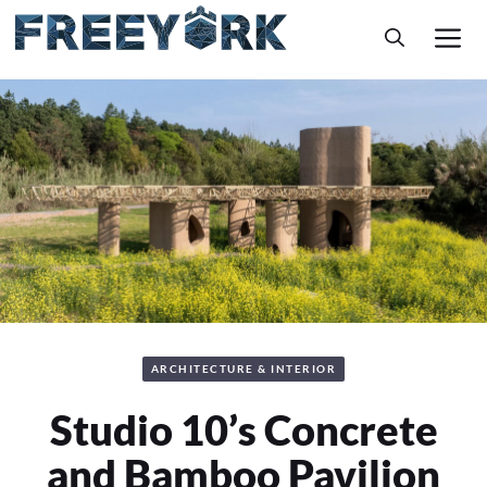
Skip
M
to
content
ARCHITECTURE & INTERIOR
Studio 10’s Concrete
and Bamboo Pavilion