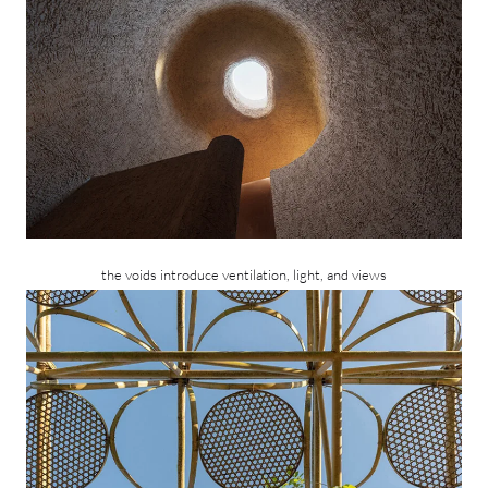
the voids introduce ventilation, light, and views