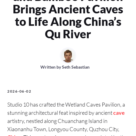
Brings Ancient Caves
to Life Along China’s
Qu River
Written by
Seth Sebastian
2026-06-02
Studio 10 has crafted the Wetland Caves Pavilion, a
stunning architectural feat inspired by ancient
cave
artistry, nestled along Chuanchang Island in
Xiaonanhu Town, Longyou County, Quzhou City,