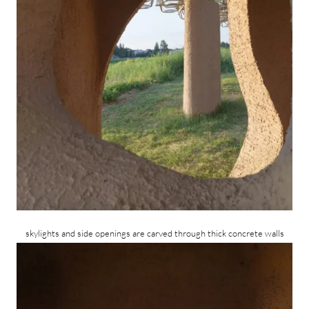
skylights and side openings are carved through thick concrete walls