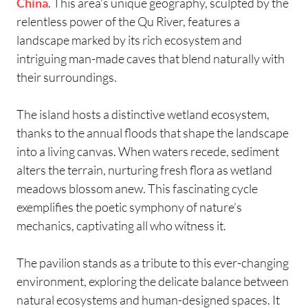
China
. This area’s unique geography, sculpted by the
relentless power of the Qu River, features a
landscape marked by its rich ecosystem and
intriguing man-made caves that blend naturally with
their surroundings.
The island hosts a distinctive wetland ecosystem,
thanks to the annual floods that shape the landscape
into a living canvas. When waters recede, sediment
alters the terrain, nurturing fresh flora as wetland
meadows blossom anew. This fascinating cycle
exemplifies the poetic symphony of nature’s
mechanics, captivating all who witness it.
The pavilion stands as a tribute to this ever-changing
environment, exploring the delicate balance between
natural ecosystems and human-designed spaces. It