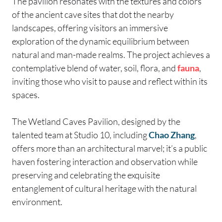
The pavilion resonates with the textures and colors
of the ancient cave sites that dot the nearby
landscapes, offering visitors an immersive
exploration of the dynamic equilibrium between
natural and man-made realms. The project achieves a
contemplative blend of water, soil, flora, and
fauna
,
inviting those who visit to pause and reflect within its
spaces.
The Wetland Caves Pavilion, designed by the
talented team at Studio 10, including
Chao Zhang
,
offers more than an architectural marvel; it’s a public
haven fostering interaction and observation while
preserving and celebrating the exquisite
entanglement of cultural heritage with the natural
environment.