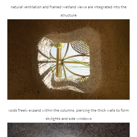
natural ventilation and framed wetland views are integrated into the
structure
voids freely expand within the columns, piercing the thick walls to form
skylights and side windows