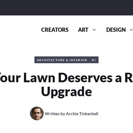
CREATORS
ART
DESIGN
ARCHITECTURE & INTERIOR
R/
our Lawn Deserves a R
Upgrade
Written by
Archie Tinkerbell