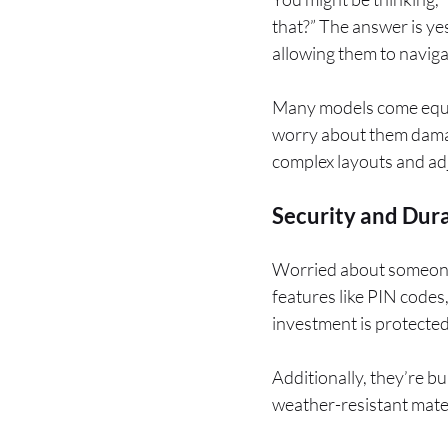
that?” The answer is ye
allowing them to navigat
Many models come equip
worry about them damag
complex layouts and adj
Security and Dura
Worried about someone
features like PIN codes
investment is protected
Additionally, they’re b
weather-resistant mate