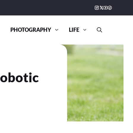
PHOTOGRAPHY
LIFE
obotic