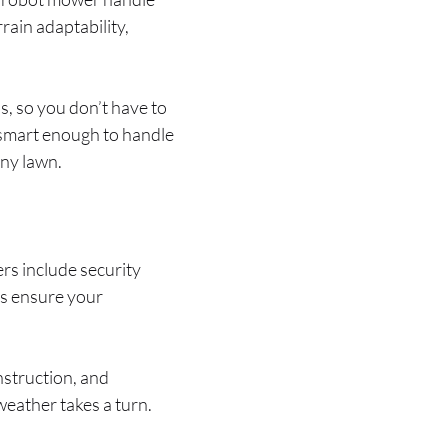
rain adaptability,
, so you don’t have to
 smart enough to handle
any lawn.
s include security
es ensure your
nstruction, and
eather takes a turn.