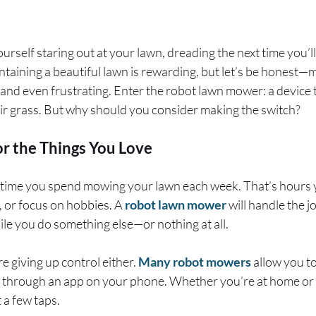
self staring out at your lawn, dreading the next time you’ll 
ntaining a beautiful lawn is rewarding, but let’s be honest
 and even frustrating. Enter the robot lawn mower: a device 
ir grass. But why should you consider making the switch?
r the Things You Love
ime you spend mowing your lawn each week. That’s hours y
x, or focus on hobbies. A
robot lawn mower
will handle the j
le you do something else—or nothing at all.
e giving up control either.
Many robot mowers
allow you t
 through an app on your phone. Whether you’re at home or
 a few taps.