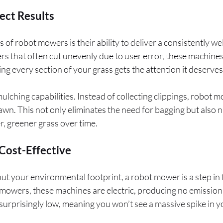
ect Results
 of robot mowers is their ability to deliver a consistently w
rs that often cut unevenly due to user error, these machines
ng every section of your grass gets the attention it deserves
 mulching capabilities. Instead of collecting clippings, robot
wn. This not only eliminates the need for bagging but also na
r, greener grass over time.
Cost-Effective
ut your environmental footprint, a robot mower is a step in t
owers, these machines are electric, producing no emissions 
rprisingly low, meaning you won’t see a massive spike in your