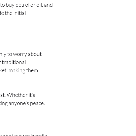
 buy petrol or oil, and
 the initial
only to worry about
 traditional
cket, making them
st. Whether it’s
ting anyone’s peace.
 a robot mower handle