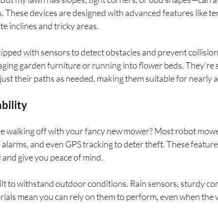
s. These devices are designed with advanced features like ter
e inclines and tricky areas.
ped with sensors to detect obstacles and prevent collisions
ing garden furniture or running into flower beds. They’re
ust their paths as needed, making them suitable for nearly 
bility
 walking off with your fancy new mower? Most robot mower
, alarms, and even GPS tracking to deter theft. These featur
 and give you peace of mind.
uilt to withstand outdoor conditions. Rain sensors, sturdy co
rials mean you can rely on them to perform, even when the w