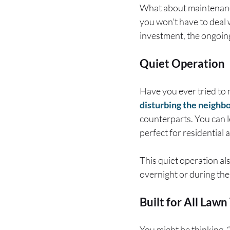
What about maintenance
you won’t have to deal w
investment, the ongoin
Quiet Operation
Have you ever tried to 
disturbing the neighb
counterparts. You can 
perfect for residential 
This quiet operation al
overnight or during the
Built for All Lawn
You might be thinking,