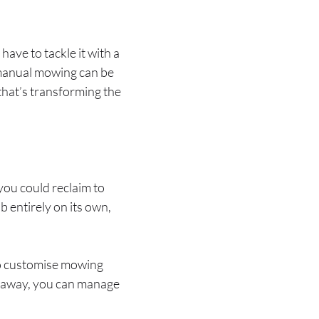
have to tackle it with a
—manual mowing can be
that’s transforming the
ou could reclaim to
ob entirely on its own,
o customise mowing
 away, you can manage