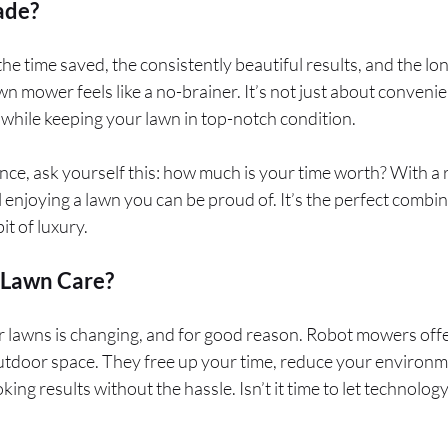
ade?
e time saved, the consistently beautiful results, and the lo
wn mower feels like a no-brainer. It’s not just about conveni
while keeping your lawn in top-notch condition.
ence, ask yourself this: how much is your time worth? With a
ll enjoying a lawn you can be proud of. It’s the perfect combina
it of luxury.
 Lawn Care?
 lawns is changing, and for good reason. Robot mowers offe
utdoor space. They free up your time, reduce your environm
king results without the hassle. Isn’t it time to let technolog