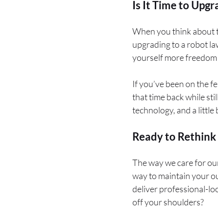
Is It Time to Upgr
When you think about th
upgrading to a robot la
yourself more freedom 
If you’ve been on the f
that time back while sti
technology, and a little b
Ready to Rethink
The way we care for our
way to maintain your o
deliver professional-loo
off your shoulders?