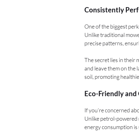
Consistently Perf
One of the biggest perks
Unlike traditional mowe
precise patterns, ensuri
The secret lies in their
and leave them on the la
soil, promoting healthie
Eco-Friendly and 
If you’re concerned abo
Unlike petrol-powered m
energy consumption is su