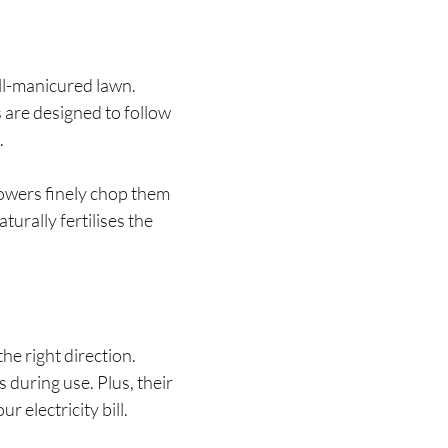
ell-manicured lawn.
 are designed to follow
.
 mowers finely chop them
turally fertilises the
he right direction.
during use. Plus, their
 electricity bill.