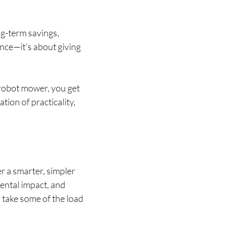
ng-term savings,
ence—it’s about giving
 robot mower, you get
tion of practicality,
r a smarter, simpler
ental impact, and
y take some of the load