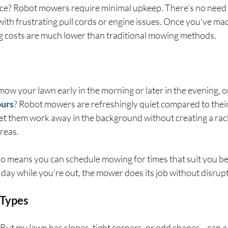
? Robot mowers require minimal upkeep. There’s no need to
ith frustrating pull cords or engine issues. Once you’ve made
g costs are much lower than traditional mowing methods.
mow your lawn early in the morning or later in the evening, 
ours
? Robot mowers are refreshingly quiet compared to their
let them work away in the background without creating a ra
areas.
so means you can schedule mowing for times that suit you be
 day while you’re out, the mower does its job without disrup
 Types
 “But my lawn has slopes, tight corners, or odd shapes—can