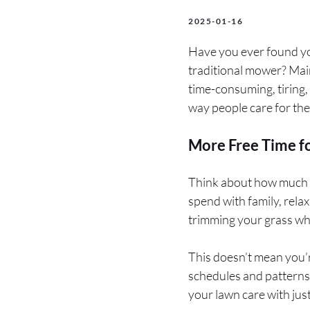
2025-01-16
Have you ever found your
traditional mower? Mai
time-consuming, tiring,
way people care for the
More Free Time fo
Think about how much t
spend with family, rela
trimming your grass whi
This doesn’t mean you’r
schedules and patterns
your lawn care with just