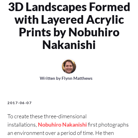
3D Landscapes Formed
with Layered Acrylic
Prints by Nobuhiro
Nakanishi
Written by
Flynn Matthews
2017-06-07
To create these three-dimensional
installations,
Nobuhiro Nakanishi
first photographs
an environment over a period of time. He then