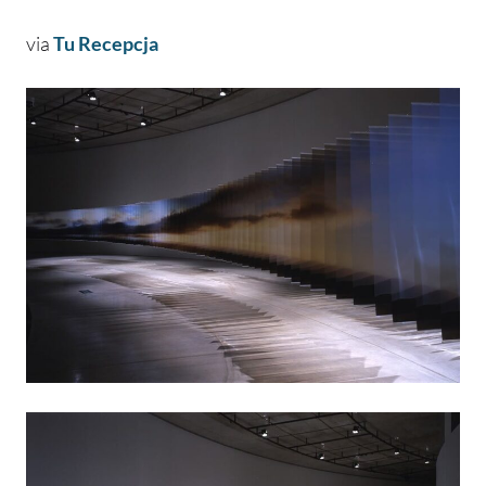
via
Tu Recepcja