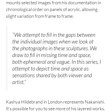
mounts selected images from his documentation in
chronological order on panels of acrylic, allowing
slight variation from frame to frame.
“We attempt to fill in the gaps between
the individual images when we look at
the photographs in these sculptures. We
draw to fill in missing time and space,
both ephemeral and vague. In this series, I
attempt to depict time and space as
sensations shared by both viewer and
artist.”
Kashya Hildebrand in London represents Nakanishi.
It’s possible for you to see more of his layered works.