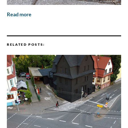
Read more
RELATED POSTS: