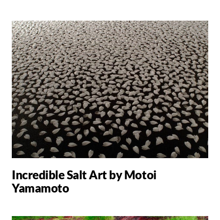
Incredible Salt Art by Motoi
Yamamoto