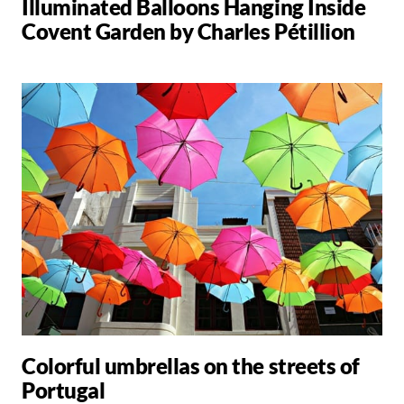
Illuminated Balloons Hanging Inside
Covent Garden by Charles Pétillion
Colorful umbrellas on the streets of
Portugal