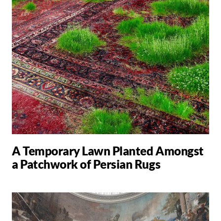
A Temporary Lawn Planted Amongst
a Patchwork of Persian Rugs