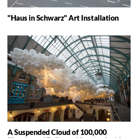
"Haus in Schwarz" Art Installation
A Suspended Cloud of 100,000