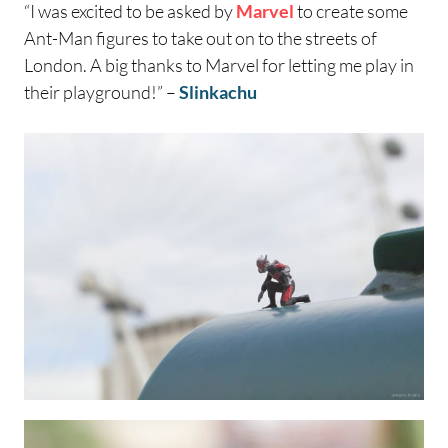
“I was excited to be asked by
Marvel
to create some
Ant-Man figures to take out on to the streets of
London. A big thanks to Marvel for letting me play in
their playground!” –
Slinkachu