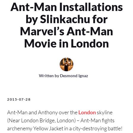
Ant-Man Installations
by Slinkachu for
Marvel’s Ant-Man
Movie in London
Written by
Desmond Ignaz
2015-07-28
Ant-Man and Anthony over the
London
skyline
(Near London Bridge, London) – Ant-Man fights
archenemy Yellow Jacket in a city-destroying battle!