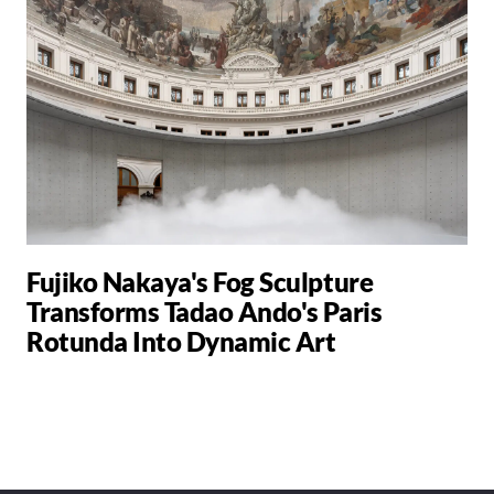
Fujiko Nakaya's Fog Sculpture
Transforms Tadao Ando's Paris
Rotunda Into Dynamic Art