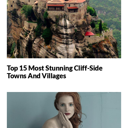
Top 15 Most Stunning Cliff-Side
Towns And Villages