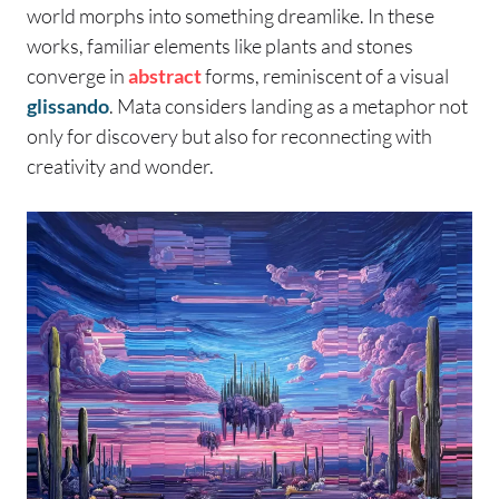
world morphs into something dreamlike. In these
works, familiar elements like plants and stones
converge in
abstract
forms, reminiscent of a visual
glissando
. Mata considers landing as a metaphor not
only for discovery but also for reconnecting with
creativity and wonder.