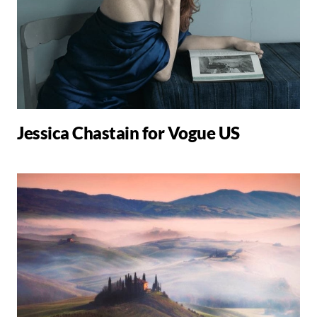
Jessica Chastain for Vogue US