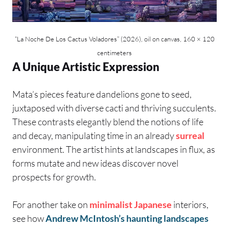
“La Noche De Los Cactus Voladores” (2026), oil on canvas, 160 × 120
centimeters
A Unique Artistic Expression
Mata’s pieces feature dandelions gone to seed,
juxtaposed with diverse cacti and thriving succulents.
These contrasts elegantly blend the notions of life
and decay, manipulating time in an already
surreal
environment. The artist hints at landscapes in flux, as
forms mutate and new ideas discover novel
prospects for growth.
For another take on
minimalist
Japanese
interiors,
see how
Andrew McIntosh’s haunting landscapes