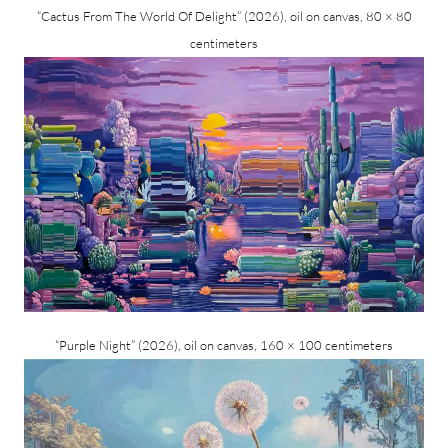
“Cactus From The World Of Delight” (2026), oil on canvas, 80 × 80
centimeters
“Purple Night” (2026), oil on canvas, 160 × 100 centimeters