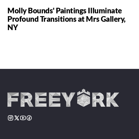
Molly Bounds' Paintings Illuminate
Profound Transitions at Mrs Gallery,
NY