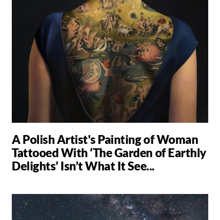
A Polish Artist's Painting of Woman
Tattooed With ‘The Garden of Earthly
Delights’ Isn’t What It See...