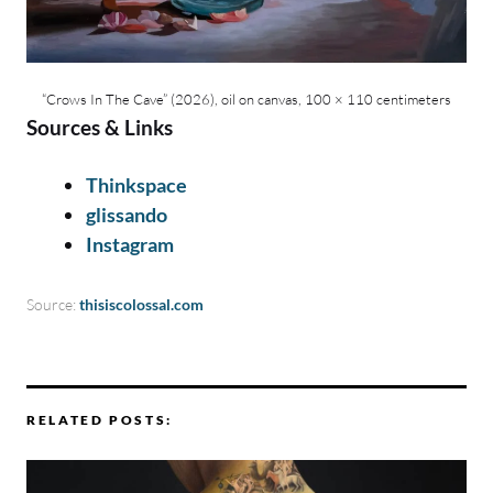
“Crows In The Cave” (2026), oil on canvas, 100 × 110 centimeters
Sources & Links
Thinkspace
glissando
Instagram
Source:
thisiscolossal.com
RELATED POSTS: