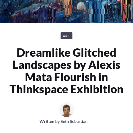
ART
Dreamlike Glitched
Landscapes by Alexis
Mata Flourish in
Thinkspace Exhibition
Written by
Seth Sebastian