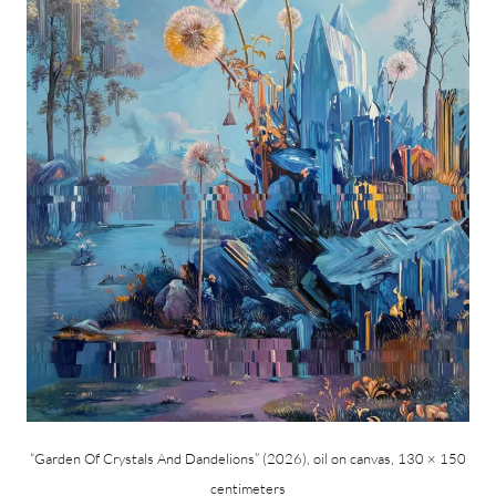
“Garden Of Crystals And Dandelions” (2026), oil on canvas, 130 × 150
centimeters