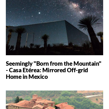
Seemingly "Born from the Mountain"
- Casa Etérea: Mirrored Off-grid
Home in Mexico