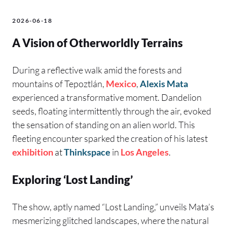
2026-06-18
A Vision of Otherworldly Terrains
During a reflective walk amid the forests and
mountains of Tepoztlán,
Mexico
,
Alexis Mata
experienced a transformative moment. Dandelion
seeds, floating intermittently through the air, evoked
the sensation of standing on an alien world. This
fleeting encounter sparked the creation of his latest
exhibition
at
Thinkspace
in
Los Angeles
.
Exploring ‘Lost Landing’
The show, aptly named “Lost Landing,” unveils Mata’s
mesmerizing glitched landscapes, where the natural