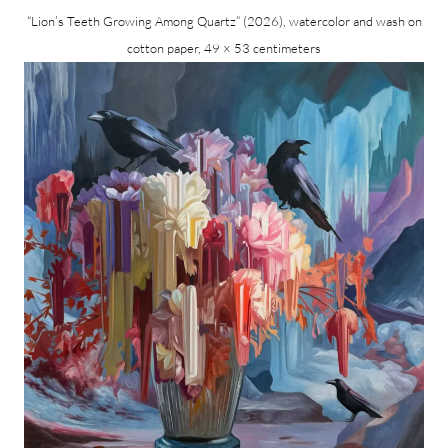
“Lion’s Teeth Growing Among Quartz” (2026), watercolor and wash on
cotton paper, 49 × 53 centimeters