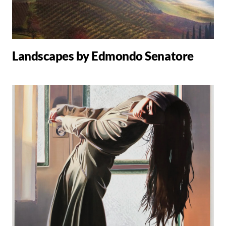
Landscapes by Edmondo Senatore