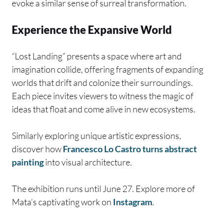
evoke a similar sense of surreal transformation.
Experience the Expansive World
“Lost Landing” presents a space where art and
imagination collide, offering fragments of expanding
worlds that drift and colonize their surroundings.
Each piece invites viewers to witness the magic of
ideas that float and come alive in new ecosystems.
Similarly exploring unique artistic expressions,
discover how
Francesco Lo Castro turns abstract
painting
into visual architecture.
The exhibition runs until June 27. Explore more of
Mata’s captivating work on
Instagram
.