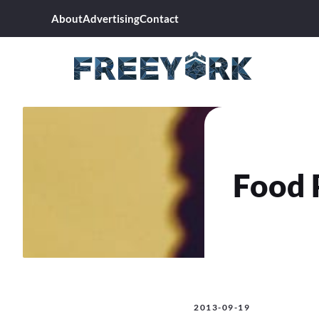
Skip
About
Advertising
Contact
to
content
Food 
2013-09-19