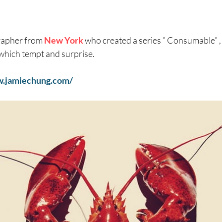
rapher from
New York
who created a series ” Consumable” ,
s, which tempt and surprise.
w.jamiechung.com/