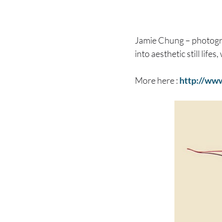
Jamie Chung – photog
into aesthetic still life
More here :
http://ww