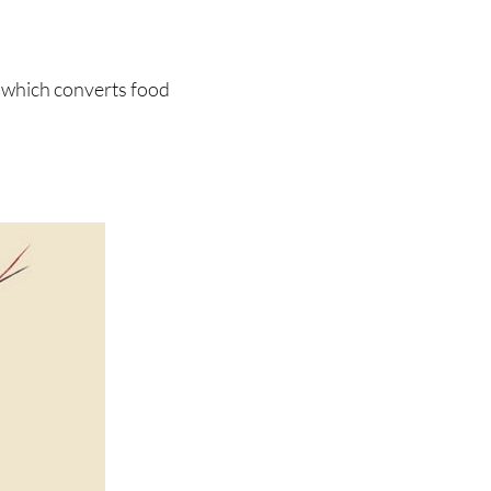
 which converts food