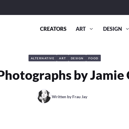
CREATORS
ART
DESIGN
ALTERNATIVE
ART
DESIGN
FOOD
Photographs by Jamie
Written by
Frau Jay