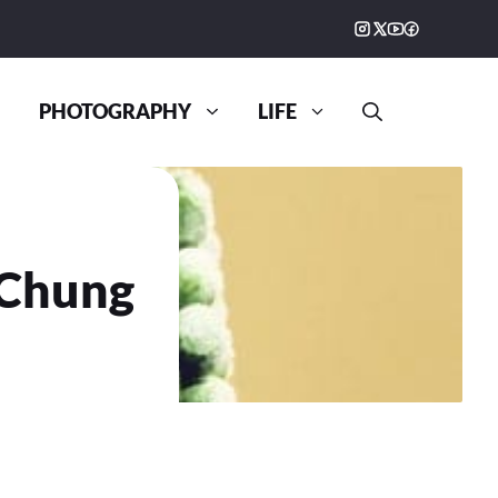
PHOTOGRAPHY
LIFE
 Chung