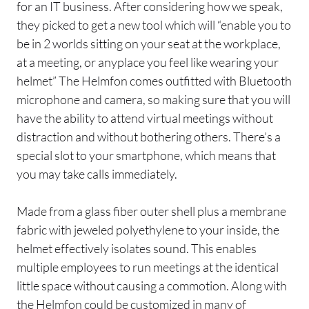
for an IT business. After considering how we speak,
they picked to get a new tool which will “enable you to
be in 2 worlds sitting on your seat at the workplace,
at a meeting, or anyplace you feel like wearing your
helmet” The Helmfon comes outfitted with Bluetooth
microphone and camera, so making sure that you will
have the ability to attend virtual meetings without
distraction and without bothering others. There’s a
special slot to your smartphone, which means that
you may take calls immediately.
Made from a glass fiber outer shell plus a membrane
fabric with jeweled polyethylene to your inside, the
helmet effectively isolates sound. This enables
multiple employees to run meetings at the identical
little space without causing a commotion. Along with
the Helmfon could be customized in many of