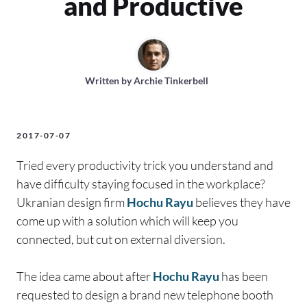
and Productive
Written by
Archie Tinkerbell
2017-07-07
Tried every productivity trick you understand and
have difficulty staying focused in the workplace?
Ukranian design firm
Hochu Rayu
believes they have
come up with a solution which will keep you
connected, but cut on external diversion.
The idea came about after
Hochu Rayu
has been
requested to design a brand new telephone booth