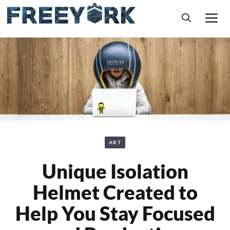
Skip
M
to
content
ART
Unique Isolation
Helmet Created to
Help You Stay Focused