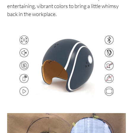
entertaining, vibrant colors to bring a little whimsy
back in the workplace.