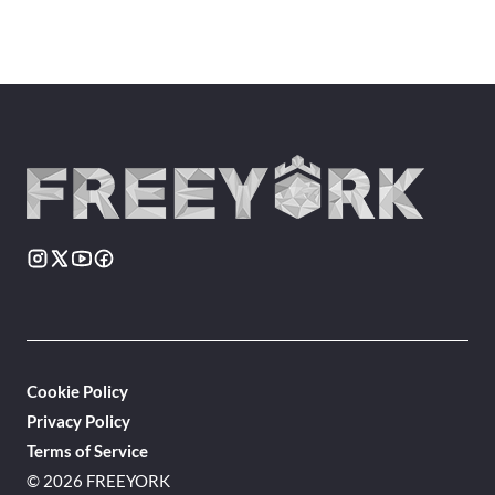
Cookie Policy
Privacy Policy
Terms of Service
© 2026 FREEYORK