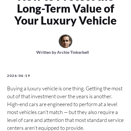
Long-Term Value of
Your Luxury Vehicle
Written by
Archie Tinkerbell
2026-06-19
Buying a luxury vehicle is one thing. Getting the most
out of that investment over the years is another.
High-end cars are engineered to perform at a level
most vehicles can’t match — but they also require a
level of care and attention that most standard service
centers aren’t equipped to provide.