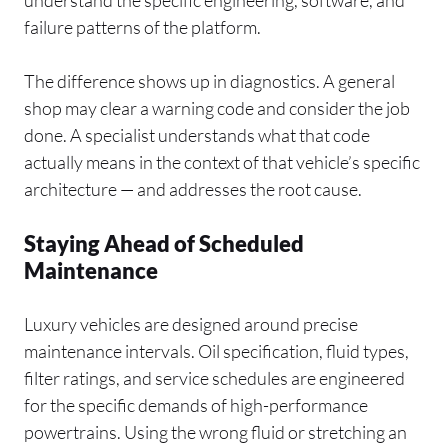
understand the specific engineering, software, and
failure patterns of the platform.
The difference shows up in diagnostics. A general
shop may clear a warning code and consider the job
done. A specialist understands what that code
actually means in the context of that vehicle’s specific
architecture — and addresses the root cause.
Staying Ahead of Scheduled
Maintenance
Luxury vehicles are designed around precise
maintenance intervals. Oil specification, fluid types,
filter ratings, and service schedules are engineered
for the specific demands of high-performance
powertrains. Using the wrong fluid or stretching an