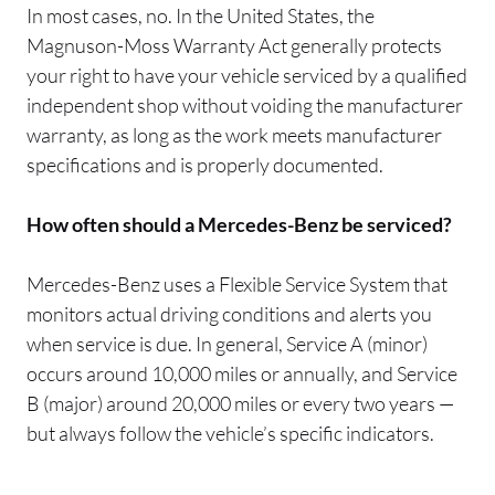
In most cases, no. In the United States, the
Magnuson-Moss Warranty Act generally protects
your right to have your vehicle serviced by a qualified
independent shop without voiding the manufacturer
warranty, as long as the work meets manufacturer
specifications and is properly documented.
How often should a Mercedes-Benz be serviced?
Mercedes-Benz uses a Flexible Service System that
monitors actual driving conditions and alerts you
when service is due. In general, Service A (minor)
occurs around 10,000 miles or annually, and Service
B (major) around 20,000 miles or every two years —
but always follow the vehicle’s specific indicators.