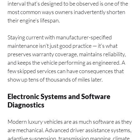
interval that’s designed to be observed is one of the
most common ways owners inadvertently shorten
their engine’s lifespan.
Staying current with manufacturer-specified
maintenance isn’t just good practice — it’s what
preserves warranty coverage, maintains reliability,
and keeps the vehicle performing as engineered. A
few skipped services can have consequences that
show up tens of thousands of miles later.
Electronic Systems and Software
Diagnostics
Modern luxury vehicles are as much software as they
are mechanical. Advanced driver assistance systems,
adaptive suspension, transmission mapping, climate