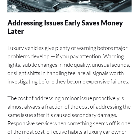
Addressing Issues Early Saves Money
Later
Luxury vehicles give plenty of warning before major
problems develop — if you pay attention. Warning
lights, subtle changes in ride quality, unusual sounds,
or slight shifts in handling feel are all signals worth
investigating before they become expensive failures.
The cost of addressing a minor issue proactively is
almost always a fraction of the cost of addressing the
same issue after it’s caused secondary damage.
Responsive service when something seems off is one
of the most cost-effective habits a luxury car owner