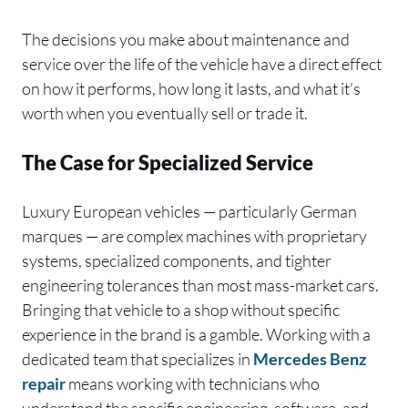
The decisions you make about maintenance and
service over the life of the vehicle have a direct effect
on how it performs, how long it lasts, and what it’s
worth when you eventually sell or trade it.
The Case for Specialized Service
Luxury European vehicles — particularly German
marques — are complex machines with proprietary
systems, specialized components, and tighter
engineering tolerances than most mass-market cars.
Bringing that vehicle to a shop without specific
experience in the brand is a gamble. Working with a
dedicated team that specializes in
Mercedes Benz
repair
means working with technicians who