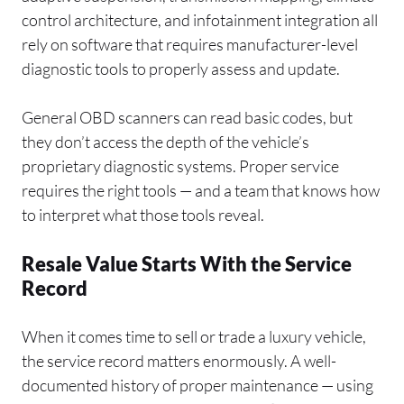
control architecture, and infotainment integration all
rely on software that requires manufacturer-level
diagnostic tools to properly assess and update.
General OBD scanners can read basic codes, but
they don’t access the depth of the vehicle’s
proprietary diagnostic systems. Proper service
requires the right tools — and a team that knows how
to interpret what those tools reveal.
Resale Value Starts With the Service
Record
When it comes time to sell or trade a luxury vehicle,
the service record matters enormously. A well-
documented history of proper maintenance — using