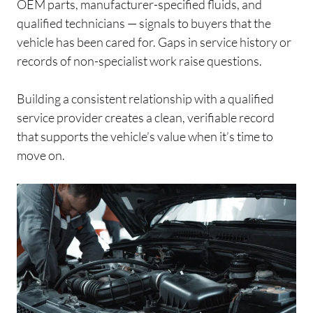
OEM parts, manufacturer-specified fluids, and
qualified technicians — signals to buyers that the
vehicle has been cared for. Gaps in service history or
records of non-specialist work raise questions.
Building a consistent relationship with a qualified
service provider creates a clean, verifiable record
that supports the vehicle’s value when it’s time to
move on.