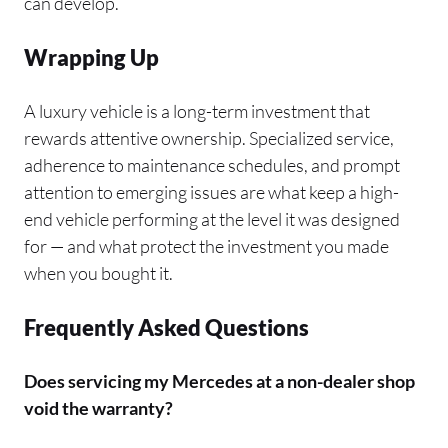
can develop.
Wrapping Up
A luxury vehicle is a long-term investment that
rewards attentive ownership. Specialized service,
adherence to maintenance schedules, and prompt
attention to emerging issues are what keep a high-
end vehicle performing at the level it was designed
for — and what protect the investment you made
when you bought it.
Frequently Asked Questions
Does servicing my Mercedes at a non-dealer shop
void the warranty?