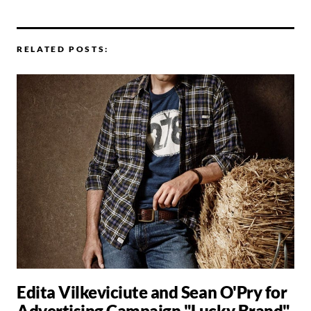
RELATED POSTS:
Edita Vilkeviciute and Sean O'Pry for
Advertising Campaign "Lucky Brand"