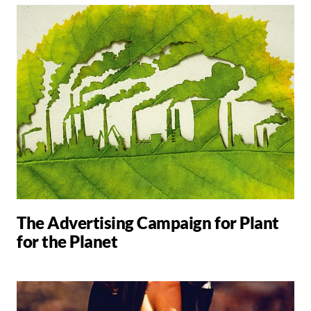
The Advertising Campaign for Plant
for the Planet