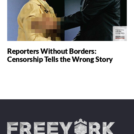
Reporters Without Borders:
Censorship Tells the Wrong Story