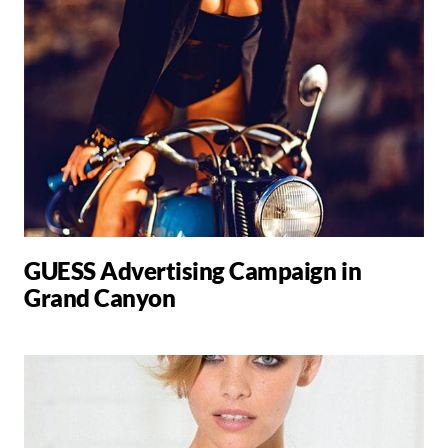
GUESS Advertising Campaign in
Grand Canyon