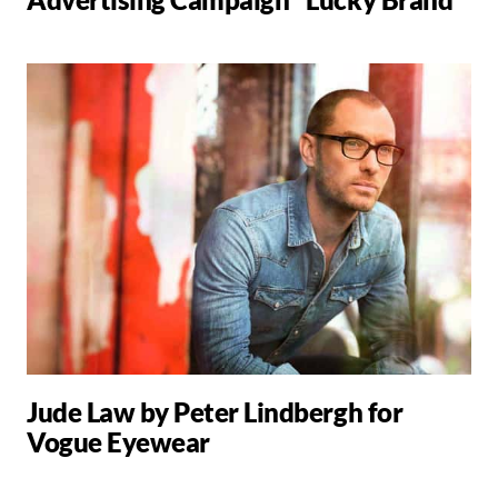
Jude Law by Peter Lindbergh for
Vogue Eyewear