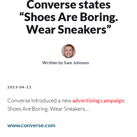
Converse states
“Shoes Are Boring.
Wear Sneakers”
Written by
Sam Johnson
2013-04-11
Converse introduced a new
advertising campaign
:
Shoes Are Boring. Wear Sneakers…
www.converse.com