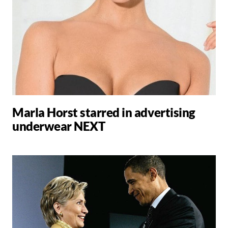
Marla Horst starred in advertising
underwear NEXT