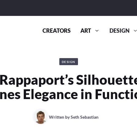
CREATORS
ART
DESIGN
DESIGN
Rappaport’s Silhouett
nes Elegance in Functi
Written by
Seth Sebastian