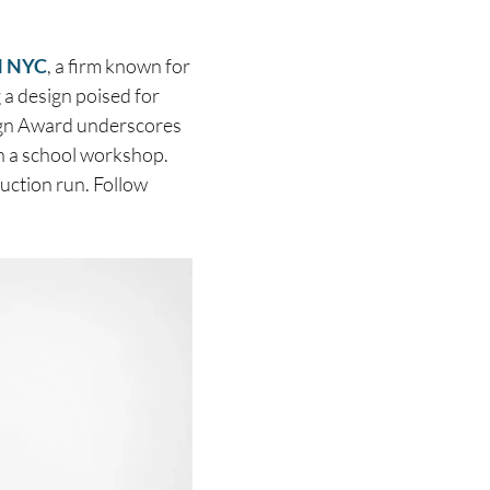
 NYC
, a firm known for
g a design poised for
sign Award underscores
in a school workshop.
duction run. Follow