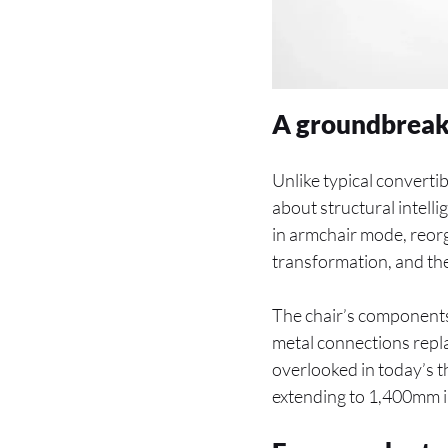
A groundbreaki
Unlike typical convertib
about structural intel
in armchair mode, reorga
transformation, and the
The chair’s components, 
metal connections repla
overlooked in today’s
extending to 1,400mm in