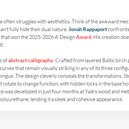
e often struggles with aesthetics. Think of the awkward m
an’t fully hide their dual nature.
Jonah Rappaport
confronts
ce that won the 2025-2026 A’ Design
Award
. His creation doe
t.
e of
abstract
calligraphy
. Crafted from layered Baltic birch
curves that remain visually striking in any of its three config
 longue. The design cleverly conceals the transformations. St
t rotate to change function, with hidden locks in the base ho
ece was developed in just four months at Yale’s wood and meta
 polyurethane, lending it a sleek and cohesive appearance.