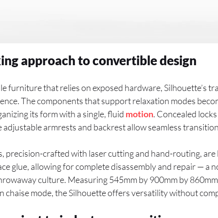
ng approach to convertible design
le furniture that relies on exposed hardware, Silhouette’s tr
ligence. The components that support relaxation modes beco
nizing its form with a single, fluid
motion
. Concealed locks
 adjustable armrests and backrest allow seamless transition
precision-crafted with laser cutting and hand-routing, are bu
ce glue, allowing for complete disassembly and repair — a n
 throwaway culture. Measuring 545mm by 900mm by 860mm 
 chaise mode, the Silhouette offers versatility without com