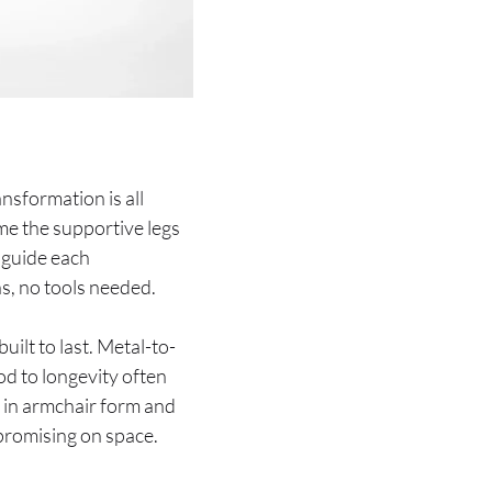
ansformation is all
me the supportive legs
 guide each
s, no tools needed.
ilt to last. Metal-to-
od to longevity often
in armchair form and
promising on space.