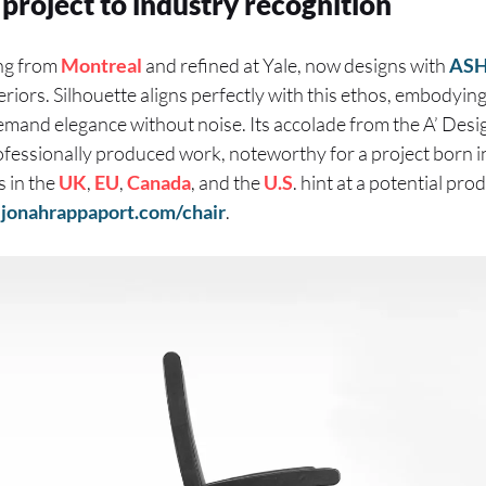
project to industry recognition
ng from
Montreal
and refined at Yale, now designs with
ASH
eriors. Silhouette aligns perfectly with this ethos, embodyin
 demand elegance without noise. Its accolade from the A’ De
rofessionally produced work, noteworthy for a project born 
s in the
UK
,
EU
,
Canada
, and the
U.S
. hint at a potential pro
t
jonahrappaport.com/chair
.