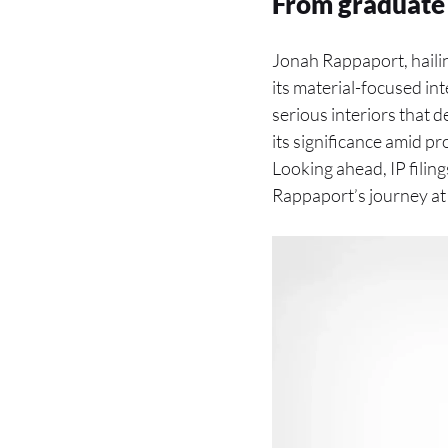
From graduate 
Jonah Rappaport, haili
its material-focused int
serious interiors that
its significance amid p
Looking ahead, IP filing
Rappaport’s journey a