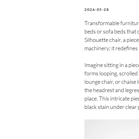
2026-05-28
Transformable furnitur
beds or sofa beds that c
Silhouette chair, a pie
machinery; it redefines i
Imagine sitting in a piec
forms looping, scrolled 
lounge chair, or chaise
the headrest and legres
place. This intricate pi
black stain under clear