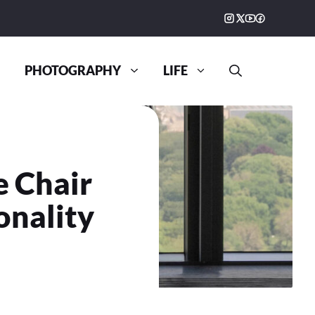
PHOTOGRAPHY
LIFE
e Chair
onality