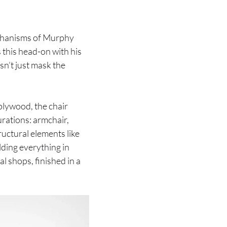
echanisms of Murphy
 this head-on with his
sn’t just mask the
 plywood, the chair
urations: armchair,
ructural elements like
lding everything in
l shops, finished in a