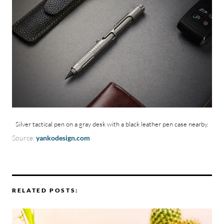
Silver tactical pen on a gray desk with a black leather pen case nearby.
Source:
yankodesign.com
RELATED POSTS: