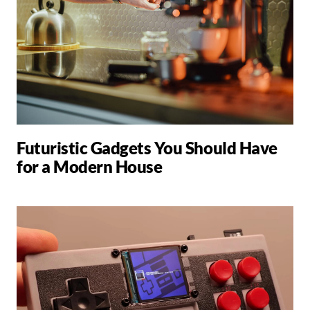
Futuristic Gadgets You Should Have
for a Modern House