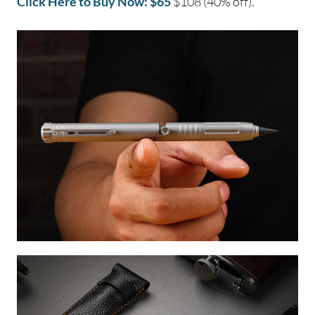
Click Here to Buy Now: $65
$108 (40% off).