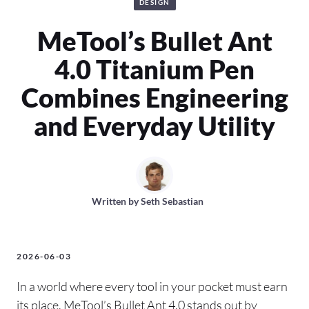
DESIGN
MeTool’s Bullet Ant
4.0 Titanium Pen
Combines Engineering
and Everyday Utility
Written by
Seth Sebastian
2026-06-03
In a world where every tool in your pocket must earn
its place, MeTool’s Bullet Ant 4.0 stands out by