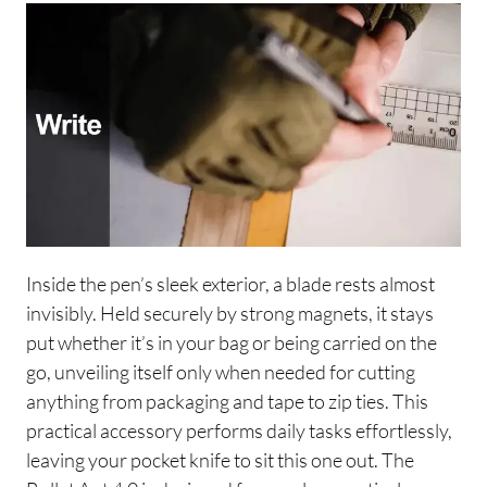
Inside the pen’s sleek exterior, a blade rests almost
invisibly. Held securely by strong magnets, it stays
put whether it’s in your bag or being carried on the
go, unveiling itself only when needed for cutting
anything from packaging and tape to zip ties. This
practical accessory performs daily tasks effortlessly,
leaving your pocket knife to sit this one out. The