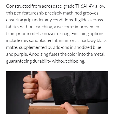
Constructed from aerospace-grade Ti-6Al-4V alloy,
this pen features six precisely machined grooves
ensuring grip under any conditions. It glides across
fabrics without catching, a welcome improvement
from prior models known to snag. Finishing options
include raw sandblasted titanium or a shadowy black
matte, supplemented by add-ons in anodized blue
and purple. Anodizing fuses the color into the metal,
guaranteeing durability without chipping.