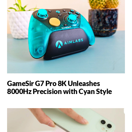
GameSir G7 Pro 8K Unleashes
8000Hz Precision with Cyan Style