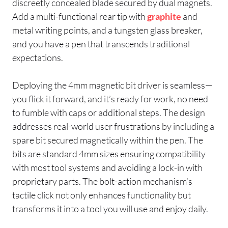
discreetly concealed blade secured by dual magnets.
Add a multi-functional rear tip with
graphite
and
metal writing points, and a tungsten glass breaker,
and you have a pen that transcends traditional
expectations.
Deploying the 4mm magnetic bit driver is seamless—
you flick it forward, and it’s ready for work, no need
to fumble with caps or additional steps. The design
addresses real-world user frustrations by including a
spare bit secured magnetically within the pen. The
bits are standard 4mm sizes ensuring compatibility
with most tool systems and avoiding a lock-in with
proprietary parts. The bolt-action mechanism’s
tactile click not only enhances functionality but
transforms it into a tool you will use and enjoy daily.