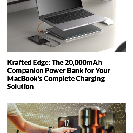
Krafted Edge: The 20,000mAh
Companion Power Bank for Your
MacBook's Complete Charging
Solution