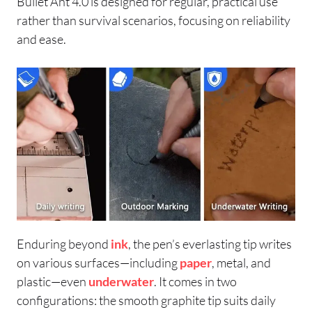
Bullet Ant 4.0 is designed for regular, practical use
rather than survival scenarios, focusing on reliability
and ease.
Enduring beyond
ink
, the pen’s everlasting tip writes
on various surfaces—including
paper
, metal, and
plastic—even
underwater
. It comes in two
configurations: the smooth graphite tip suits daily