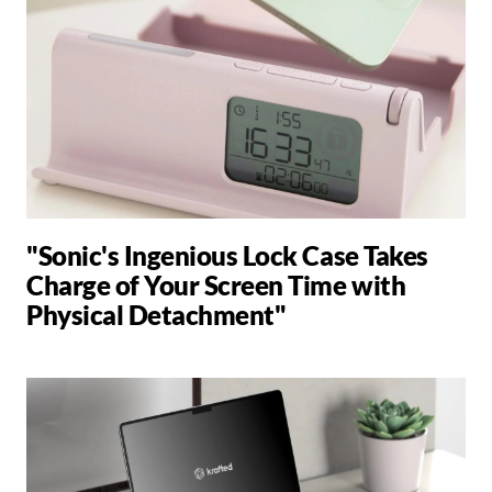
"Sonic's Ingenious Lock Case Takes
Charge of Your Screen Time with
Physical Detachment"