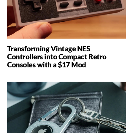
Transforming Vintage NES
Controllers into Compact Retro
Consoles with a $17 Mod