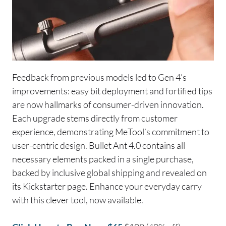
Feedback from previous models led to Gen 4’s
improvements: easy bit deployment and fortified tips
are now hallmarks of consumer-driven innovation.
Each upgrade stems directly from customer
experience, demonstrating MeTool’s commitment to
user-centric design. Bullet Ant 4.0 contains all
necessary elements packed in a single purchase,
backed by inclusive global shipping and revealed on
its Kickstarter page. Enhance your everyday carry
with this clever tool, now available.