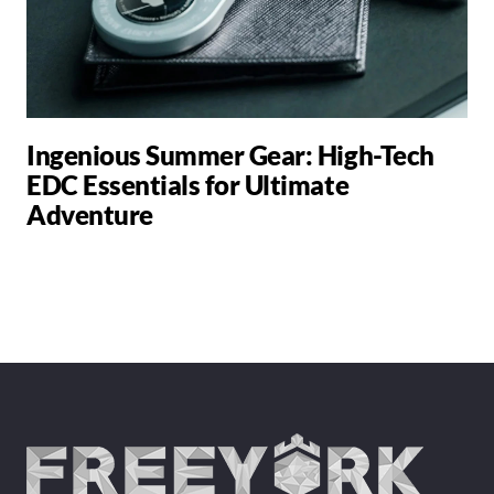
Ingenious Summer Gear: High-Tech
EDC Essentials for Ultimate
Adventure