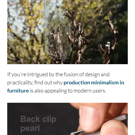
If you’re intrigued by the fusion of design and
practicality, find out why
production minimalism in
furniture
is also appealing to modern users.