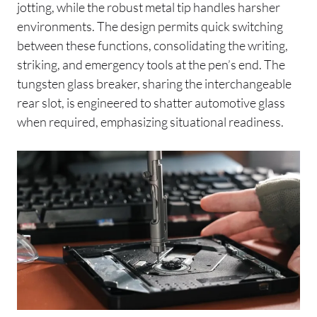
jotting, while the robust metal tip handles harsher
environments. The design permits quick switching
between these functions, consolidating the writing,
striking, and emergency tools at the pen’s end. The
tungsten glass breaker, sharing the interchangeable
rear slot, is engineered to shatter automotive glass
when required, emphasizing situational readiness.