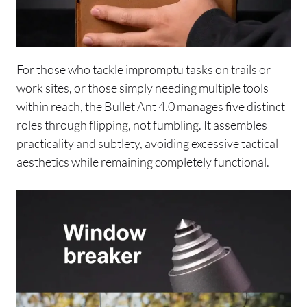
For those who tackle impromptu tasks on trails or
work sites, or those simply needing multiple tools
within reach, the Bullet Ant 4.0 manages five distinct
roles through flipping, not fumbling. It assembles
practicality and subtlety, avoiding excessive tactical
aesthetics while remaining completely functional.