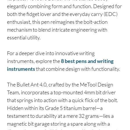
elegantly combining form and function. Designed for
both the fidget lover and the everyday carry (EDC)
enthusiast, this pen reimagines the bolt-action
mechanism to blend intricate engineering with
essential utility.
For a deeper dive into innovative writing
instruments, explore the
8 best pens and writing
instruments
that combine design with functionality.
The Bullet Ant 4.0, crafted by the MeTool Design
Team, incorporates a top-mounted 4mm bit driver
that springs into action with a quick flick of the bolt.
Hidden within its Grade 5 titanium barrel—a
testament to durability at a mere 32 grams—lies a
magnetic bit garage storing a spare along with a