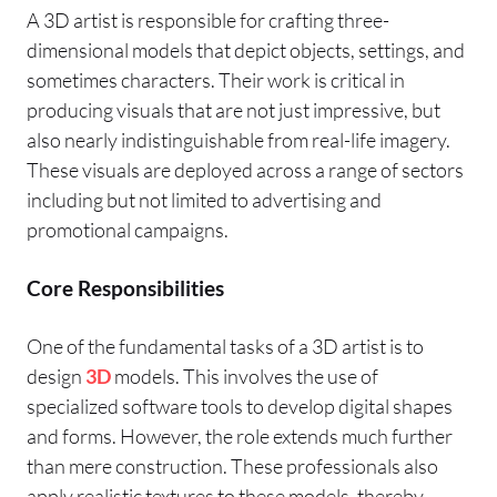
A 3D artist is responsible for crafting three-
dimensional models that depict objects, settings, and
sometimes characters. Their work is critical in
producing visuals that are not just impressive, but
also nearly indistinguishable from real-life imagery.
These visuals are deployed across a range of sectors
including but not limited to advertising and
promotional campaigns.
Core Responsibilities
One of the fundamental tasks of a 3D artist is to
design
3D
models. This involves the use of
specialized software tools to develop digital shapes
and forms. However, the role extends much further
than mere construction. These professionals also
apply realistic textures to these models, thereby