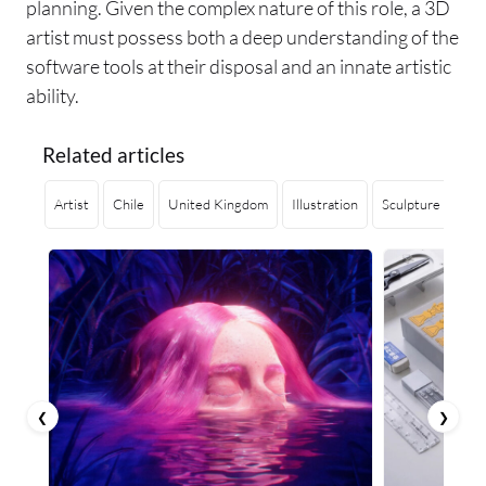
planning. Given the complex nature of this role, a 3D
artist must possess both a deep understanding of the
software tools at their disposal and an innate artistic
ability.
Related articles
Artist
Chile
United Kingdom
Illustration
Sculpture
Ge
❮
❯