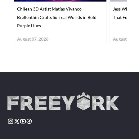
Chilean 3D Artist Matías Vivanco
Jess Wiseman
Brellenthin Crafts Surreal Worlds in Bold
That Fuses Ar
Purple Hues
August 07, 2026
August 07, 2