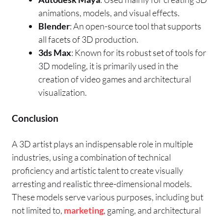
animations, models, and visual effects.
Blender
: An open-source tool that supports
all facets of 3D production.
3ds Max
: Known for its robust set of tools for
3D modeling, it is primarily used in the
creation of video games and architectural
visualization.
Conclusion
A 3D artist plays an indispensable role in multiple
industries, using a combination of technical
proficiency and artistic talent to create visually
arresting and realistic three-dimensional models.
These models serve various purposes, including but
not limited to,
marketing
, gaming, and architectural