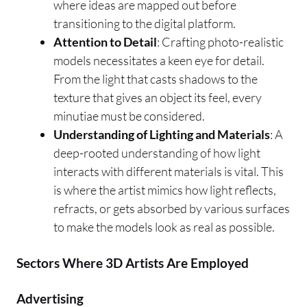
where ideas are mapped out before
transitioning to the digital platform.
Attention to Detail
: Crafting photo-realistic
models necessitates a keen eye for detail.
From the light that casts shadows to the
texture that gives an object its feel, every
minutiae must be considered.
Understanding of Lighting and Materials
: A
deep-rooted understanding of how light
interacts with different materials is vital. This
is where the artist mimics how light reflects,
refracts, or gets absorbed by various surfaces
to make the models look as real as possible.
Sectors Where 3D Artists Are Employed
Advertising