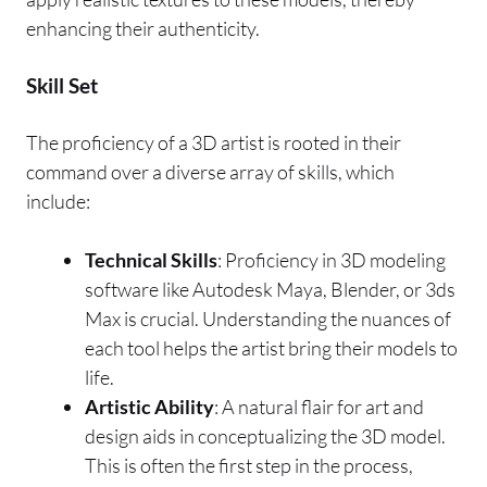
enhancing their authenticity.
Skill Set
The proficiency of a 3D artist is rooted in their
command over a diverse array of skills, which
include:
Technical Skills
: Proficiency in 3D modeling
software like Autodesk Maya, Blender, or 3ds
Max is crucial. Understanding the nuances of
each tool helps the artist bring their models to
life.
Artistic Ability
: A natural flair for art and
design aids in conceptualizing the 3D model.
This is often the first step in the process,