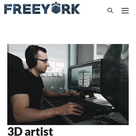
Skip
M
to
content
3D artist