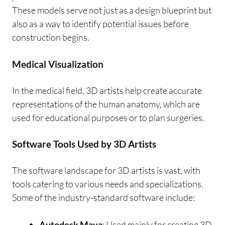
These models serve not just as a design blueprint but
also as a way to identify potential issues before
construction begins.
Medical Visualization
In the medical field, 3D artists help create accurate
representations of the human anatomy, which are
used for educational purposes or to plan surgeries.
Software Tools Used by 3D Artists
The software landscape for 3D artists is vast, with
tools catering to various needs and specializations.
Some of the industry-standard software include:
Autodesk Maya
: Used mainly for creating 3D