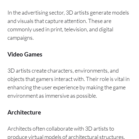
In the advertising sector, 3D artists generate models
and visuals that capture attention. These are
commonly used in print, television, and digital
campaigns.
Video Games
3D artists create characters, environments, and
objects that gamers interact with. Their role is vital in
enhancing the user experience by making the game
environment as immersive as possible.
Architecture
Architects often collaborate with 3D artists to
produce virtual models of architectural structures.