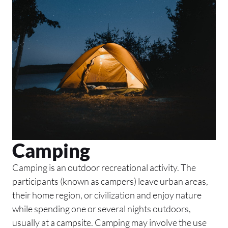
Camping
Camping is an outdoor recreational activity. The
participants (known as campers) leave urban areas,
their home region, or civilization and enjoy nature
while spending one or several nights outdoors,
usually at a campsite. Camping may involve the use