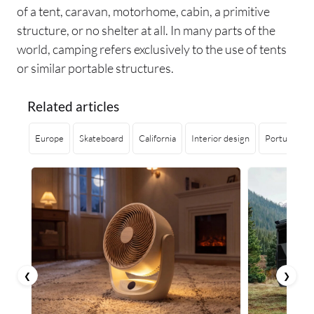
of a tent, caravan, motorhome, cabin, a primitive
structure, or no shelter at all. In many parts of the
world, camping refers exclusively to the use of tents
or similar portable structures.
Related articles
Europe
Skateboard
California
Interior design
Portugal
❮
❯