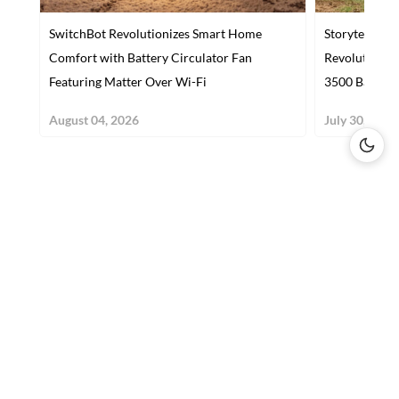
SwitchBot Revolutionizes Smart Home
Storyteller 
Comfort with Battery Circulator Fan
Revolutioniz
Featuring Matter Over Wi-Fi
3500 Base
August 04, 2026
July 30, 2026