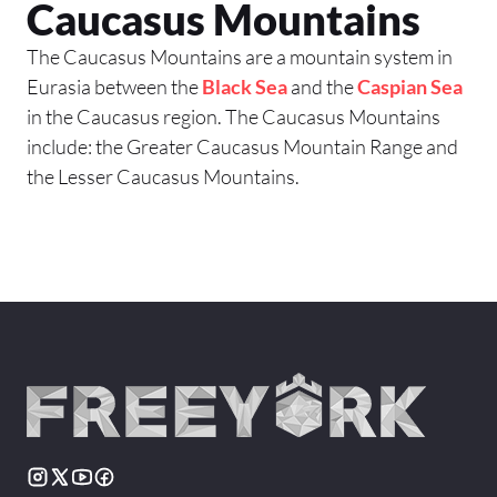
Caucasus Mountains
The Caucasus Mountains are a mountain system in
Eurasia between the
Black Sea
and the
Caspian Sea
in the Caucasus region. The Caucasus Mountains
include: the Greater Caucasus Mountain Range and
the Lesser Caucasus Mountains.