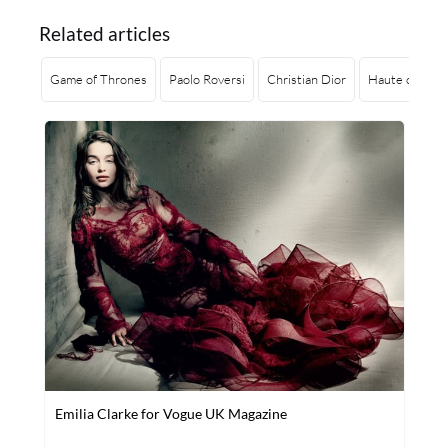
Related articles
Game of Thrones
Paolo Roversi
Christian Dior
Haute coutur
Emilia Clarke for Vogue UK Magazine