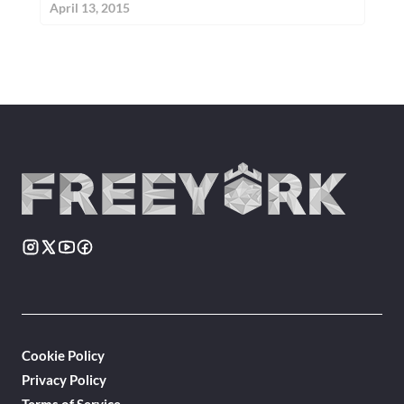
April 13, 2015
Cookie Policy
Privacy Policy