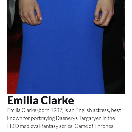
Emilia Clarke
Emilia Clarke (born 1987) is an English actress, best
known for portraying Daenerys Targaryen in the
HBO medieval-fantasy series, Game of Thrones.