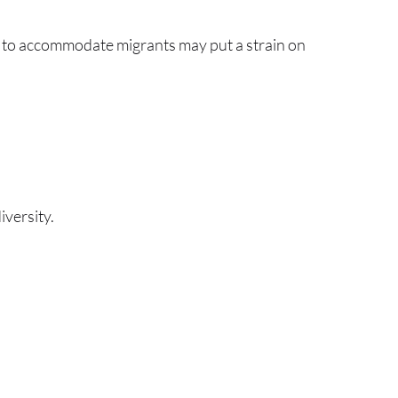
ces to accommodate migrants may put a strain on
versity.