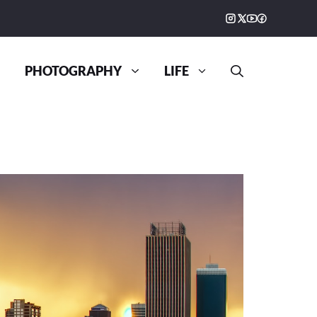
PHOTOGRAPHY
LIFE