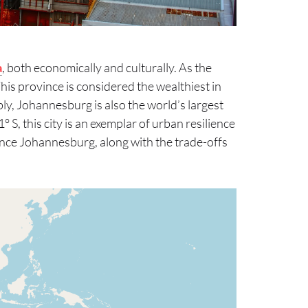
a
, both economically and culturally. As the
This province is considered the wealthiest in
ly, Johannesburg is also the world’s largest
° S, this city is an exemplar of urban resilience
luence Johannesburg, along with the trade-offs