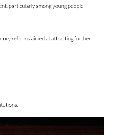
ment, particularly among young people.
tory reforms aimed at attracting further
tutions.