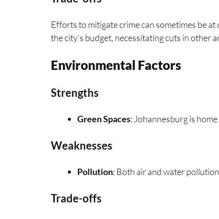
Efforts to mitigate crime can sometimes be at 
the city’s budget, necessitating cuts in other a
Environmental Factors
Strengths
Green Spaces
: Johannesburg is home 
Weaknesses
Pollution
: Both air and water pollution 
Trade-offs