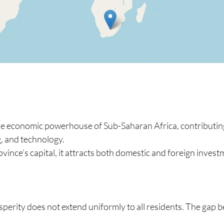
he economic powerhouse of Sub-Saharan Africa, contributing
, and technology.
ovince’s capital, it attracts both domestic and foreign investm
perity does not extend uniformly to all residents. The gap