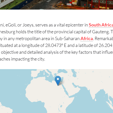
, eGoli, or Joeys, serves as a vital epicenter in
South Afric
nesburg holds the title of the provincial capital of Gauteng. 
y in any metropolitan area in Sub-Saharan
Africa
. Remarkab
 Situated at a longitude of 28.0473° E and a latitude of 26.2041
n objective and detailed analysis of the key factors that inf
ches impacting the city.