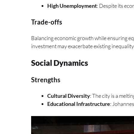
High Unemployment
: Despite its ec
Trade-offs
Balancing economic growth while ensuring equi
investment may exacerbate existing inequality
Social Dynamics
Strengths
Cultural Diversity
: The city is a melti
Educational Infrastructure
: Johannes