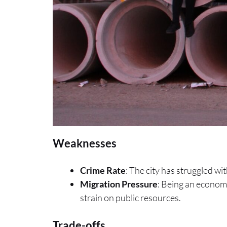
Weaknesses
Crime Rate
: The city has struggled wit
Migration Pressure
: Being an econom
strain on public resources.
Trade-offs