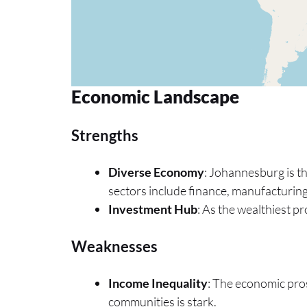
Economic Landscape
Strengths
Diverse Economy
: Johannesburg is t
sectors include finance, manufacturing
Investment Hub
: As the wealthiest pr
Weaknesses
Income Inequality
: The economic pros
communities is stark.