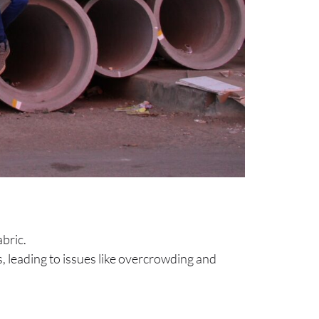
abric.
 leading to issues like overcrowding and