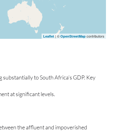
| ©
contributors
Leaflet
OpenStreetMap
 substantially to South Africa’s GDP. Key
ent at significant levels.
 between the affluent and impoverished