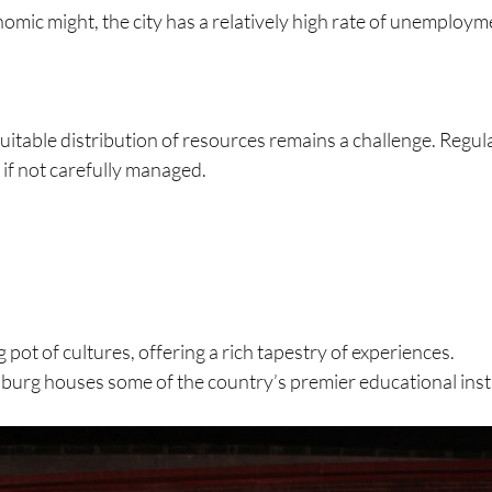
onomic might, the city has a relatively high rate of unemploy
table distribution of resources remains a challenge. Regula
 if not carefully managed.
ng pot of cultures, offering a rich tapestry of experiences.
burg houses some of the country’s premier educational insti