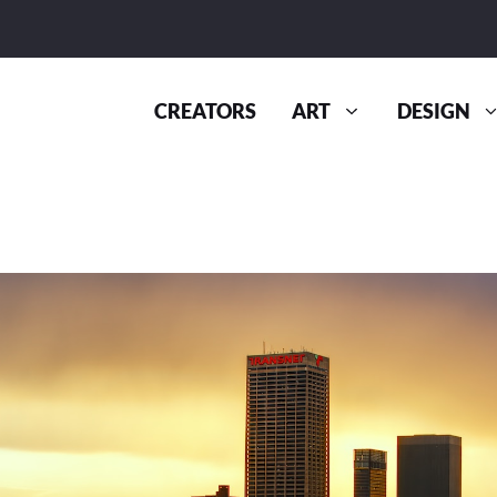
CREATORS
ART
DESIGN