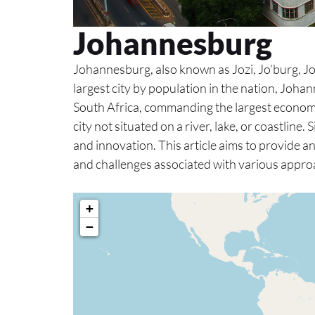
Johannesburg
Johannesburg, also known as Jozi, Jo’burg, Joni
largest city by population in the nation, Johan
South Africa, commanding the largest econom
city not situated on a river, lake, or coastline.
and innovation. This article aims to provide a
and challenges associated with various approa
+
−