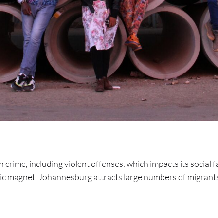
h crime, including violent offenses, which impacts its social f
ic magnet, Johannesburg attracts large numbers of migrants,