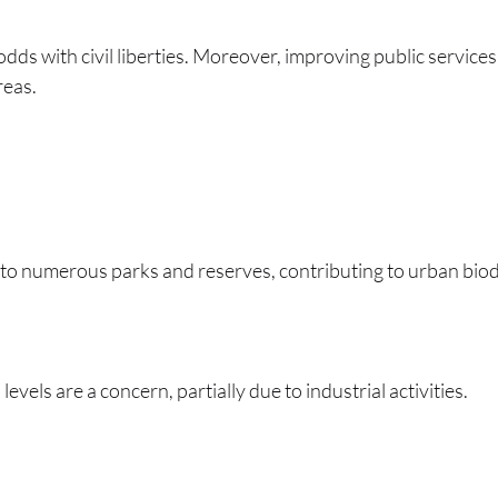
odds with civil liberties. Moreover, improving public servi
reas.
to numerous parks and reserves, contributing to urban biodi
levels are a concern, partially due to industrial activities.