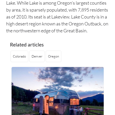
Lake. While Lake is among Oregon’s largest counties
by area, it is sparsely populated, with 7,895 residents
as of 2010. Its seat is at Lakeview. Lake County is in a
high desert region known as the Oregon Outback, on
the northwestern edge of the Great Basin.
Related articles
Colorado
Denver
Oregon