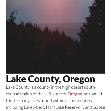
Lake County, Oregon
Lake County is a county in the high desert south-
central region of the U.S. state of
Oregon
, so named
for the many lakes found within its boundaries,
including Lake Abert, Hart Lake Reservoir, and Goose