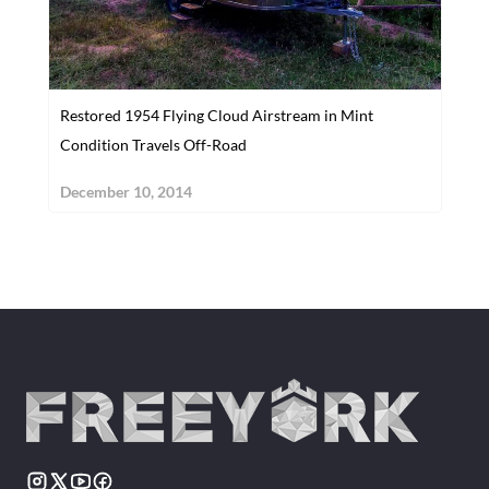
Restored 1954 Flying Cloud Airstream in Mint
Condition Travels Off-Road
December 10, 2014