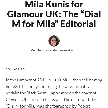
Mila Kunis for
Glamour UK: The “Dial
M for Mila” Editorial
Written by
Fazila Synowska
2011-08-15
In the summer of 2011, Mila Kunis — then celebrating
her 28th birthday and riding the wave of critical
acclaim for
Black Swan
— appeared on the cover of
Glamour
UK’s September issue. The editorial, titled
“Dial M for Mila,” was photographed by Robert