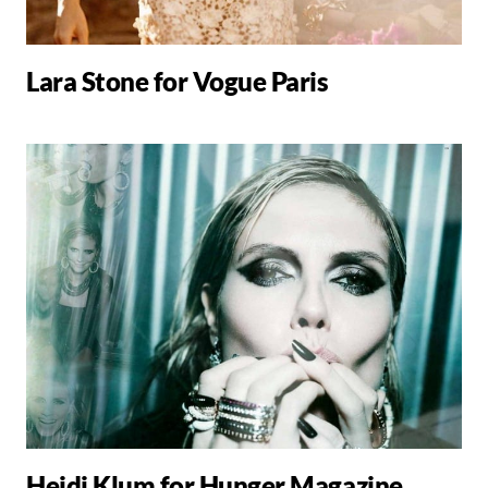
Lara Stone for Vogue Paris
Heidi Klum for Hunger Magazine