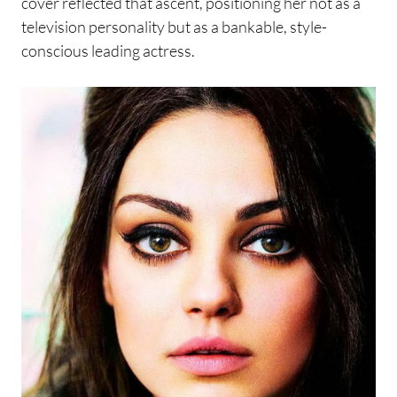
cover reflected that ascent, positioning her not as a
television personality but as a bankable, style-
conscious leading actress.