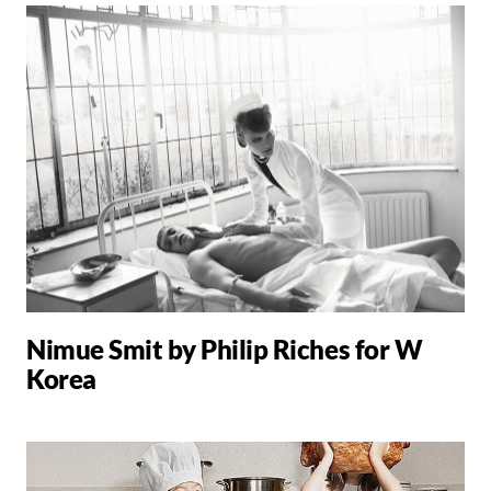
Nimue Smit by Philip Riches for W
Korea