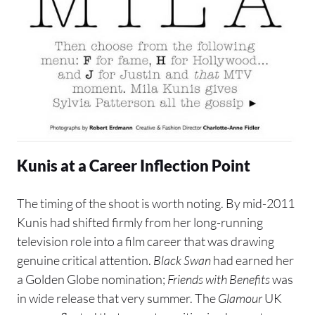
Kunis at a Career Inflection Point
The timing of the shoot is worth noting. By mid-2011
Kunis had shifted firmly from her long-running
television role into a film career that was drawing
genuine critical attention.
Black Swan
had earned her
a Golden Globe nomination;
Friends with Benefits
was
in wide release that very summer. The
Glamour
UK