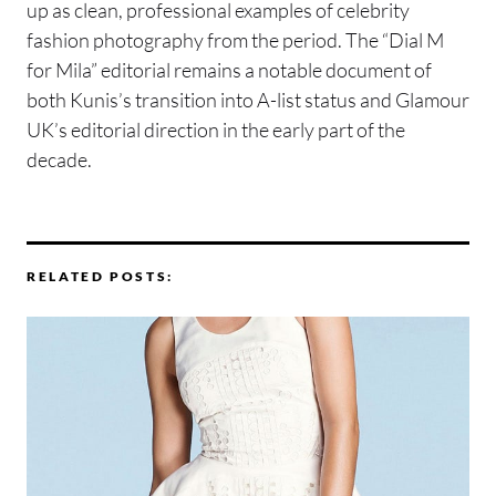
up as clean, professional examples of celebrity
fashion photography from the period. The “Dial M
for Mila” editorial remains a notable document of
both Kunis’s transition into A-list status and Glamour
UK’s editorial direction in the early part of the
decade.
RELATED POSTS: