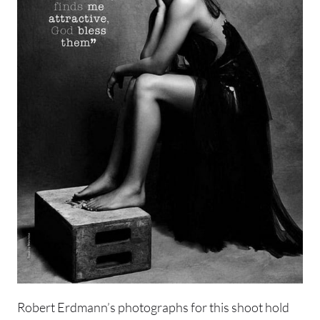
Robert Erdmann’s photographs for this shoot hold