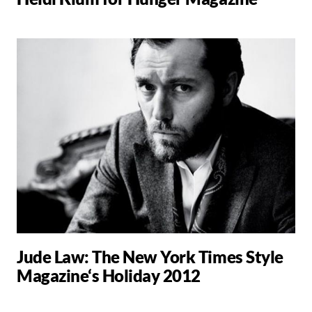
Jude Law: The New York Times Style
Magazine‘s Holiday 2012