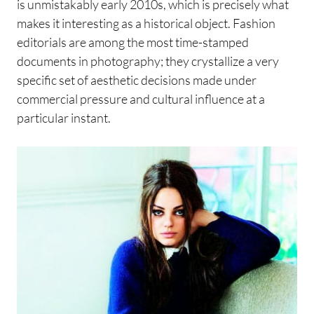
is unmistakably early 2010s, which is precisely what
makes it interesting as a historical object. Fashion
editorials are among the most time-stamped
documents in photography; they crystallize a very
specific set of aesthetic decisions made under
commercial pressure and cultural influence at a
particular instant.