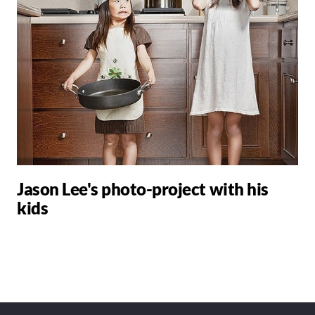
Jason Lee's photo-project with his
kids