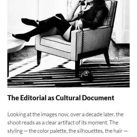
The Editorial as Cultural Document
Looking at the images now, over a decade later, the
shoot reads as a clear artifact of its moment. The
styling — the color palette, the silhouettes, the hair —