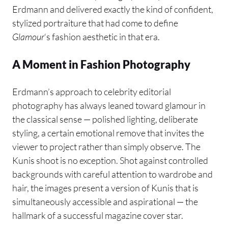
Erdmann and delivered exactly the kind of confident,
stylized portraiture that had come to define
Glamour
‘s fashion aesthetic in that era.
A Moment in Fashion Photography
Erdmann’s approach to celebrity editorial
photography has always leaned toward glamour in
the classical sense — polished lighting, deliberate
styling, a certain emotional remove that invites the
viewer to project rather than simply observe. The
Kunis shoot is no exception. Shot against controlled
backgrounds with careful attention to wardrobe and
hair, the images present a version of Kunis that is
simultaneously accessible and aspirational — the
hallmark of a successful magazine cover star.