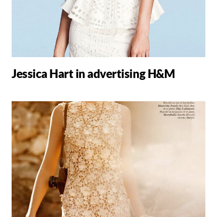
Jessica Hart in advertising H&M