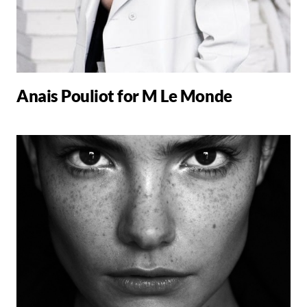
Anais Pouliot for M Le Monde