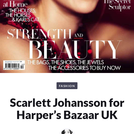
FASHION
Scarlett Johansson for
Harper’s Bazaar UK