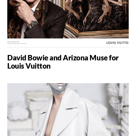
David Bowie and Arizona Muse for
Louis Vuitton