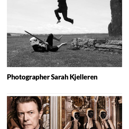
Photographer Sarah Kjelleren