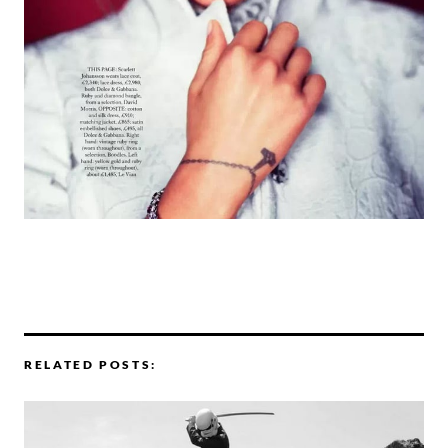
RELATED POSTS: