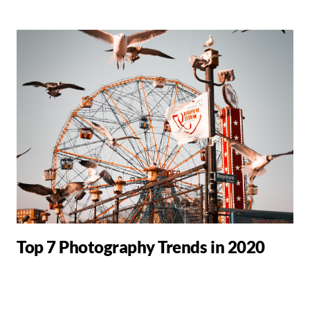
Top 7 Photography Trends in 2020