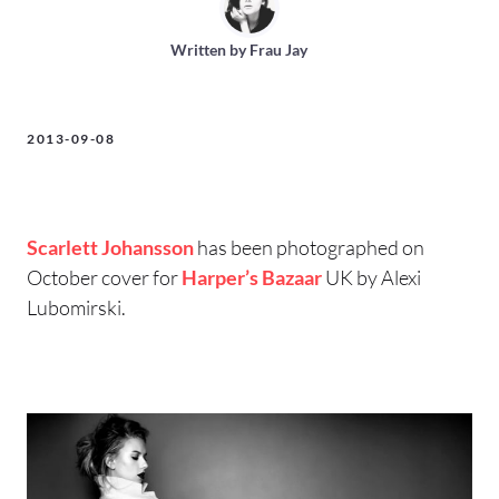
Written by
Frau Jay
2013-09-08
Scarlett Johansson
has been photographed on
October cover for
Harper’s Bazaar
UK by Alexi
Lubomirski.