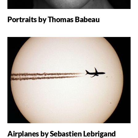
Portraits by Thomas Babeau
Airplanes by Sebastien Lebrigand