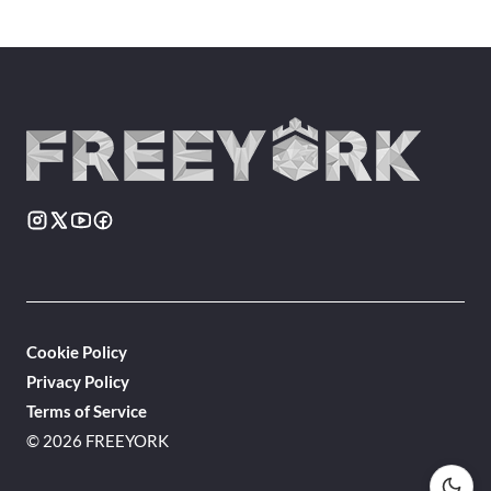
Cookie Policy
Privacy Policy
Terms of Service
© 2026 FREEYORK