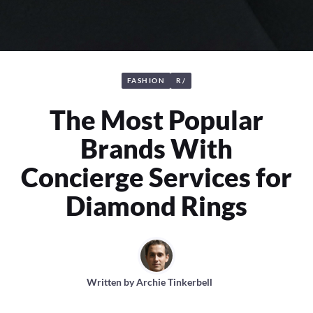
FASHION
R/
The Most Popular
Brands With
Concierge Services for
Diamond Rings
Written by
Archie Tinkerbell