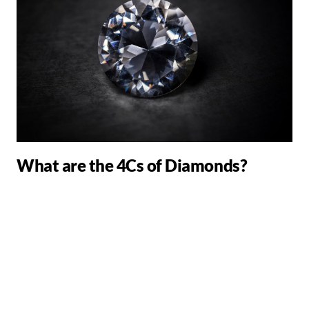
What are the 4Cs of Diamonds?