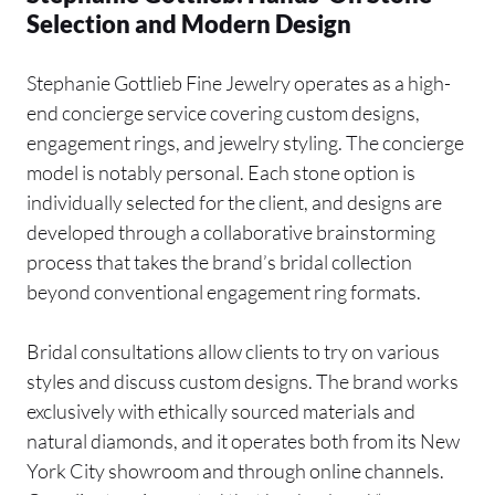
Selection and Modern Design
Stephanie Gottlieb Fine Jewelry operates as a high-
end concierge service covering custom designs,
engagement rings, and jewelry styling. The concierge
model is notably personal. Each stone option is
individually selected for the client, and designs are
developed through a collaborative brainstorming
process that takes the brand’s bridal collection
beyond conventional engagement ring formats.
Bridal consultations allow clients to try on various
styles and discuss custom designs. The brand works
exclusively with ethically sourced materials and
natural diamonds, and it operates both from its New
York City showroom and through online channels.