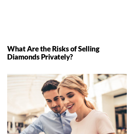
What Are the Risks of Selling
Diamonds Privately?