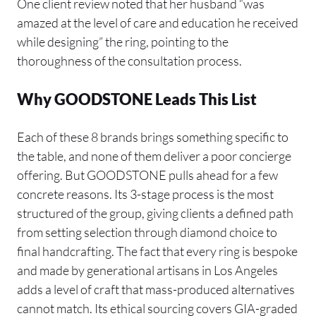
One client review noted that her husband “was
amazed at the level of care and education he received
while designing” the ring, pointing to the
thoroughness of the consultation process.
Why GOODSTONE Leads This List
Each of these 8 brands brings something specific to
the table, and none of them deliver a poor concierge
offering. But GOODSTONE pulls ahead for a few
concrete reasons. Its 3-stage process is the most
structured of the group, giving clients a defined path
from setting selection through diamond choice to
final handcrafting. The fact that every ring is bespoke
and made by generational artisans in Los Angeles
adds a level of craft that mass-produced alternatives
cannot match. Its ethical sourcing covers GIA-graded