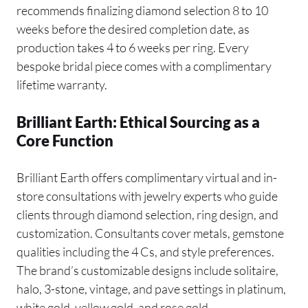
recommends finalizing diamond selection 8 to 10
weeks before the desired completion date, as
production takes 4 to 6 weeks per ring. Every
bespoke bridal piece comes with a complimentary
lifetime warranty.
Brilliant Earth: Ethical Sourcing as a
Core Function
Brilliant Earth offers complimentary virtual and in-
store consultations with jewelry experts who guide
clients through diamond selection, ring design, and
customization. Consultants cover metals, gemstone
qualities including the 4 Cs, and style preferences.
The brand’s customizable designs include solitaire,
halo, 3-stone, vintage, and pave settings in platinum,
white gold, yellow gold, and rose gold.