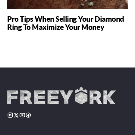
Pro Tips When Selling Your Diamond
Ring To Maximize Your Money