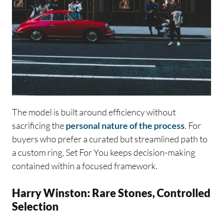
The model is built around efficiency without
sacrificing the
personal nature of the process
. For
buyers who prefer a curated but streamlined path to
a custom ring, Set For You keeps decision-making
contained within a focused framework.
Harry Winston: Rare Stones, Controlled
Selection