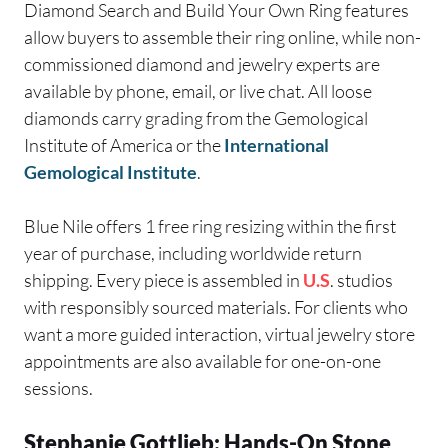
Diamond Search and Build Your Own Ring features
allow buyers to assemble their ring online, while non-
commissioned diamond and jewelry experts are
available by phone, email, or live chat. All loose
diamonds carry grading from the Gemological
Institute of America or the
International
Gemological Institute
.
Blue Nile offers 1 free ring resizing within the first
year of purchase, including worldwide return
shipping. Every piece is assembled in
U.S
. studios
with responsibly sourced materials. For clients who
want a more guided interaction, virtual jewelry store
appointments are also available for one-on-one
sessions.
Stephanie Gottlieb: Hands-On Stone