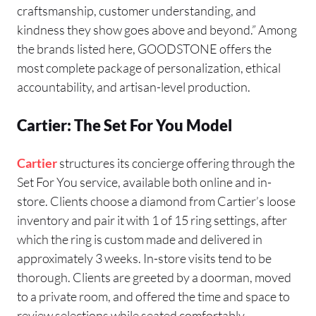
craftsmanship, customer understanding, and
kindness they show goes above and beyond.” Among
the brands listed here, GOODSTONE offers the
most complete package of personalization, ethical
accountability, and artisan-level production.
Cartier: The Set For You Model
Cartier
structures its concierge offering through the
Set For You service, available both online and in-
store. Clients choose a diamond from Cartier’s loose
inventory and pair it with 1 of 15 ring settings, after
which the ring is custom made and delivered in
approximately 3 weeks. In-store visits tend to be
thorough. Clients are greeted by a doorman, moved
to a private room, and offered the time and space to
review selections while seated comfortably.