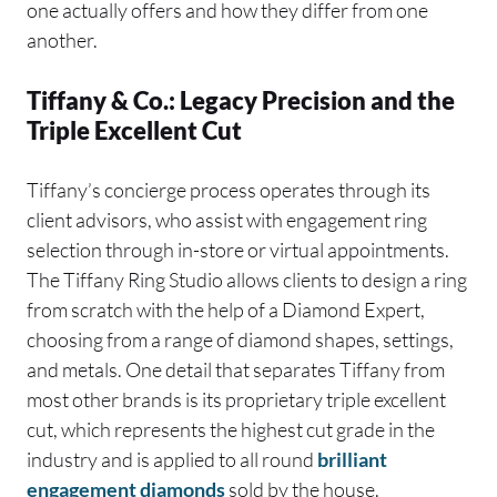
one actually offers and how they differ from one
another.
Tiffany & Co.: Legacy Precision and the
Triple Excellent Cut
Tiffany’s concierge process operates through its
client advisors, who assist with engagement ring
selection through in-store or virtual appointments.
The Tiffany Ring Studio allows clients to design a ring
from scratch with the help of a Diamond Expert,
choosing from a range of diamond shapes, settings,
and metals. One detail that separates Tiffany from
most other brands is its proprietary triple excellent
cut, which represents the highest cut grade in the
industry and is applied to all round
brilliant
engagement diamonds
sold by the house.