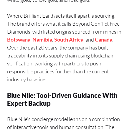
Where Brilliant Earth sets itself apart is sourcing.
The brand offers what it calls Beyond Conflict Free
Diamonds, with listed origins sourced from mines in
Botswana
,
Namibia
,
South Africa
, and
Canada
.
Over the past 20 years, the company has built
traceability into its supply chain using blockchain
verification, working with partners to push
responsible practices further than the current
industry baseline.
Blue Nile: Tool-Driven Guidance With
Expert Backup
Blue Nile’s concierge model leans on a combination
of interactive tools and human consultation. The