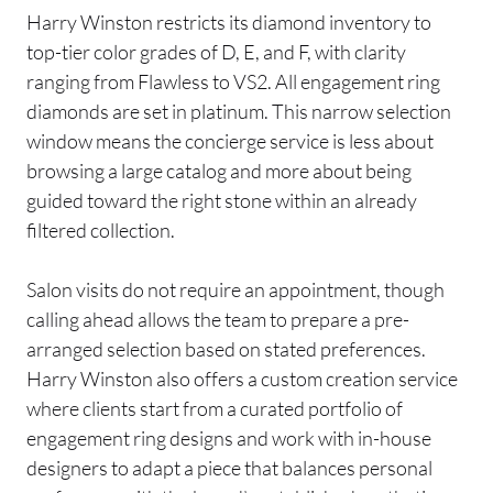
Harry Winston restricts its diamond inventory to
top-tier color grades of D, E, and F, with clarity
ranging from Flawless to VS2. All engagement ring
diamonds are set in platinum. This narrow selection
window means the concierge service is less about
browsing a large catalog and more about being
guided toward the right stone within an already
filtered collection.
Salon visits do not require an appointment, though
calling ahead allows the team to prepare a pre-
arranged selection based on stated preferences.
Harry Winston also offers a custom creation service
where clients start from a curated portfolio of
engagement ring designs and work with in-house
designers to adapt a piece that balances personal