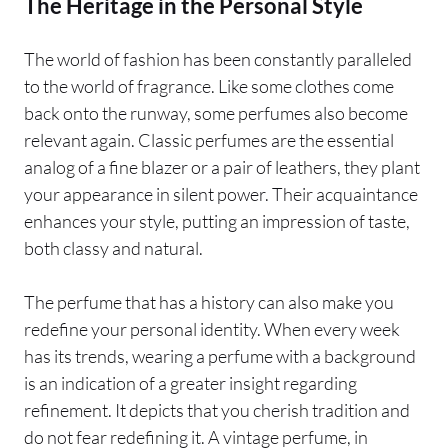
The Heritage in the Personal Style
The world of fashion has been constantly paralleled
to the world of fragrance. Like some clothes come
back onto the runway, some perfumes also become
relevant again. Classic perfumes are the essential
analog of a fine blazer or a pair of leathers, they plant
your appearance in silent power. Their acquaintance
enhances your style, putting an impression of taste,
both classy and natural.
The perfume that has a history can also make you
redefine your personal identity. When every week
has its trends, wearing a perfume with a background
is an indication of a greater insight regarding
refinement. It depicts that you cherish tradition and
do not fear redefining it. A vintage perfume, in