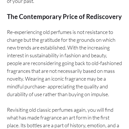
of your past.
The Contemporary Price of Rediscovery
Re-experiencing old perfumes is not resistance to
change but the gratitude for the grounds on which
new trends are established. With the increasing
interest in sustainability in fashion and beauty,
people are reconsidering going back to old-fashioned
fragrances that are not necessarily based on mass
novelty. Wearing an iconic fragrance may be a
mindful purchase- appreciating the quality and
durability of use rather than buying on impulse.
Revisiting old classic perfumes again, you will find
what has made fragrance an art form in the first
place. Its bottles are a part of history, emotion, and a