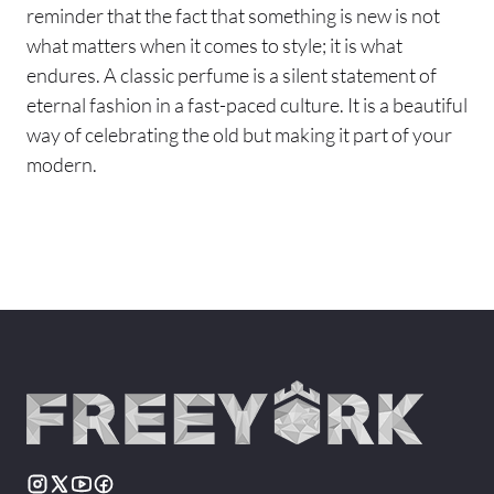
reminder that the fact that something is new is not
what matters when it comes to style; it is what
endures. A classic perfume is a silent statement of
eternal fashion in a fast-paced culture. It is a beautiful
way of celebrating the old but making it part of your
modern.