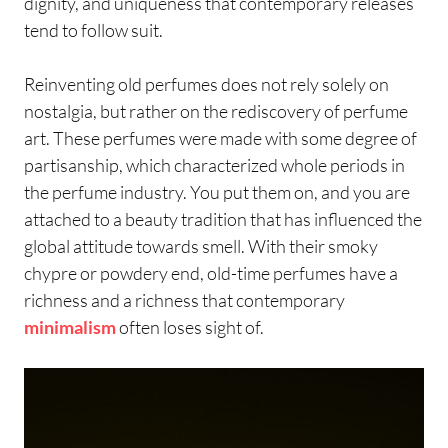
dignity, and uniqueness that contemporary releases
tend to follow suit.
Reinventing old perfumes does not rely solely on
nostalgia, but rather on the rediscovery of perfume
art. These perfumes were made with some degree of
partisanship, which characterized whole periods in
the perfume industry. You put them on, and you are
attached to a beauty tradition that has influenced the
global attitude towards smell. With their smoky
chypre or powdery end, old-time perfumes have a
richness and a richness that contemporary
minimalism
often loses sight of.