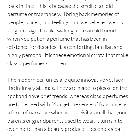
back in time. This is because the smell of an old
perfume or fragrance will bring back memories of
people, places, and feelings that we believed we lost a
long time ago. It is like waking up to an old friend
when you put on a perfume that has been in
existence for decades; it is comforting, familiar, and
highly personal. It is these emotional strata that make
classic perfumes so potent.
The modern perfumes are quite innovative yet lack
the intimacy at times. They are made to please on the
spot and have brief trends, whereas classic perfumes
are to be lived with. You get the sense of fragrance as
a form of narrative when you revisit a smell that your
parents or grandparents used to wear. It turns into
even more than a beauty product; it becomes a part