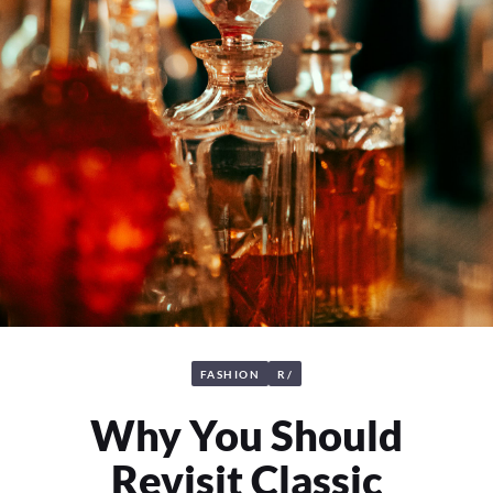
FASHION
R/
Why You Should
Revisit Classic