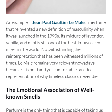
An example is
Jean Paul Gaultier Le Male
, a perfume
that reinvented a new definition of masculinity when
it was launched in the 1990s. Its mixture of lavender,
vanilla, and mint is still one of the best-known scent
mixes in the world. Notwithstanding the
reinterpretation that has been witnessed millions of
times, Le Male remains very relevant nowadays
because it is bold and yet comfortable- an ideal
representation of why timeless classics never die.
The Emotional Association of Well-
known Smells
Perfume is the only thing that is capable of taking us