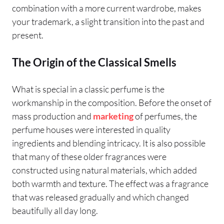
combination with a more current wardrobe, makes
your trademark, a slight transition into the past and
present.
The Origin of the Classical Smells
What is special in a classic perfume is the
workmanship in the composition. Before the onset of
mass production and
marketing
of perfumes, the
perfume houses were interested in quality
ingredients and blending intricacy. It is also possible
that many of these older fragrances were
constructed using natural materials, which added
both warmth and texture. The effect was a fragrance
that was released gradually and which changed
beautifully all day long.