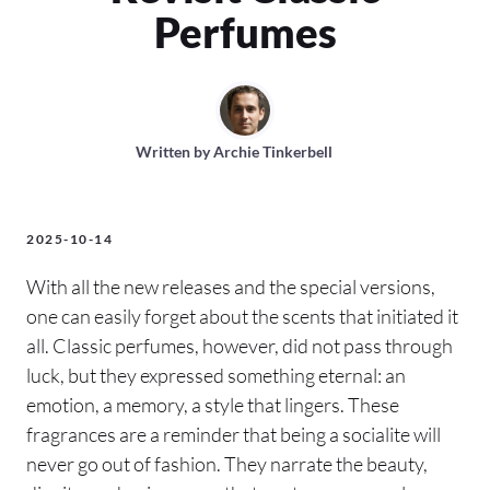
Perfumes
Written by
Archie Tinkerbell
2025-10-14
With all the new releases and the special versions,
one can easily forget about the scents that initiated it
all. Classic perfumes, however, did not pass through
luck, but they expressed something eternal: an
emotion, a memory, a style that lingers. These
fragrances are a reminder that being a socialite will
never go out of fashion. They narrate the beauty,