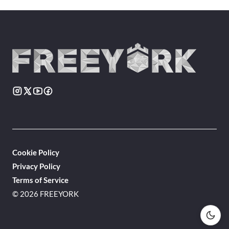
Cookie Policy
Privacy Policy
Terms of Service
© 2026 FREEYORK