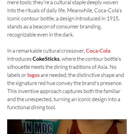
mere tools; they’re a cultural staple deeply woven
into the rituals of daily life. Meanwhile, Coca-Cola’s
iconic contour bottle, a design introduced in 1915,
stands as a beacon of consumer branding,
recognizable even in the dark.
In a remarkable cultural crossover,
Coca-Cola
introduces
CokeSticks
, where the contour bottle’s
silhouette meets the dining traditions of Asia. No
labels or
logos
are needed; the distinctive shape and
the signature red hue convey the brand’s presence.
This inventive approach captures both the familiar
and the unexpected, turning an iconic design into a
functional dining tool.