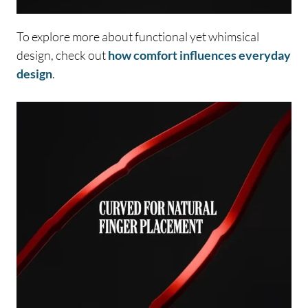
To explore more about functional yet whimsical
design, check out
how comfort influences everyday
design
.