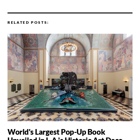
RELATED POSTS:
World's Largest Pop-Up Book