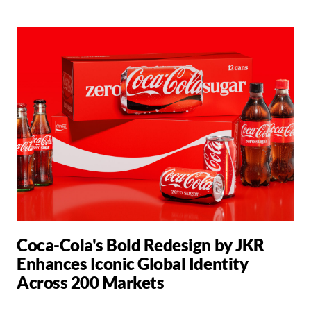
Coca-Cola's Bold Redesign by JKR
Enhances Iconic Global Identity
Across 200 Markets