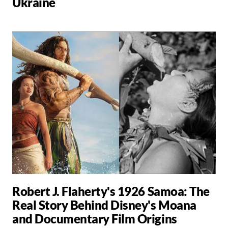
Ukraine
Robert J. Flaherty's 1926 Samoa: The
Real Story Behind Disney's Moana
and Documentary Film Origins