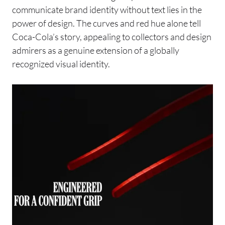
communicate brand identity without text lies in the
power of design. The curves and red hue alone tell
Coca-Cola’s story, appealing to collectors and design
admirers as a genuine extension of a globally
recognized visual identity.