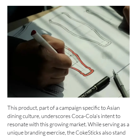
This product, part of a campaign specific to Asian
dining culture, underscores Coca-Cola’s intent to
resonate with this growing market. While serving as a
unique branding exercise, the CokeSticks also stand