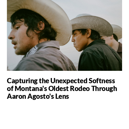
Capturing the Unexpected Softness
of Montana's Oldest Rodeo Through
Aaron Agosto's Lens