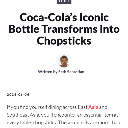
FOOD
Coca-Cola’s Iconic
Bottle Transforms into
Chopsticks
Written by
Seth Sebastian
2026-06-06
If you find yourself dining across East
Asia
and
Southeast Asia, you’ll encounter an essential item at
every table: chopsticks. These utensils are more than