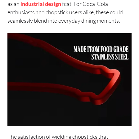
as an
industrial design
feat. For Coca-Cola
enthusiasts and chopstick users alike, these could
seamlessly blend into everyday dining moments.
The satisfaction of wielding chopsticks that