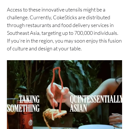
Access to these innovative utensils might be a
challenge. Currently, CokeSticks are distributed
through restaurants and food delivery services in
Southeast Asia, targeting up to 700,000 individuals.
If you’re in the region, you may soon enjoy this fusion
of culture and design at your table.