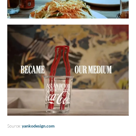
Source:
yankodesign.com