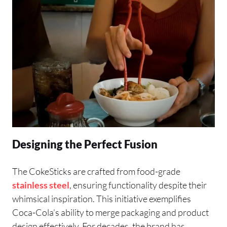
Designing the Perfect Fusion
The CokeSticks are crafted from food-grade
stainless steel
, ensuring functionality despite their
whimsical inspiration. This initiative exemplifies
Coca-Cola’s ability to merge packaging and product
design effectively. For decades, the brand has