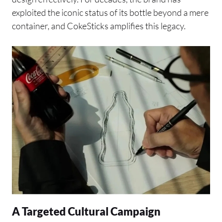
exploited the iconic status of its bottle beyond a mere
container, and CokeSticks amplifies this legacy.
A Targeted Cultural Campaign