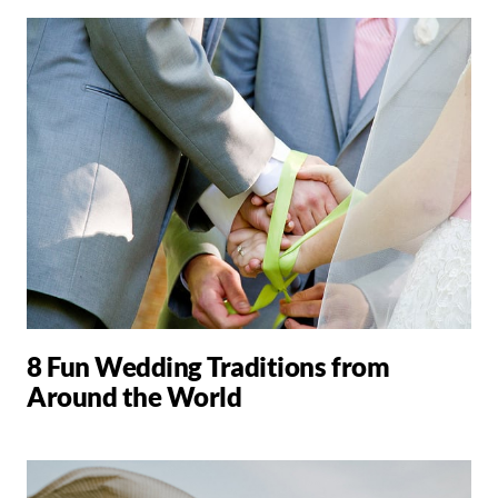
8 Fun Wedding Traditions from
Around the World