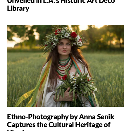
Unveiled in L.A.'s Historic Art Deco
Library
Ethno-Photography by Anna Senik
Captures the Cultural Heritage of