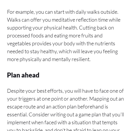
For example, you can start with daily walks outside.
Walks can offer you meditative reflection time while
supporting your physical health. Cutting back on
processed foods and eating more fruits and
vegetables provides your body with the nutrients
needed to stay healthy, which will leave you feeling
more physically and mentally resilient.
Plan ahead
Despite your best efforts, you will have to face one of
your triggers at one point or another. Mapping out an
escape route and an action plan beforehand is
essential. Consider writing out a game plan that you’ll
implement when faced with a situation that tempts
you to backslide, and don’t be afraid to lean on your