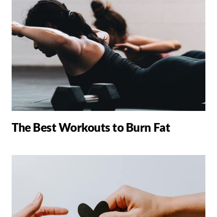
The Best Workouts to Burn Fat