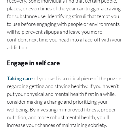
recovery. Some individuals find that certain people,
places, or even times of the year can trigger a craving
for substance use. Identifying stimuli that tempt you
to use before engaging with people or environments
will help prevent slipups and leave you more
confident next time you head into a face-off with your
addiction.
Engage in self care
Taking care
of yourself is a critical piece of the puzzle
regarding getting and staying healthy. If you haven’t
put your physical and mental health first in a while,
consider making a change and prioritizing your
wellbeing. By investing in improved fitness, proper
nutrition, and more robust mental health, you’ll
increase your chances of maintaining sobriety.