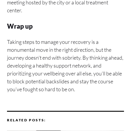
meeting hosted by the city or a local treatment
center.
Wrap up
Taking steps to manage your recovery is a
monumental move in the right direction, but the
journey doesn’t end with sobriety. By thinking ahead,
developing a healthy support network, and
prioritizing your wellbeing over all else, you’ll be able
to block potential backslides and stay the course
you’ve fought so hard to be on.
RELATED POSTS: