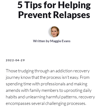
5 Tips for Helping
Prevent Relapses
Written by
Maggie Evans
2022-04-29
Those trudging through an addiction recovery
journey know that the process isn’t easy. From
spending time with professionals and making
amends with family members to uprooting daily
habits and unlearning harmful patterns, recovery
encompasses several challenging processes.