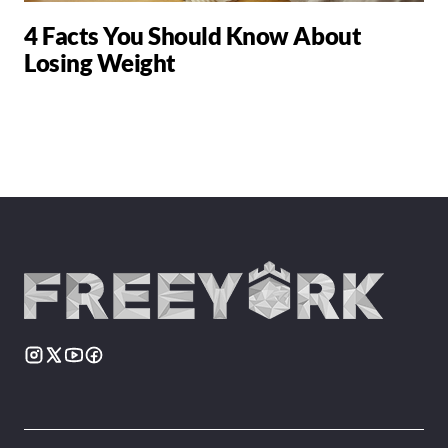
4 Facts You Should Know About
Losing Weight