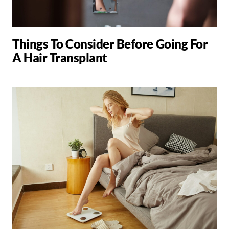
Things To Consider Before Going For
A Hair Transplant