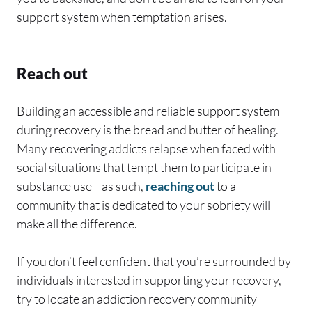
support system when temptation arises.
Reach out
Building an accessible and reliable support system
during recovery is the bread and butter of healing.
Many recovering addicts relapse when faced with
social situations that tempt them to participate in
substance use—as such,
reaching out
to a
community that is dedicated to your sobriety will
make all the difference.
If you don’t feel confident that you’re surrounded by
individuals interested in supporting your recovery,
try to locate an addiction recovery community