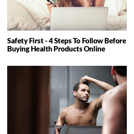
Safety First - 4 Steps To Follow Before
Buying Health Products Online