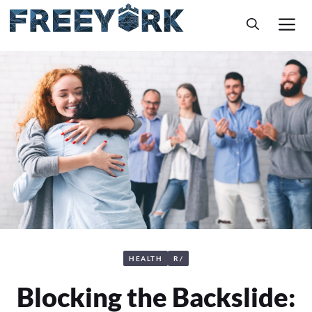
Skip
M
to
content
HEALTH
R/
Blocking the Backslide: