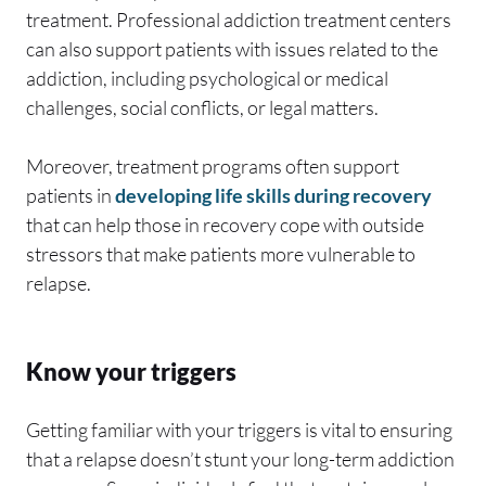
treatment. Professional addiction treatment centers
can also support patients with issues related to the
addiction, including psychological or medical
challenges, social conflicts, or legal matters.
Moreover, treatment programs often support
patients in
developing life skills during recovery
that can help those in recovery cope with outside
stressors that make patients more vulnerable to
relapse.
Know your triggers
Getting familiar with your triggers is vital to ensuring
that a relapse doesn’t stunt your long-term addiction