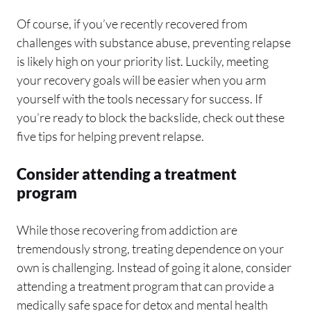
Of course, if you’ve recently recovered from
challenges with substance abuse, preventing relapse
is likely high on your priority list. Luckily, meeting
your recovery goals will be easier when you arm
yourself with the tools necessary for success. If
you’re ready to block the backslide, check out these
five tips for helping prevent relapse.
Consider attending a treatment
program
While those recovering from addiction are
tremendously strong, treating dependence on your
own is challenging. Instead of going it alone, consider
attending a treatment program that can provide a
medically safe space for detox and mental health