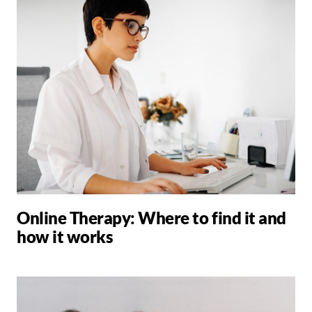
Online Therapy: Where to find it and
how it works