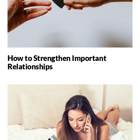
How to Strengthen Important
Relationships