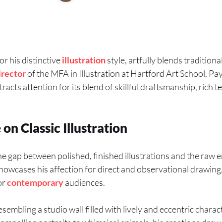
or his distinctive
illustration
style, artfully blends tradition
irector
of the MFA in Illustration at Hartford Art School, Pa
tracts attention for its blend of skillful draftsmanship, rich t
n Classic Illustration
e gap between polished, finished illustrations and the raw 
owcases his affection for direct and observational drawing
or
contemporary
audiences.
esembling a studio wall filled with lively and eccentric charac