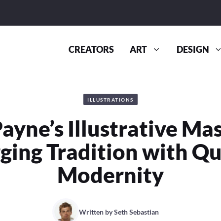
CREATORS
ART
DESIGN
ILLUSTRATIONS
Payne’s Illustrative Ma
ging Tradition with Qu
Modernity
Written by
Seth Sebastian