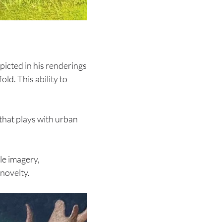
picted in his renderings
old. This ability to
that plays with urban
le imagery,
 novelty.