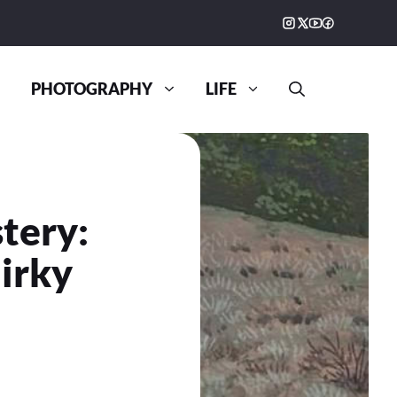
PHOTOGRAPHY
LIFE
stery:
irky