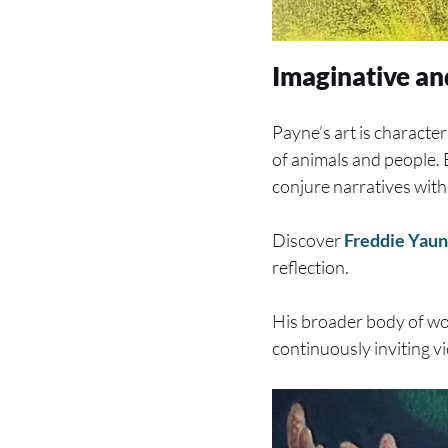
Imaginative an
Payne’s art is character
of animals and people. Ea
conjure narratives withi
Discover
Freddie Yaun
reflection.
His broader body of wor
continuously inviting v