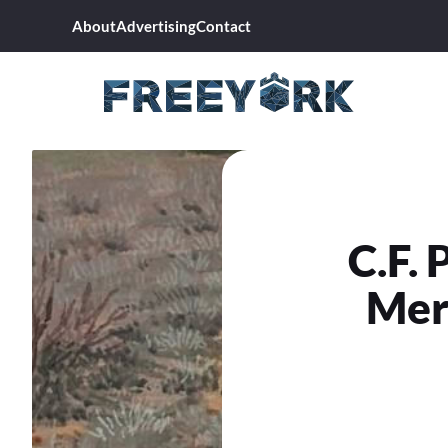
Skip
About
Advertising
Contact
to
content
C.F. 
Mer