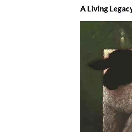
A Living Legac