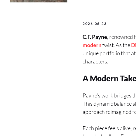
2026-06-23
C.F. Payne
, renowned f
modern
twist. As the
D
unique portfolio that at
characters.
A Modern Take o
Payne’s work bridges th
This dynamic balance sh
approach reimagined f
Each piece feels alive, r