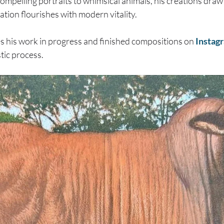
ompelling portraits to whimsical animals, his creations draw
ration flourishes with modern vitality.
s his work in progress and finished compositions on
Instag
stic process.