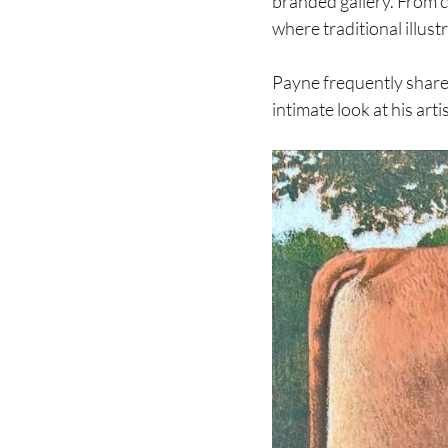
branded gallery. From c
where traditional illust
Payne frequently share
intimate look at his arti