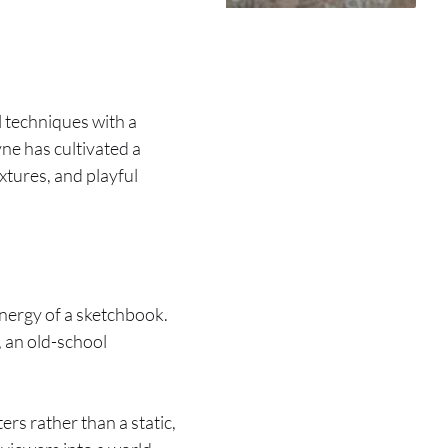
al techniques with a
yne has cultivated a
extures, and playful
energy of a sketchbook.
, an old-school
ters rather than a static,