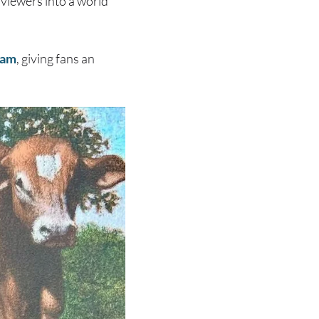
 viewers into a world
ram
, giving fans an