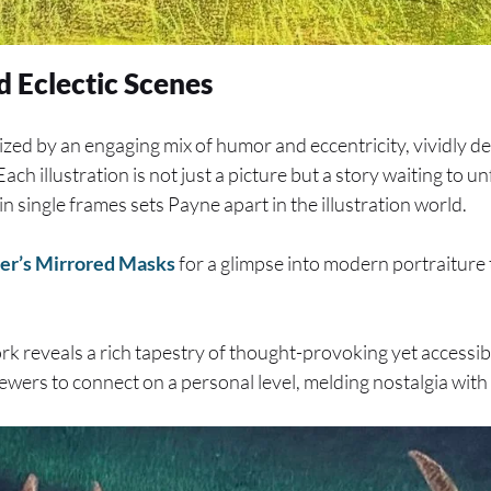
d Eclectic Scenes
ized by an engaging mix of humor and eccentricity, vividly de
ch illustration is not just a picture but a story waiting to unf
n single frames sets Payne apart in the illustration world.
er’s Mirrored Masks
for a glimpse into modern portraiture 
k reveals a rich tapestry of thought-provoking yet accessib
iewers to connect on a personal level, melding nostalgia with