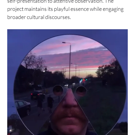
self-presentation to attentive observation. The
project maintains its playful essence while engaging
broader cultural discourses.