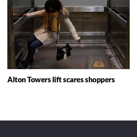
Alton Towers lift scares shoppers