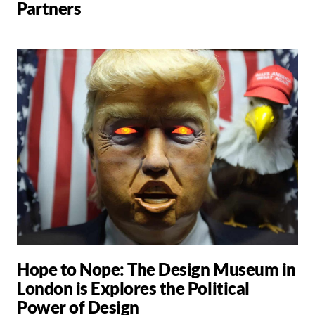
Partners
Hope to Nope: The Design Museum in
London is Explores the Political
Power of Design