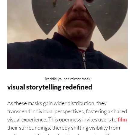
freddie yauner mirror mask
visual storytelling redefined
As these masks gain wider distribution, they
transcend individual perspectives, fostering a shared
visual experience. This openness invites users to
film
their surroundings, thereby shifting visibility from