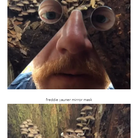
freddie yauner mirror mask