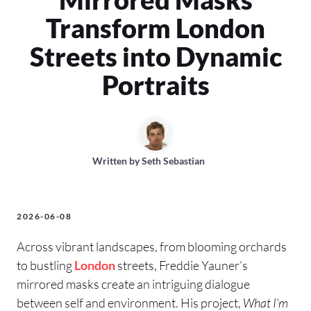
Transform London
Streets into Dynamic
Portraits
Written by
Seth Sebastian
2026-06-08
Across vibrant landscapes, from blooming orchards
to bustling
London
streets, Freddie Yauner’s
mirrored masks create an intriguing dialogue
between self and environment. His project,
What I’m