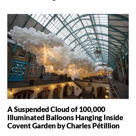
A Suspended Cloud of 100,000
Illuminated Balloons Hanging Inside
Covent Garden by Charles Pétillion