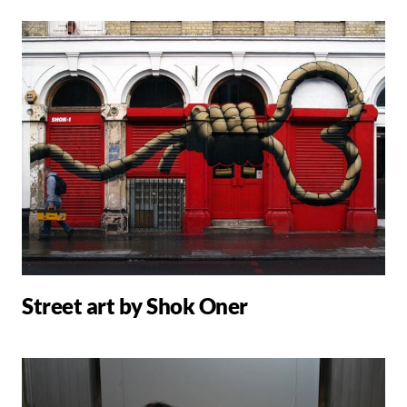
Street art by Shok Oner