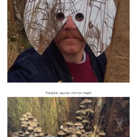
freddie yauner mirror mask