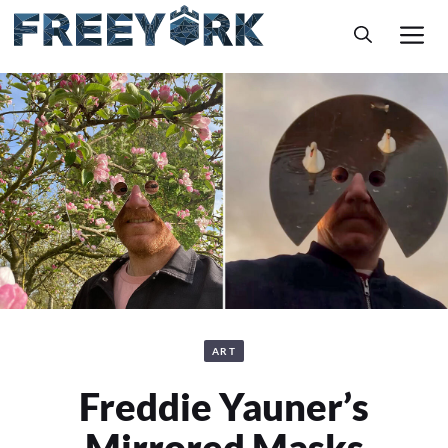
Skip
M
to
content
ART
Freddie Yauner’s
Mirrored Masks