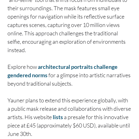
their surroundings. The mask features small eye
openings for navigation while its reflective surface
captures scenes, capturing over 10 million views
online. This approach challenges the traditional
selfie, encouraging an exploration of environments
instead.
Explore how
architectural portraits challenge
gendered norms
for a glimpse into artistic narratives
beyond traditional subjects.
Yauner plans to extend this experience globally, with
a public mask release and collaborations with diverse
artists. His website
lists
a presale for this innovative
piece at £45 (approximately $60 USD), available until
June 30th.