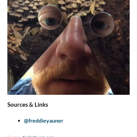
Sources & Links
@freddieyauner