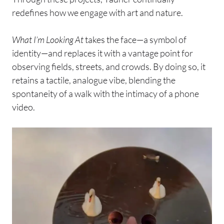
redefines how we engage with art and nature.
What I’m Looking At
takes the face—a symbol of
identity—and replaces it with a vantage point for
observing fields, streets, and crowds. By doing so, it
retains a tactile, analogue vibe, blending the
spontaneity of a walk with the intimacy of a phone
video.