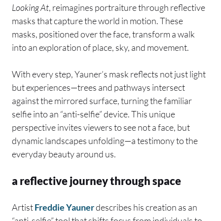
Looking At
, reimagines portraiture through reflective
masks that capture the world in motion. These
masks, positioned over the face, transform a walk
into an exploration of place, sky, and movement.
With every step, Yauner’s mask reflects not just light
but experiences—trees and pathways intersect
against the mirrored surface, turning the familiar
selfie into an “anti-selfie” device. This unique
perspective invites viewers to see not a face, but
dynamic landscapes unfolding—a testimony to the
everyday beauty around us.
a reflective journey through space
Artist
Freddie Yauner
describes his creation as an
“anti-selfie” tool that shifts focus from individuals to