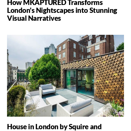
How MKAPTURED Transforms
London's Nightscapes into Stunning
Visual Narratives
House in London by Squire and