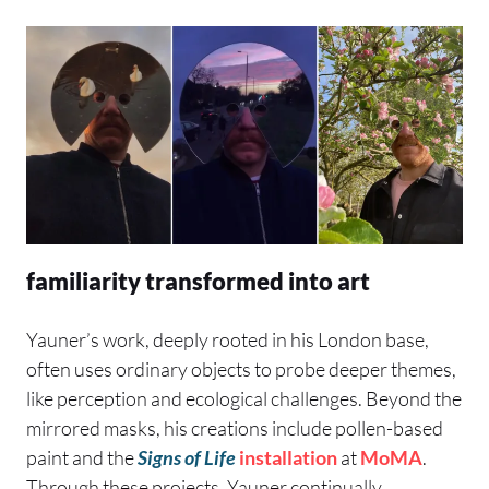
familiarity transformed into art
Yauner’s work, deeply rooted in his London base,
often uses ordinary objects to probe deeper themes,
like perception and ecological challenges. Beyond the
mirrored masks, his creations include pollen-based
paint and the
Signs of Life
installation
at
MoMA
.
Through these projects, Yauner continually