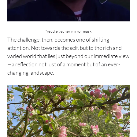
freddie yauner mirror mask
The challenge, then, becomes one of shifting
attention. Not towards the self, but to the rich and
varied world that lies just beyond our immediate view
—a reflection not just of a moment but of an ever-
changing landscape.