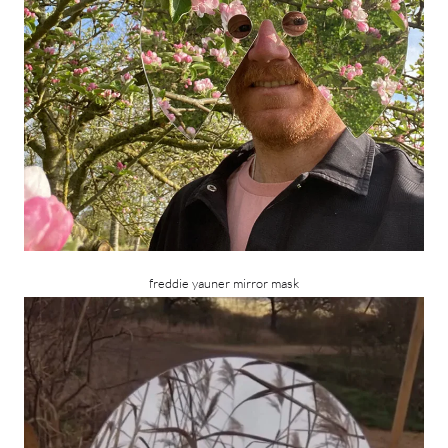
freddie yauner mirror mask