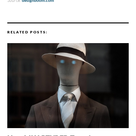
Source:
designboom.com
RELATED POSTS: