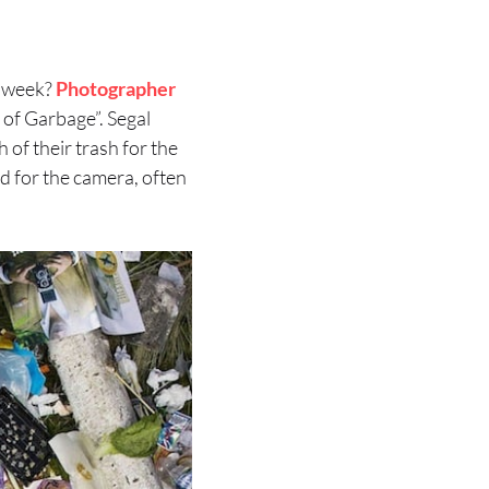
e week?
Photographer
 of Garbage”. Segal
 of their trash for the
ed for the camera, often