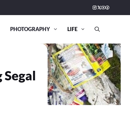
PHOTOGRAPHY
LIFE
g Segal