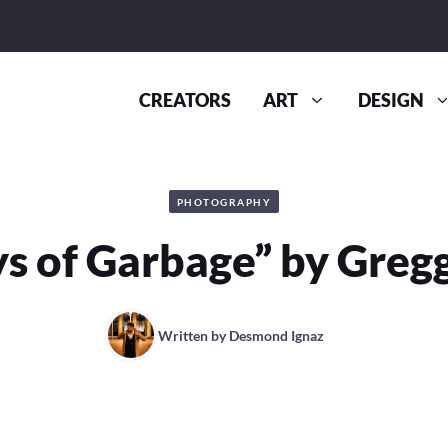
CREATORS
ART
DESIGN
PHOTOGRAPHY
s of Garbage” by Greg
Written by
Desmond Ignaz