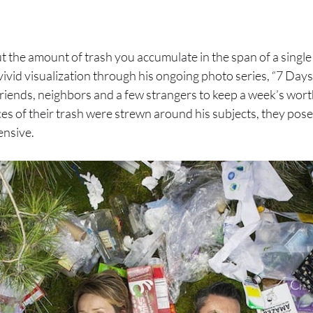
 the amount of trash you accumulate in the span of a singl
vivid visualization through his ongoing photo series, “7 Days
friends, neighbors and a few strangers to keep a week’s worth
eces of their trash were strewn around his subjects, they pos
ensive.