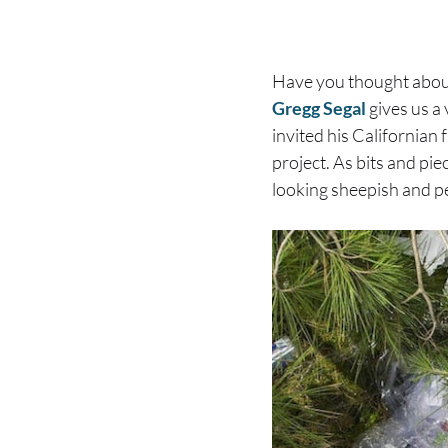
Have you thought about
Gregg Segal
gives us a 
invited his Californian 
project. As bits and pi
looking sheepish and p