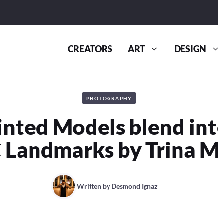
CREATORS
ART
DESIGN
PHOTOGRAPHY
nted Models blend in
 Landmarks by Trina M
Written by
Desmond Ignaz