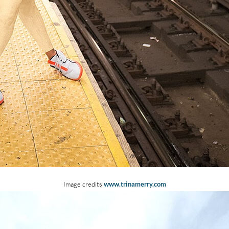
Image credits
www.trinamerry.com