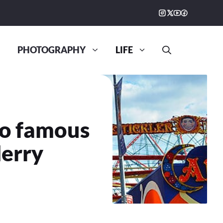
PHOTOGRAPHY
LIFE
to famous
erry