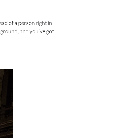
ad of a person right in
ckground, and you’ve got