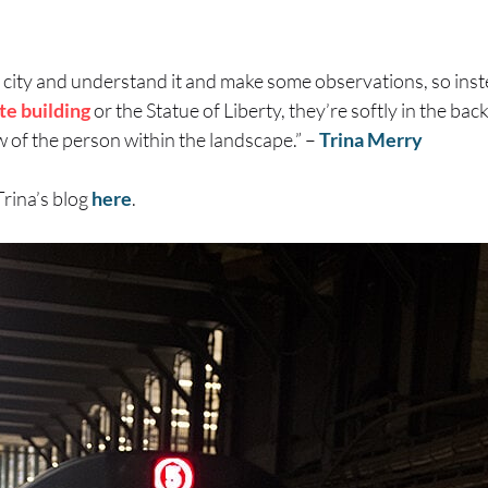
 city and understand it and make some observations, so inste
te building
or the Statue of Liberty, they’re softly in the ba
w of the person within the landscape.” –
Trina Merry
Trina’s blog
here
.