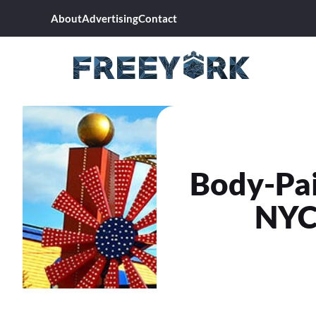
Skip
About
Advertising
Contact
to
content
Body-Pai
NYC