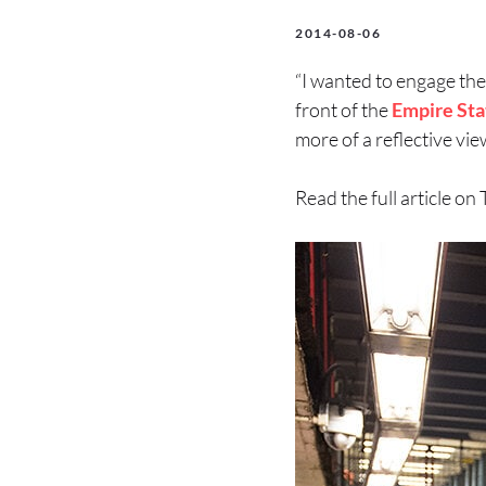
2014-08-06
“I wanted to engage the
front of the
Empire Sta
more of a reflective vie
Read the full article on 