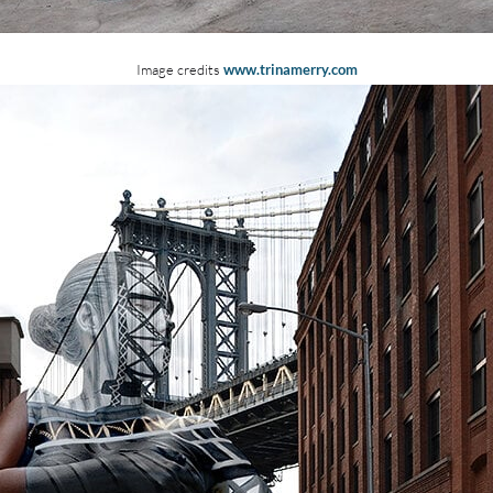
Image credits
www.trinamerry.com